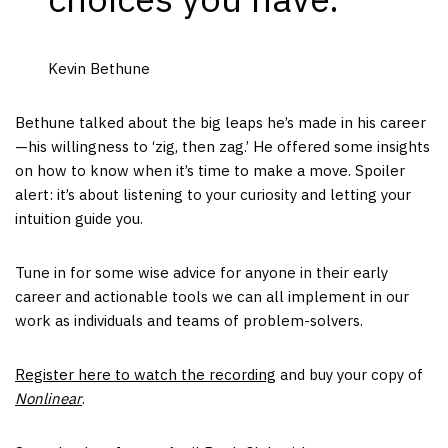
Kevin Bethune
Bethune talked about the big leaps he’s made in his career
—his willingness to ‘zig, then zag.’ He offered some insights
on how to know when it’s time to make a move. Spoiler
alert: it’s about listening to your curiosity and letting your
intuition guide you.
Tune in for some wise advice for anyone in their early
career and actionable tools we can all implement in our
work as individuals and teams of problem-solvers.
Register here to watch the recording
and buy your copy of
Nonlinear
.