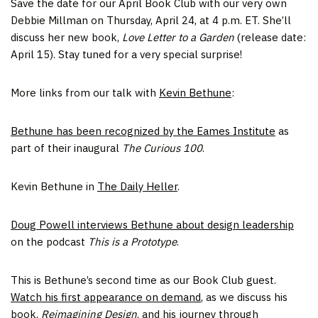
Save the date for our April Book Club with our very own
Debbie Millman on Thursday, April 24, at 4 p.m. ET. She’ll
discuss her new book,
Love Letter to a Garden
(release date:
April 15). Stay tuned for a very special surprise!
More links from our talk with
Kevin Bethune
:
Bethune has been recognized by the Eames Institute
as
part of their inaugural
The Curious 100
.
Kevin Bethune in
The Daily Heller
.
Doug Powell interviews Bethune about design leadership
on the podcast
This is a Prototype
.
This is Bethune’s second time as our Book Club guest.
Watch his first appearance on demand
, as we discuss his
book,
Reimagining Design
, and his journey through