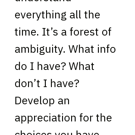
everything all the
time. It’s a forest of
ambiguity. What info
do I have? What
don’t I have?
Develop an
appreciation for the
choices you have.