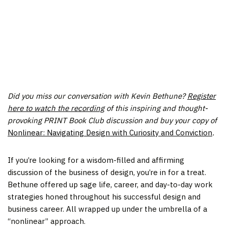
The PRINT Book Club supports independent bookstores as
an affiliate of Bookshop.org.
If you make a purchase through the book links below,
PRINT may earn a small commission.
Did you miss our conversation with Kevin Bethune?
Register
here to watch the recording
of this inspiring and thought-
provoking PRINT Book Club
discussion and buy your copy of
Nonlinear: Navigating Design with Curiosity and Conviction
.
If you’re looking for a wisdom-filled and affirming
discussion of the business of design, you’re in for a treat.
Bethune offered up sage life, career, and day-to-day work
strategies honed throughout his successful design and
business career. All wrapped up under the umbrella of a
“nonlinear” approach.