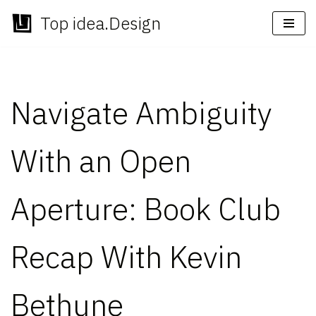
Top idea.Design
Skip
to
content
Navigate Ambiguity
With an Open
Aperture: Book Club
Recap With Kevin
Bethune