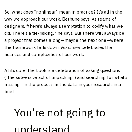
So, what does “nonlinear” mean in practice? It’s all in the
way we approach our work, Bethune says. As teams of
designers, “there’s always a temptation to codify what we
did. There’s a ‘de-risking,’” he says. But there will always be
a project that comes along—maybe the next one—where
the framework falls down.
Nonlinear
celebrates the
nuances and complexities of our work.
At its core, the book is a celebration of asking questions
(“the subversive act of unpacking”) and searching for what’s
missing—in the process, in the data, in your research, in a
brief.
You’re not going to
understand