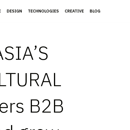
E
DESIGN
TECHNOLOGIES
CREATIVE
BLOG
SIA’S
LTURAL
ers B2B