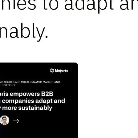
ies to adapt a
nably.