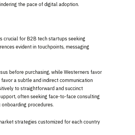
hindering the pace of digital adoption.
is crucial for B2B tech startups seeking
erences evident in touchpoints, messaging
nsus before purchasing, while Westerners favor
 favor a subtle and indirect communication
tively to straightforward and succinct
upport, often seeking face-to-face consulting
c onboarding procedures.
-market strategies customized for each country