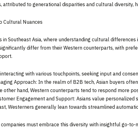
, attributed to generational disparities and cultural diversity, 
to Cultural Nuances
s in
Southeast Asia
, where understanding cultural differences 
ignificantly differ from their Western counterparts, with pref
port.
interacting with various touchpoints, seeking input and conse
saging Approach: In the realm of B2B tech, Asian buyers often
he other hand, Western counterparts tend to respond more posi
ustomer Engagement and Support: Asians value personalized s
rast, Westerners generally lean towards streamlined automati
 companies must embrace this diversity with insightful go-to