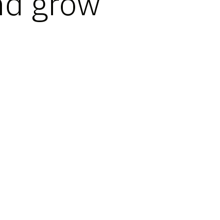
nd grow