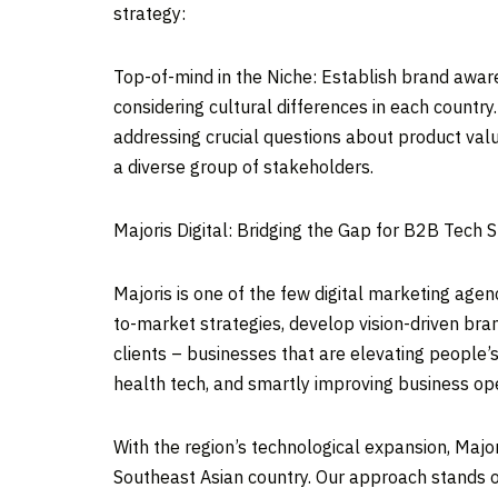
strategy:
Top-of-mind in the Niche: Establish brand awaren
considering cultural differences in each countr
addressing crucial questions about product valu
a diverse group of stakeholders.
Majoris Digital: Bridging the Gap for B2B Tech 
Majoris is one of the few digital marketing age
to-market strategies, develop vision-driven bra
clients – businesses that are elevating people’
health tech, and smartly improving business op
With the region’s technological expansion, Majo
Southeast Asian country. Our approach stands o