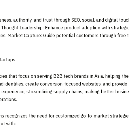
ess, authority, and trust through SEO, social, and digital tou
y. Thought Leadership: Enhance product adoption with strategi
es. Market Capture: Guide potential customers through free t
Startups
ncies that focus on serving B2B tech brands in
Asia
, helping th
nd identities, create conversion-focused websites, and provide
s experience, streamlining supply chains, making better busin
erations.
ris recognizes the need for customized go-to-market strategies
ut with: