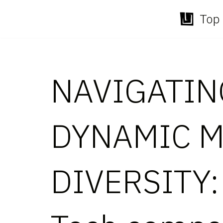
Top 
Skip
to
content
NAVIGATIN
DYNAMIC M
DIVERSITY: