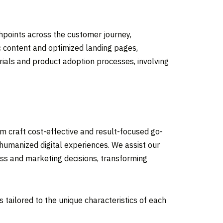
chpoints across the customer journey,
c content and optimized landing pages,
rials and product adoption processes, involving
em craft cost-effective and result-focused go-
 humanized digital experiences. We assist our
ess and marketing decisions, transforming
 tailored to the unique characteristics of each