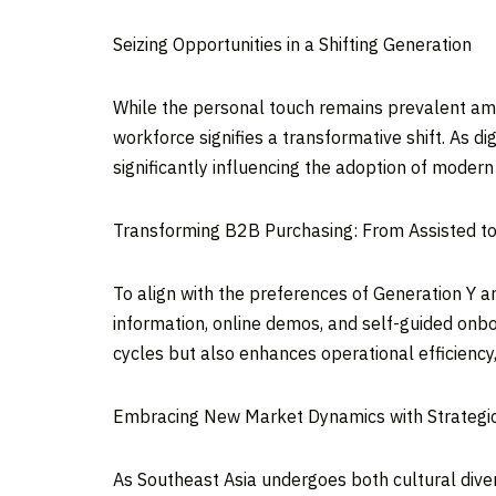
Seizing Opportunities in a Shifting Generation
While the personal touch remains prevalent amo
workforce signifies a transformative shift. As d
significantly influencing the adoption of modern
Transforming B2B Purchasing: From Assisted to
To align with the preferences of Generation Y an
information, online demos, and self-guided onbo
cycles but also enhances operational efficiency,
Embracing New Market Dynamics with Strategi
As
Southeast Asia
undergoes both cultural dive