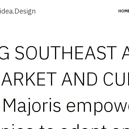
idea.Design
HOM
G SOUTHEAST A
ARKET AND CU
 Majoris empow