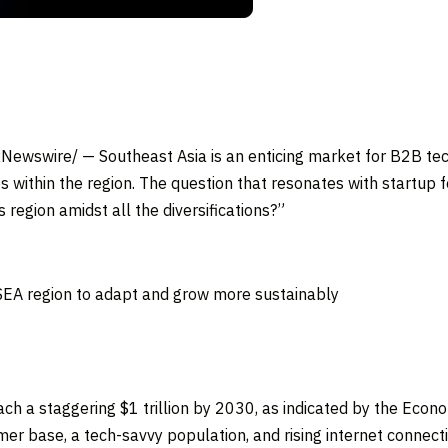
Newswire/ —
Southeast Asia
is an enticing market for B2B te
s within the region. The question that resonates with startup 
 region amidst all the diversifications?”
EA region to adapt and grow more sustainably
each a staggering
$1 trillion
by 2030, as indicated by the Econ
r base, a tech-savvy population, and rising internet connectiv