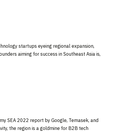
chnology startups eyeing regional expansion,
founders aiming for success in
Southeast Asia
is,
omy SEA 2022 report by Google, Temasek, and
ity, the region is a goldmine for B2B tech