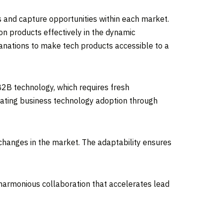
s and capture opportunities within each market.
n products effectively in the dynamic
anations to make tech products accessible to a
B2B technology, which requires fresh
rating business technology adoption through
 changes in the market. The adaptability ensures
 harmonious collaboration that accelerates lead