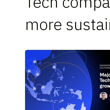
Tech compan
more sustai