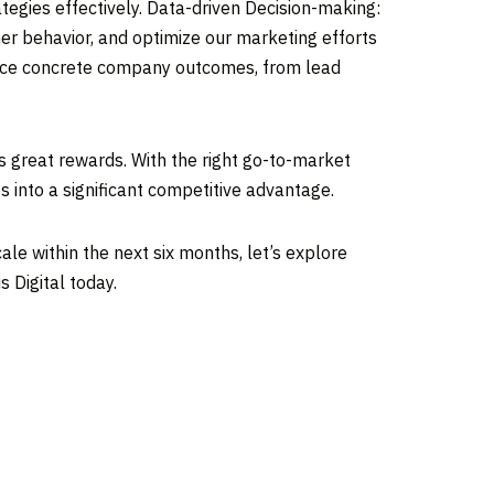
egies effectively. Data-driven Decision-making:
er behavior, and optimize our marketing efforts
oduce concrete company outcomes, from lead
es great rewards. With the right go-to-market
 into a significant competitive advantage.
ale within the next six months, let’s explore
 Digital today.