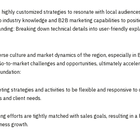
 highly customized strategies to resonate with local audience
 industry knowledge and B2B marketing capabilities to positio
ding: Breaking down technical details into user-friendly expl
rse culture and market dynamics of the region, especially in 
Go-to-market challenges and opportunities, ultimately accele
oundation:
ing strategies and activities to be flexible and responsive to
s and client needs.
g efforts are tightly matched with sales goals, resulting in a
iness growth.