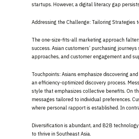
startups. However, a digital literacy gap persists
Addressing the Challenge: Tailoring Strategies 
The one-size-fits-all marketing approach falter
success. Asian customers’ purchasing journeys s
approaches, and customer engagement and sup
Touchpoints: Asians emphasize discovering and 
an efficiency-optimized discovery process. Mes
style that emphasizes collective benefits. On t
messages tailored to individual preferences. C
where personal rapport is established. In cont
Diversification is abundant, and B2B technology
to thrive in
Southeast Asia
.