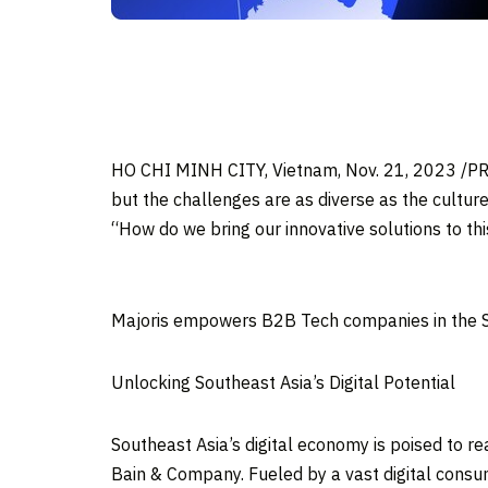
HO CHI MINH CITY, Vietnam
,
Nov. 21, 2023
/PR
but the challenges are as diverse as the culture
“How do we bring our innovative solutions to this
Majoris empowers B2B Tech companies in the S
Unlocking
Southeast Asia’s
Digital Potential
Southeast Asia’s
digital economy is poised to r
Bain & Company. Fueled by a vast digital consume