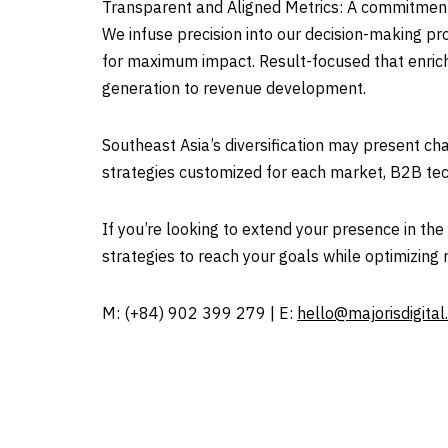
Transparent and Aligned Metrics: A commitment 
We infuse precision into our decision-making pr
for maximum impact. Result-focused that enrich
generation to revenue development.
Southeast Asia’s
diversification may present cha
strategies customized for each market, B2B tec
If you’re looking to extend your presence in t
strategies to reach your goals while optimizing 
M: (+84) 902 399 279 | E:
hello@majorisdigital