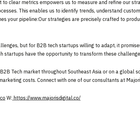
to clear metrics empowers us to measure and refine our strat
ocesses. This enables us to identify trends, understand custom
es your pipeline:Our strategies are precisely crafted to pr
llenges, but for B2B tech startups willing to adapt, it promis
h startups have the opportunity to transform these challenges
he B2B Tech market throughout
Southeast Asia
or on a global sc
marketing costs. Connect with one of our consultants at Majoris
.co
W:
https://www.majorisdigital.co/