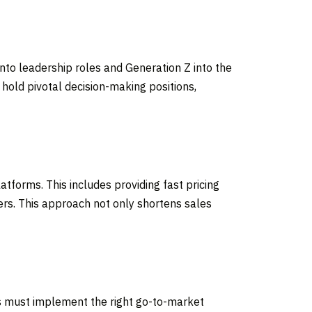
to leadership roles and Generation Z into the
 hold pivotal decision-making positions,
atforms. This includes providing fast pricing
mers. This approach not only shortens sales
es must implement the right go-to-market