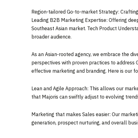
Region-tailored Go-to-market Strategy: Crafting
Leading B2B Marketing Expertise: Offering deep
Southeast Asian market. Tech Product Understan
broader audience.
As an Asian-rooted agency, we embrace the dive
perspectives with proven practices to address 
effective marketing and branding. Here is our f
Lean and Agile Approach: This allows our market
that Majoris can swiftly adjust to evolving trend
Marketing that makes Sales easier: Our marketin
generation, prospect nurturing, and overall bus