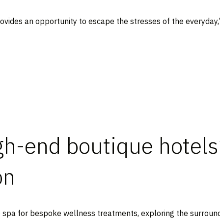
ovides an opportunity to escape the stresses of the everyday
igh-end boutique hotels
on
he spa for bespoke wellness treatments, exploring the surround