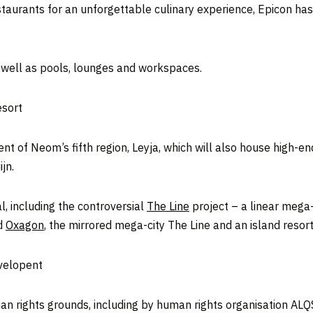
estaurants for an unforgettable culinary experience, Epicon ha
s well as pools, lounges and workspaces.
esort
t of Neom’s fifth region, Leyja, which will also house high-e
jn.
l, including the controversial
The Line
project – a linear mega-c
ed
Oxagon
, the mirrored mega-city The Line and an island resor
evelopent
man rights grounds, including by human rights organisation AL