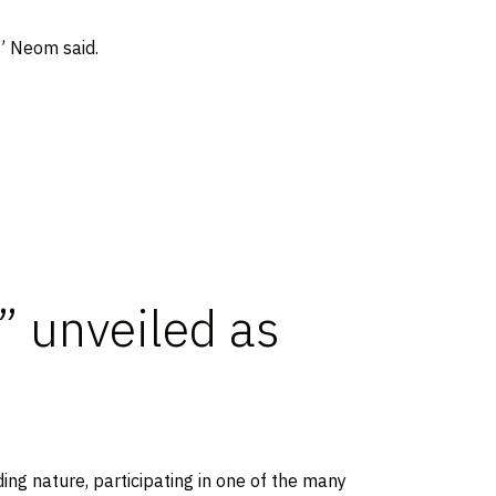
,” Neom said.
” unveiled as
ing nature, participating in one of the many