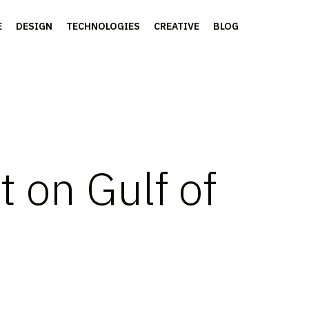
E
DESIGN
TECHNOLOGIES
CREATIVE
BLOG
t on Gulf of