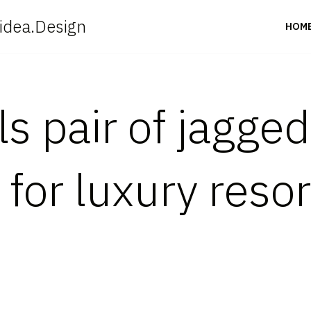
idea.Design
HOM
s pair of jagged
for luxury resor