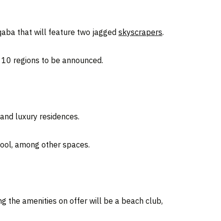
Aqaba that will feature two jagged
skyscrapers
.
d 10 regions to be announced.
and luxury residences.
pool, among other spaces.
g the amenities on offer will be a beach club,