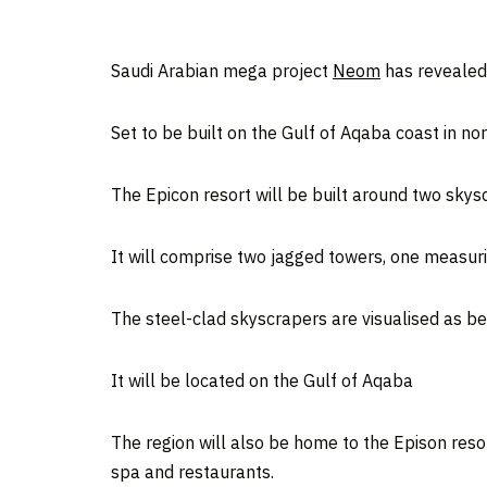
Saudi Arabian mega project
Neom
has revealed 
Set to be built on the Gulf of Aqaba coast in n
The Epicon resort will be built around two skys
It will comprise two jagged towers, one measuri
The steel-clad skyscrapers are visualised as be
It will be located on the Gulf of Aqaba
The region will also be home to the Epison reso
spa and restaurants.