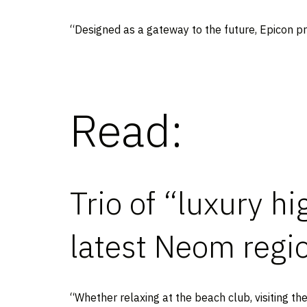
“Designed as a gateway to the future, Epicon pr
Read:
Trio of “luxury h
latest Neom regi
“Whether relaxing at the beach club, visiting t