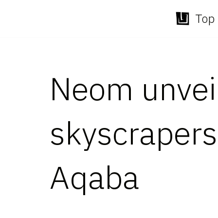
Top 
Skip
to
content
Neom unveil
skyscrapers 
Aqaba