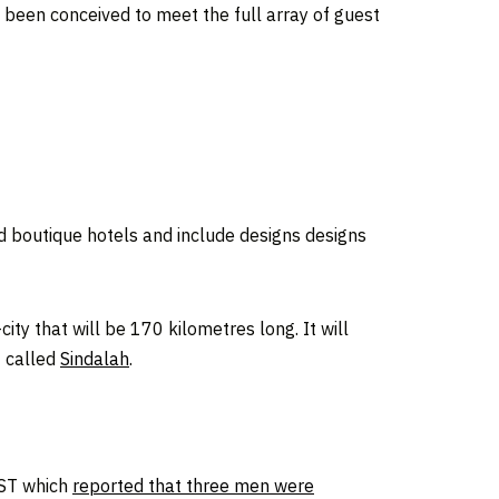
s been conceived to meet the full array of guest
nd boutique hotels and include designs designs
ity that will be 170 kilometres long. It will
t called
Sindalah
.
QST which
reported that three men were