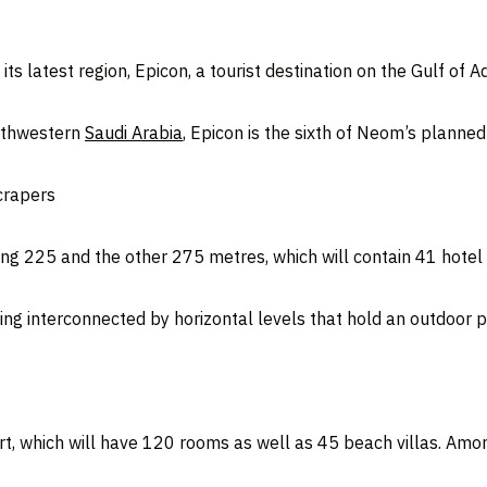
its latest region, Epicon, a tourist destination on the Gulf of 
orthwestern
Saudi Arabia
, Epicon is the sixth of Neom’s planne
crapers
ng 225 and the other 275 metres, which will contain 41 hotel 
ing interconnected by horizontal levels that hold an outdoor 
rt, which will have 120 rooms as well as 45 beach villas. Amon