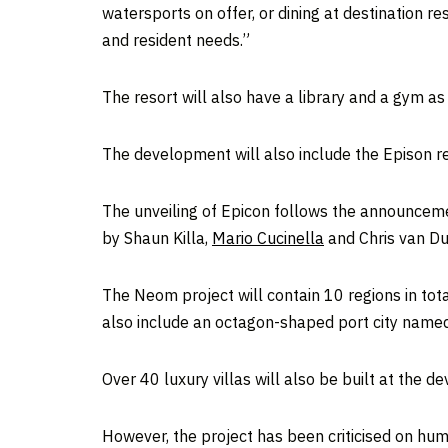
watersports on offer, or dining at destination r
and resident needs.”
The resort will also have a library and a gym a
The development will also include the Epison r
The unveiling of Epicon follows the announcemen
by Shaun Killa,
Mario Cucinella
and Chris van Dui
The Neom project will contain 10 regions in tota
also include an octagon-shaped port city nam
Over 40 luxury villas will also be built at the d
However, the project has been criticised on hu