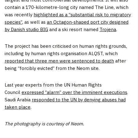
contain a 170-kilometre-long city named The Line, which
was recently
highlighted as a “substantial risk to migratory
species”
, as well as
an Octagon-shaped port city designed
by Danish studio BIG
and a ski resort named
Trojena
.
The project has been criticised on human rights grounds,
including by human rights organisation ALQST, which
reported that three men were sentenced to death
after
being “forcibly evicted” from the Neom site.
Last year experts from the UN Human Rights
Council
expressed “alarm” over the imminent executions
.
Saudi Arabia
responded to the UN by denying abuses had
taken place
.
The photography is courtesy of Neom.