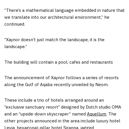
“There’s a mathematical language embedded in nature that
we translate into our architectural environment,” he
continued.
“Xaynor doesn’t just match the landscape, it is the
landscape.”
The building will contain a pool, cafes and restaurants
The announcement of Xaynor follows a series of resorts
along the Gulf of Aqaba recently unveiled by Neom.
These include a trio of hotels arranged around an
“exclusive sanctuary resort” designed by Dutch studio OMA
and an “upside-down skyscraper” named
Aquellum
. The
other projects announced in the area include luxury hotel
Leyja
, hexagonal-pillar hotel
Siranna
, jagged