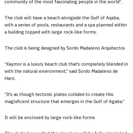
community of the most fascinating people in the world”.
The club will have a beach alongside the Gulf of Aqaba,
with a series of pools, restaurants and a spa planned within
a building topped with large rock-like forms.
The club is being designed by Sordo Madaleno Arquitectos
“Xaymor is a luxury beach club that’s completely blended in
with the natural environment,” said Sordo Madaleno de
Haro.
“It’s as though tectonic plates collided to create this
magnificent structure that emerges in the Gulf of Agaba.”
It will be enclosed by large rock-like forms