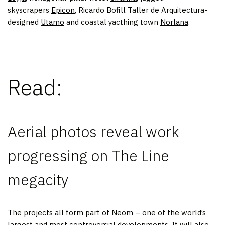
skyscrapers
Epicon
, Ricardo Bofill Taller de Arquitectura-
designed
Utamo
and coastal yacthing town
Norlana
.
Read:
Aerial photos reveal work
progressing on The Line
megacity
The projects all form part of Neom – one of the world’s
largest and most controversial developments. It will also