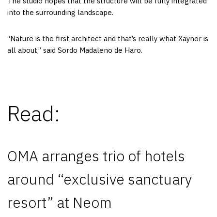
The studio hopes that the structure will be fully integrated
into the surrounding landscape.
“Nature is the first architect and that’s really what Xaynor is
all about,” said Sordo Madaleno de Haro.
Read:
OMA arranges trio of hotels
around “exclusive sanctuary
resort” at Neom