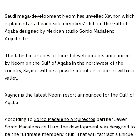
Saudi mega-development
Neom
has unveiled Xaynor, which
is planned as a beach-side
members’ club
on the Gulf of
Aqaba designed by Mexican studio
Sordo Madaleno
Arquitectos
.
The latest in a series of tourist developments announced
by Neom on the Gulf of Aqaba in the northwest of the
country, Xaynor will be a private members’ club set within a
valley.
Xaynor is the latest Neom resort announced for the Gulf of
Aqaba
According to
Sordo Madaleno Arquitectos
partner Javier
Sordo Madaleno de Haro, the development was designed to
be the “ultimate members’ club” that will “attract a unique