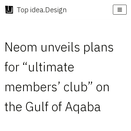
Top idea.Design
Skip
to
content
Neom unveils plans
for “ultimate
members’ club” on
the Gulf of Aqaba