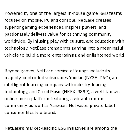
Powered by one of the largest in-house game R&D teams
focused on mobile, PC and console, NetEase creates
superior gaming experiences, inspires players, and
passionately delivers value for its thriving community
worldwide. By infusing play with culture, and education with
technology, NetEase transforms gaming into a meaningful
vehicle to build a more entertaining and enlightened world.
Beyond games, NetEase service offerings include its
majority-controlled subsidiaries Youdao (NYSE: DAO), an
intelligent learning company with industry-leading
technology, and Cloud Music (HKEX: 9899), a well-known
online music platform featuring a vibrant content
community, as well as Yanxuan, NetEase’s private label
consumer lifestyle brand.
NetEase’s market-leading ESG initiatives are among the