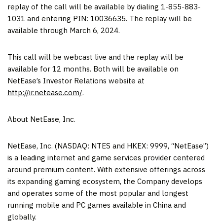
replay of the call will be available by dialing 1-855-883-
1031 and entering PIN: 10036635. The replay will be
available through March 6, 2024.
This call will be webcast live and the replay will be
available for 12 months. Both will be available on
NetEase’s Investor Relations website at
http://ir.netease.com/
.
About NetEase, Inc.
NetEase, Inc. (NASDAQ: NTES and HKEX: 9999, “NetEase”)
is a leading internet and game services provider centered
around premium content. With extensive offerings across
its expanding gaming ecosystem, the Company develops
and operates some of the most popular and longest
running mobile and PC games available in
China
and
globally.