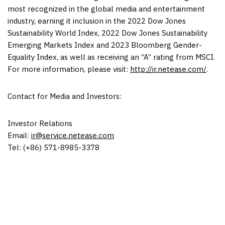
most recognized in the global media and entertainment
industry, earning it inclusion in the 2022 Dow Jones
Sustainability World Index, 2022 Dow Jones Sustainability
Emerging Markets Index and 2023 Bloomberg Gender-
Equality Index, as well as receiving an “A” rating from MSCI.
For more information, please visit:
http://ir.netease.com/
.
Contact for Media and Investors:
Investor Relations
Email:
ir@service.netease.com
Tel: (+86) 571-8985-3378