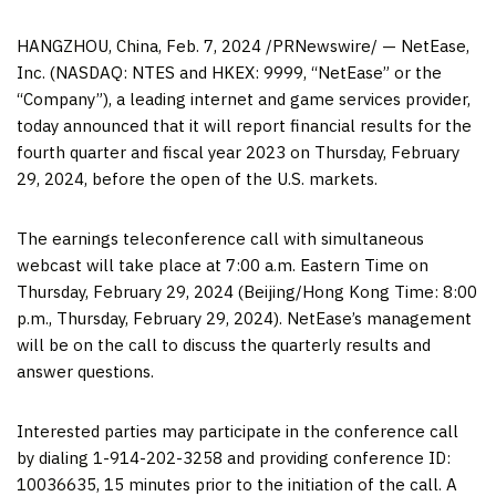
HANGZHOU, China
,
Feb. 7, 2024
/PRNewswire/ — NetEase,
Inc. (NASDAQ: NTES and HKEX: 9999, “NetEase” or the
“Company”), a leading internet and game services provider,
today announced that it will report financial results for the
fourth quarter and fiscal year 2023 on
Thursday, February
29, 2024
, before the open of the U.S. markets.
The earnings teleconference call with simultaneous
webcast will take place at
7:00 a.m. Eastern Time on
Thursday
, February 29, 2024 (
Beijing
/Hong Kong Time:
8:00
p.m.
, Thursday, February 29, 2024). NetEase’s management
will be on the call to discuss the quarterly results and
answer questions.
Interested parties may participate in the conference call
by dialing 1-914-202-3258 and providing conference ID:
10036635, 15 minutes prior to the initiation of the call. A