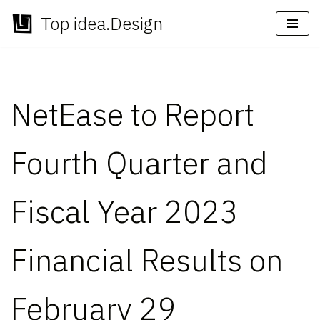
Top idea.Design
Skip
to
content
NetEase to Report
Fourth Quarter and
Fiscal Year 2023
Financial Results on
February 29