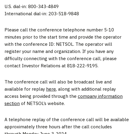
U.S. dial-in: 800-343-4849
International dial-in: 203-518-9848
Please call the conference telephone number 5-10
minutes prior to the start time and provide the operator
with the conference ID: NETSOL. The operator will
register your name and organization. If you have any
difficulty connecting with the conference call, please
contact Investor Relations at 818-222-9195.
The conference call will also be broadcast live and
available for replay
here
, along with additional replay
access being provided through the
company information
section
of NETSOL’s website.
A telephone replay of the conference call will be available
approximately three hours after the call concludes
through Monday, June 3, 2024.