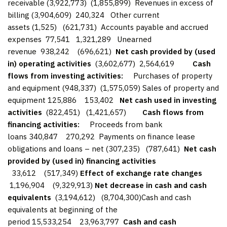
receivable (3,922,773) (1,855,899) Revenues in excess of
billing (3,904,609) 240,324 Other current
assets (1,525) (621,731) Accounts payable and accrued
expenses 77,541 1,321,289 Unearned
revenue 938,242 (696,621)
Net cash provided by (used
in) operating activities
(3,602,677) 2,564,619
Cash
flows from investing activities:
Purchases of property
and equipment (948,337) (1,575,059) Sales of property and
equipment 125,886 153,402
Net cash used in investing
activities
(822,451) (1,421,657)
Cash flows from
financing activities:
Proceeds from bank
loans 340,847 270,292 Payments on finance lease
obligations and loans – net (307,235) (787,641)
Net cash
provided by (used in) financing activities
33,612 (517,349)
Effect of exchange rate changes
1,196,904 (9,329,913)
Net decrease in cash and cash
equivalents
(3,194,612) (8,704,300)Cash and cash
equivalents at beginning of the
period 15,533,254 23,963,797
Cash and cash