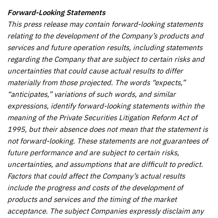
Forward-Looking Statements
This press release may contain forward-looking statements
relating to the development of the Company’s products and
services and future operation results, including statements
regarding the Company that are subject to certain risks and
uncertainties that could cause actual results to differ
materially from those projected. The words “expects,”
“anticipates,” variations of such words, and similar
expressions, identify forward-looking statements within the
meaning of the Private Securities Litigation Reform Act of
1995, but their absence does not mean that the statement is
not forward-looking. These statements are not guarantees of
future performance and are subject to certain risks,
uncertainties, and assumptions that are difficult to predict.
Factors that could affect the Company’s actual results
include the progress and costs of the development of
products and services and the timing of the market
acceptance. The subject Companies expressly disclaim any