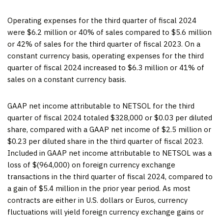
Operating expenses for the third quarter of fiscal 2024
were $6.2 million or 40% of sales compared to $5.6 million
or 42% of sales for the third quarter of fiscal 2023. On a
constant currency basis, operating expenses for the third
quarter of fiscal 2024 increased to $6.3 million or 41% of
sales on a constant currency basis.
GAAP net income attributable to NETSOL for the third
quarter of fiscal 2024 totaled $328,000 or $0.03 per diluted
share, compared with a GAAP net income of $2.5 million or
$0.23 per diluted share in the third quarter of fiscal 2023.
Included in GAAP net income attributable to NETSOL was a
loss of $(964,000) on foreign currency exchange
transactions in the third quarter of fiscal 2024, compared to
a gain of $5.4 million in the prior year period. As most
contracts are either in U.S. dollars or Euros, currency
fluctuations will yield foreign currency exchange gains or