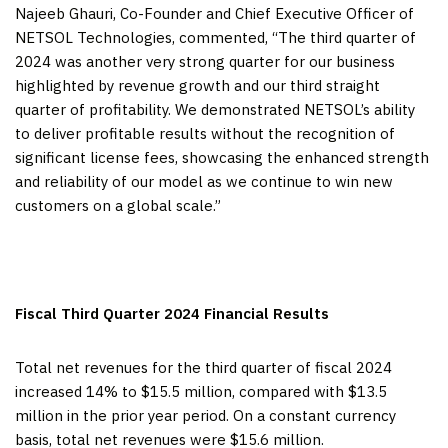
Najeeb Ghauri, Co-Founder and Chief Executive Officer of
NETSOL Technologies, commented, “The third quarter of
2024 was another very strong quarter for our business
highlighted by revenue growth and our third straight
quarter of profitability. We demonstrated NETSOL’s ability
to deliver profitable results without the recognition of
significant license fees, showcasing the enhanced strength
and reliability of our model as we continue to win new
customers on a global scale.”
Fiscal Third Quarter 2024 Financial Results
Total net revenues for the third quarter of fiscal 2024
increased 14% to $15.5 million, compared with $13.5
million in the prior year period. On a constant currency
basis, total net revenues were $15.6 million.