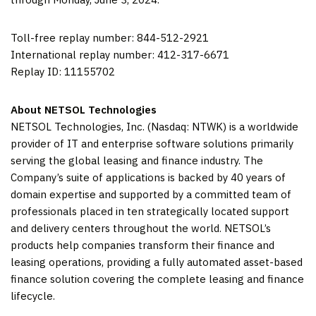
Toll-free replay number: 844-512-2921
International replay number: 412-317-6671
Replay ID: 11155702
About NETSOL Technologies
NETSOL Technologies, Inc. (Nasdaq: NTWK) is a worldwide
provider of IT and enterprise software solutions primarily
serving the global leasing and finance industry. The
Company’s suite of applications is backed by 40 years of
domain expertise and supported by a committed team of
professionals placed in ten strategically located support
and delivery centers throughout the world. NETSOL’s
products help companies transform their finance and
leasing operations, providing a fully automated asset-based
finance solution covering the complete leasing and finance
lifecycle.