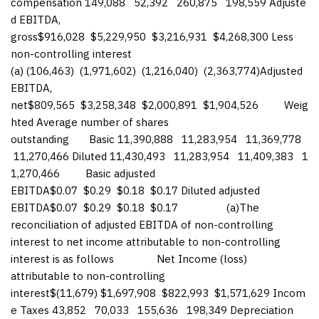
compensation 149,088 52,392 260,875 198,559 Adjuste
d EBITDA,
gross$916,028 $5,229,950 $3,216,931 $4,268,300 Less
non-controlling interest
(a) (106,463) (1,971,602) (1,216,040) (2,363,774)Adjusted
EBITDA,
net$809,565 $3,258,348 $2,000,891 $1,904,526 Weig
hted Average number of shares
outstanding Basic 11,390,888 11,283,954 11,369,778
11,270,466 Diluted 11,430,493 11,283,954 11,409,383 1
1,270,466 Basic adjusted
EBITDA$0.07 $0.29 $0.18 $0.17 Diluted adjusted
EBITDA$0.07 $0.29 $0.18 $0.17 (a)The
reconciliation of adjusted EBITDA of non-controlling
interest to net income attributable to non-controlling
interest is as follows Net Income (loss)
attributable to non-controlling
interest$(11,679) $1,697,908 $822,993 $1,571,629 Incom
e Taxes 43,852 70,033 155,636 198,349 Depreciation