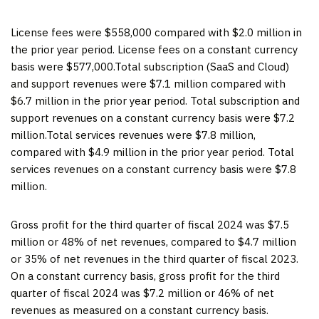
License fees were $558,000 compared with $2.0 million in
the prior year period. License fees on a constant currency
basis were $577,000.Total subscription (SaaS and Cloud)
and support revenues were $7.1 million compared with
$6.7 million in the prior year period. Total subscription and
support revenues on a constant currency basis were $7.2
million.Total services revenues were $7.8 million,
compared with $4.9 million in the prior year period. Total
services revenues on a constant currency basis were $7.8
million.
Gross profit for the third quarter of fiscal 2024 was $7.5
million or 48% of net revenues, compared to $4.7 million
or 35% of net revenues in the third quarter of fiscal 2023.
On a constant currency basis, gross profit for the third
quarter of fiscal 2024 was $7.2 million or 46% of net
revenues as measured on a constant currency basis.