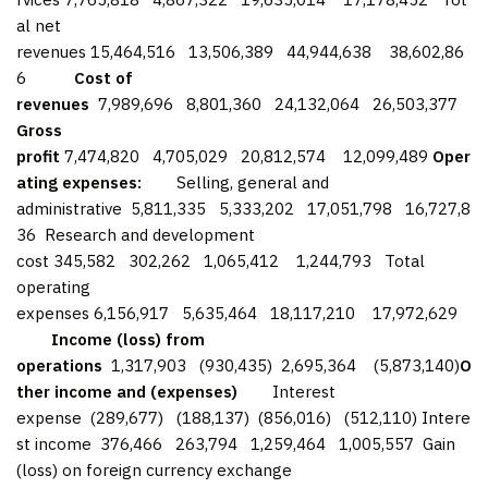
al net
revenues 15,464,516 13,506,389 44,944,638 38,602,86
6
Cost of
revenues
7,989,696 8,801,360 24,132,064 26,503,377
Gross
profit
7,474,820 4,705,029 20,812,574 12,099,489
Oper
ating expenses:
Selling, general and
administrative 5,811,335 5,333,202 17,051,798 16,727,8
36 Research and development
cost 345,582 302,262 1,065,412 1,244,793 Total
operating
expenses 6,156,917 5,635,464 18,117,210 17,972,629
Income (loss) from
operations
1,317,903 (930,435) 2,695,364 (5,873,140)
O
ther income and (expenses)
Interest
expense (289,677) (188,137) (856,016) (512,110) Intere
st income 376,466 263,794 1,259,464 1,005,557 Gain
(loss) on foreign currency exchange