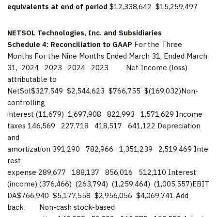
equivalents at end of period
$12,338,642 $15,259,497
NETSOL Technologies, Inc. and Subsidiaries
Schedule 4: Reconciliation to GAAP
For the Three
Months For the Nine Months Ended March 31, Ended March
31, 2024 2023 2024 2023 Net Income (loss)
attributable to
NetSol$327,549 $2,544,623 $766,755 $(169,032)Non-
controlling
interest (11,679) 1,697,908 822,993 1,571,629 Income
taxes 146,569 227,718 418,517 641,122 Depreciation
and
amortization 391,290 782,966 1,351,239 2,519,469 Inte
rest
expense 289,677 188,137 856,016 512,110 Interest
(income) (376,466) (263,794) (1,259,464) (1,005,557)EBIT
DA$766,940 $5,177,558 $2,956,056 $4,069,741 Add
back: Non-cash stock-based