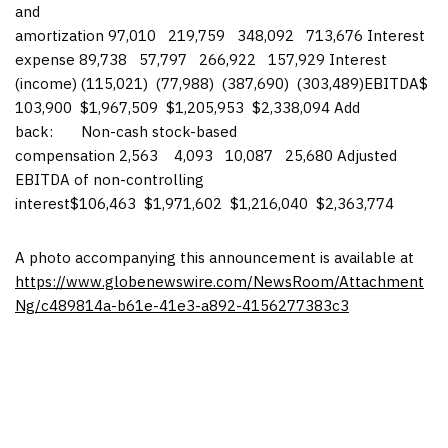
and
amortization 97,010 219,759 348,092 713,676 Interest
expense 89,738 57,797 266,922 157,929 Interest
(income) (115,021) (77,988) (387,690) (303,489)EBITDA$
103,900 $1,967,509 $1,205,953 $2,338,094 Add
back: Non-cash stock-based
compensation 2,563 4,093 10,087 25,680 Adjusted
EBITDA of non-controlling
interest$106,463 $1,971,602 $1,216,040 $2,363,774
A photo accompanying this announcement is available at
https://www.globenewswire.com/NewsRoom/Attachment
Ng/c489814a-b61e-41e3-a892-4156277383c3