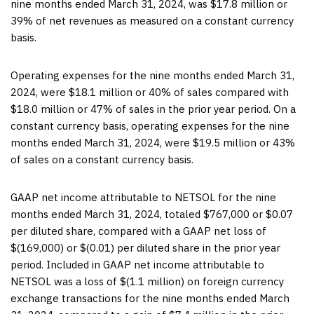
nine months ended March 31, 2024, was $17.8 million or
39% of net revenues as measured on a constant currency
basis.
Operating expenses for the nine months ended March 31,
2024, were $18.1 million or 40% of sales compared with
$18.0 million or 47% of sales in the prior year period. On a
constant currency basis, operating expenses for the nine
months ended March 31, 2024, were $19.5 million or 43%
of sales on a constant currency basis.
GAAP net income attributable to NETSOL for the nine
months ended March 31, 2024, totaled $767,000 or $0.07
per diluted share, compared with a GAAP net loss of
$(169,000) or $(0.01) per diluted share in the prior year
period. Included in GAAP net income attributable to
NETSOL was a loss of $(1.1 million) on foreign currency
exchange transactions for the nine months ended March