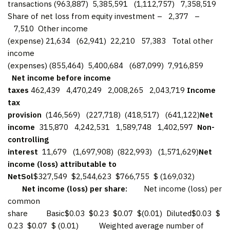
transactions (963,887) 5,385,591 (1,112,757) 7,358,519
Share of net loss from equity investment – 2,377 –
7,510 Other income
(expense) 21,634 (62,941) 22,210 57,383 Total other
income
(expenses) (855,464) 5,400,684 (687,099) 7,916,859
Net income before income
taxes
462,439 4,470,249 2,008,265 2,043,719
Income
tax
provision
(146,569) (227,718) (418,517) (641,122)
Net
income
315,870 4,242,531 1,589,748 1,402,597
Non-
controlling
interest
11,679 (1,697,908) (822,993) (1,571,629)
Net
income (loss) attributable to
NetSol
$327,549 $2,544,623 $766,755 $ (169,032)
Net income (loss) per share:
Net income (loss) per
common
share Basic$0.03 $0.23 $0.07 $(0.01) Diluted$0.03 $
0.23 $0.07 $ (0.01) Weighted average number of