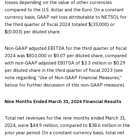
losses depending on the value of other currencies
compared to the U.S. dollar and the Euro. On a constant
currency basis, GAAP net loss attributable to NETSOL for
the third quarter of fiscal 2024 totaled $(35,000) or
$(0.003) per diluted share.
Non-GAAP adjusted EBITDA for the third quarter of fiscal
2024 was $810,000 or $0.07 per diluted share, compared
with non-GAAP adjusted EBITDA of $3.3 million or $0.29
per diluted share in the third quarter of fiscal 2023 (see
note regarding “Use of Non-GAAP Financial Measures,”
below for further discussion of this non-GAAP measure).
Nine Months Ended March 31, 2024 Financial Results
Total net revenues for the nine months ended March 31,
2024, were $44.9 million, compared to $38.6 million in the
prior year period. On a constant currency basis, total net