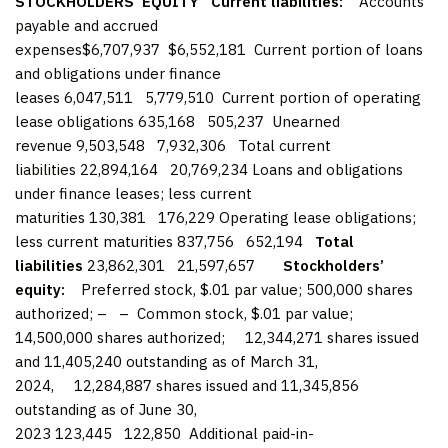
STOCKHOLDERS’ EQUITY
Current liabilities:
Accounts
payable and accrued
expenses$6,707,937 $6,552,181 Current portion of loans
and obligations under finance
leases 6,047,511 5,779,510 Current portion of operating
lease obligations 635,168 505,237 Unearned
revenue 9,503,548 7,932,306 Total current
liabilities 22,894,164 20,769,234 Loans and obligations
under finance leases; less current
maturities 130,381 176,229 Operating lease obligations;
less current maturities 837,756 652,194
Total
liabilities
23,862,301 21,597,657
Stockholders’
equity:
Preferred stock, $.01 par value; 500,000 shares
authorized; – – Common stock, $.01 par value;
14,500,000 shares authorized; 12,344,271 shares issued
and 11,405,240 outstanding as of March 31,
2024, 12,284,887 shares issued and 11,345,856
outstanding as of June 30,
2023 123,445 122,850 Additional paid-in-