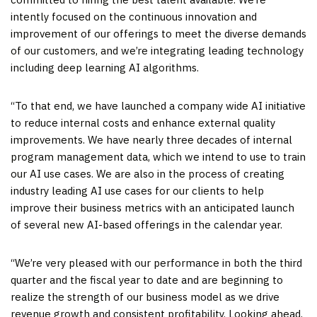
intently focused on the continuous innovation and
improvement of our offerings to meet the diverse demands
of our customers, and we’re integrating leading technology
including deep learning AI algorithms.
“To that end, we have launched a company wide AI initiative
to reduce internal costs and enhance external quality
improvements. We have nearly three decades of internal
program management data, which we intend to use to train
our AI use cases. We are also in the process of creating
industry leading AI use cases for our clients to help
improve their business metrics with an anticipated launch
of several new AI-based offerings in the calendar year.
“We’re very pleased with our performance in both the third
quarter and the fiscal year to date and are beginning to
realize the strength of our business model as we drive
revenue growth and consistent profitability. Looking ahead,