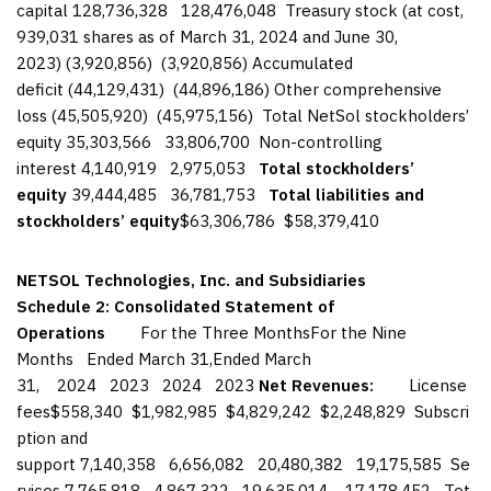
capital 128,736,328 128,476,048 Treasury stock (at cost,
939,031 shares as of March 31, 2024 and June 30,
2023) (3,920,856) (3,920,856) Accumulated
deficit (44,129,431) (44,896,186) Other comprehensive
loss (45,505,920) (45,975,156) Total NetSol stockholders’
equity 35,303,566 33,806,700 Non-controlling
interest 4,140,919 2,975,053
Total stockholders’
equity
39,444,485 36,781,753
Total liabilities and
stockholders’ equity
$63,306,786 $58,379,410
NETSOL Technologies, Inc. and Subsidiaries
Schedule 2: Consolidated Statement of
Operations
For the Three MonthsFor the Nine
Months Ended March 31,Ended March
31, 2024 2023 2024 2023
Net Revenues:
License
fees$558,340 $1,982,985 $4,829,242 $2,248,829 Subscri
ption and
support 7,140,358 6,656,082 20,480,382 19,175,585 Se
rvices 7,765,818 4,867,322 19,635,014 17,178,452 Tot