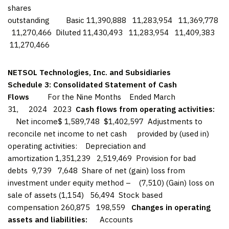
shares
outstanding Basic 11,390,888 11,283,954 11,369,778
11,270,466 Diluted 11,430,493 11,283,954 11,409,383
11,270,466
NETSOL Technologies, Inc. and Subsidiaries
Schedule 3: Consolidated Statement of Cash
Flows
For the Nine Months Ended March
31, 2024 2023
Cash flows from operating activities:
Net income$ 1,589,748 $1,402,597 Adjustments to
reconcile net income to net cash provided by (used in)
operating activities: Depreciation and
amortization 1,351,239 2,519,469 Provision for bad
debts 9,739 7,648 Share of net (gain) loss from
investment under equity method – (7,510) (Gain) loss on
sale of assets (1,154) 56,494 Stock based
compensation 260,875 198,559
Changes in operating
assets and liabilities:
Accounts