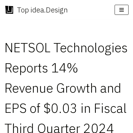
Top idea.Design
Skip
to
content
NETSOL Technologies
Reports 14%
Revenue Growth and
EPS of $0.03 in Fiscal
Third Quarter 2024