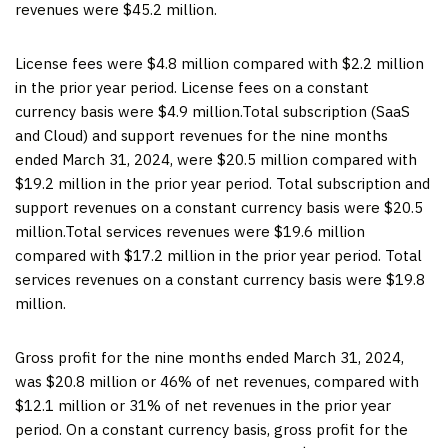
revenues were $45.2 million.
License fees were $4.8 million compared with $2.2 million
in the prior year period. License fees on a constant
currency basis were $4.9 million.Total subscription (SaaS
and Cloud) and support revenues for the nine months
ended March 31, 2024, were $20.5 million compared with
$19.2 million in the prior year period. Total subscription and
support revenues on a constant currency basis were $20.5
million.Total services revenues were $19.6 million
compared with $17.2 million in the prior year period. Total
services revenues on a constant currency basis were $19.8
million.
Gross profit for the nine months ended March 31, 2024,
was $20.8 million or 46% of net revenues, compared with
$12.1 million or 31% of net revenues in the prior year
period. On a constant currency basis, gross profit for the