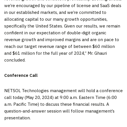
we’re encouraged by our pipeline of license and SaaS deals
in our established markets, and we’re committed to
allocating capital to our many growth opportunities,
specifically the United States. Given our results, we remain
confident in our expectation of double-digit organic
revenue growth and improved margins and are on pace to
reach our target revenue range of between $60 million
and $61 million for the full year of 2024,” Mr. Ghauri
concluded.
Conference Call
NETSOL Technologies management will hold a conference
call today (May 20, 2024) at 9:00 a.m. Eastern Time (6:00
a.m. Pacific Time) to discuss these financial results. A
question-and-answer session will follow management’s
presentation.