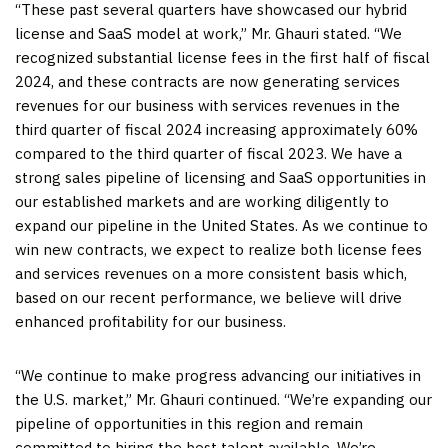
“These past several quarters have showcased our hybrid
license and SaaS model at work,” Mr. Ghauri stated. “We
recognized substantial license fees in the first half of fiscal
2024, and these contracts are now generating services
revenues for our business with services revenues in the
third quarter of fiscal 2024 increasing approximately 60%
compared to the third quarter of fiscal 2023. We have a
strong sales pipeline of licensing and SaaS opportunities in
our established markets and are working diligently to
expand our pipeline in the United States. As we continue to
win new contracts, we expect to realize both license fees
and services revenues on a more consistent basis which,
based on our recent performance, we believe will drive
enhanced profitability for our business.
“We continue to make progress advancing our initiatives in
the U.S. market,” Mr. Ghauri continued. “We’re expanding our
pipeline of opportunities in this region and remain
committed to hiring the best talent available. We’re