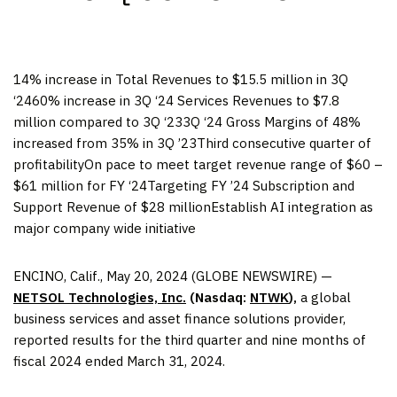
14% increase in Total Revenues to $15.5 million in 3Q
‘2460% increase in 3Q ‘24 Services Revenues to $7.8
million compared to 3Q ‘233Q ‘24 Gross Margins of 48%
increased from 35% in 3Q ’23Third consecutive quarter of
profitabilityOn pace to meet target revenue range of $60 –
$61 million for FY ‘24Targeting FY ’24 Subscription and
Support Revenue of $28 millionEstablish AI integration as
major company wide initiative
ENCINO, Calif., May 20, 2024 (GLOBE NEWSWIRE) —
NETSOL Technologies, Inc.
(Nasdaq:
NTWK
),
a global
business services and asset finance solutions provider,
reported results for the third quarter and nine months of
fiscal 2024 ended March 31, 2024.