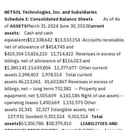
NETSOL Technologies, Inc. and Subsidiaries
Schedule 1: Consolidated Balance Sheets
As of As
of
ASSETS
March 31, 2024 June 30, 2023
Current
assets:
Cash and cash
equivalents$12,338,642 $15,533,254 Accounts receivable,
net of allowance of $414,745 and
$420,354 15,826,210 11,714,422 Revenues in excess of
billings, net of allowance of $116,023 and
$1,380,141 15,659,806 12,377,677 Other current
assets 2,398,403 1,978,514 Total current
assets 46,223,061 41,603,867 Revenues in excess of
billings, net – long term 752,582 – Property and
equipment, net 5,505,609 6,161,186 Right of use assets –
operating leases 1,490,669 1,151,575 Other
assets 32,341 32,327 Intangible assets, net –
127,931 Goodwill 9,302,524 9,302,524
Total
assets
$63,306,786 $58,379,410
LIABILITIES AND