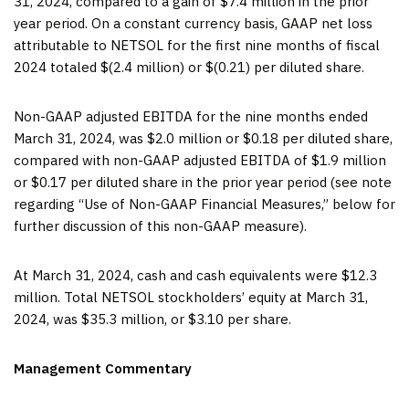
31, 2024, compared to a gain of $7.4 million in the prior
year period. On a constant currency basis, GAAP net loss
attributable to NETSOL for the first nine months of fiscal
2024 totaled $(2.4 million) or $(0.21) per diluted share.
Non-GAAP adjusted EBITDA for the nine months ended
March 31, 2024, was $2.0 million or $0.18 per diluted share,
compared with non-GAAP adjusted EBITDA of $1.9 million
or $0.17 per diluted share in the prior year period (see note
regarding “Use of Non-GAAP Financial Measures,” below for
further discussion of this non-GAAP measure).
At March 31, 2024, cash and cash equivalents were $12.3
million. Total NETSOL stockholders’ equity at March 31,
2024, was $35.3 million, or $3.10 per share.
Management Commentary