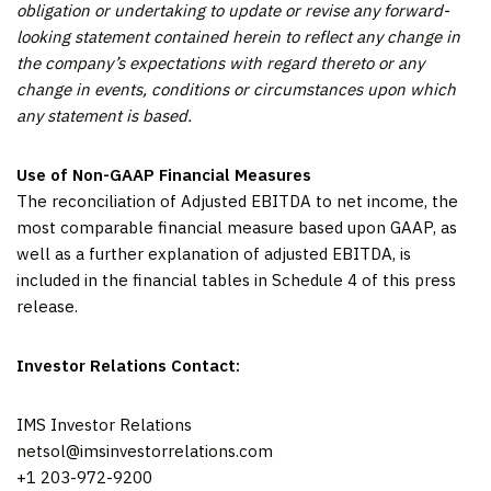
obligation or undertaking to update or revise any forward-
looking statement contained herein to reflect any change in
the company’s expectations with regard thereto or any
change in events, conditions or circumstances upon which
any statement is based.
Use of Non-GAAP Financial Measures
The reconciliation of Adjusted EBITDA to net income, the
most comparable financial measure based upon GAAP, as
well as a further explanation of adjusted EBITDA, is
included in the financial tables in Schedule 4 of this press
release.
Investor Relations Contact:
IMS Investor Relations
netsol@imsinvestorrelations.com
+1 203-972-9200