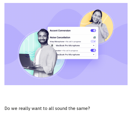
Do we really want to all sound the same?