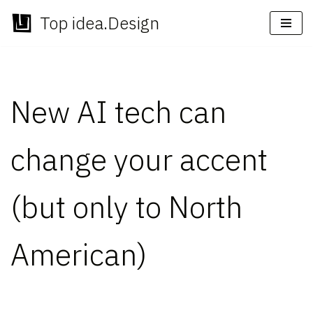
Top idea.Design
Skip
to
content
New AI tech can
change your accent
(but only to North
American)