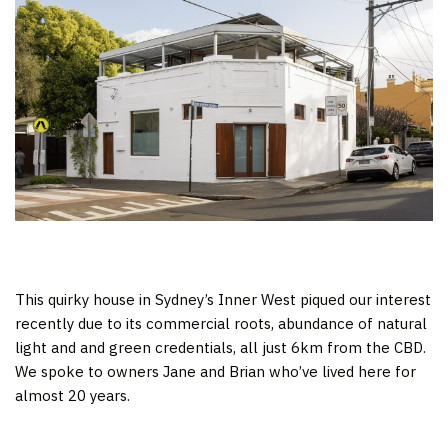
This quirky house in Sydney’s Inner West piqued our interest
recently due to its commercial roots, abundance of natural
light and and green credentials, all just 6km from the CBD.
We spoke to owners Jane and Brian who’ve lived here for
almost 20 years.