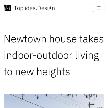
Top idea.Design
Skip
to
content
Newtown house takes
indoor-outdoor living
to new heights