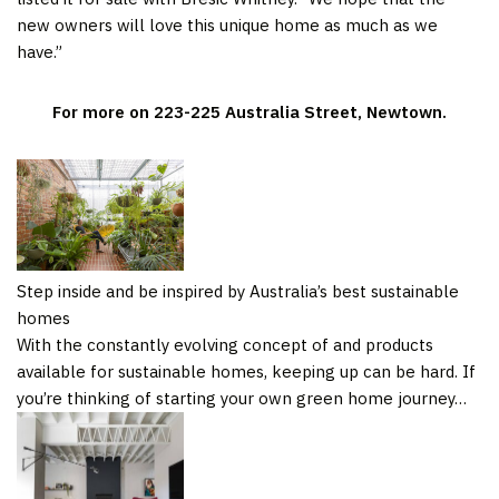
new owners will love this unique home as much as we
have.”
For more on 223-225 Australia Street, Newtown.
Step inside and be inspired by Australia’s best sustainable
homes
With the constantly evolving concept of and products
available for sustainable homes, keeping up can be hard. If
you’re thinking of starting your own green home journey…