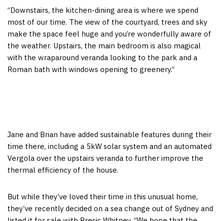
“Downstairs, the kitchen-dining area is where we spend
most of our time. The view of the courtyard, trees and sky
make the space feel huge and you’re wonderfully aware of
the weather. Upstairs, the main bedroom is also magical
with the wraparound veranda looking to the park and a
Roman bath with windows opening to greenery.”
Jane and Brian have added sustainable features during their
time there, including a 5kW solar system and an automated
Vergola over the upstairs veranda to further improve the
thermal efficiency of the house.
But while they’ve loved their time in this unusual home,
they’ve recently decided on a sea change out of Sydney and
listed it for sale with Bresic Whitney. “We hope that the