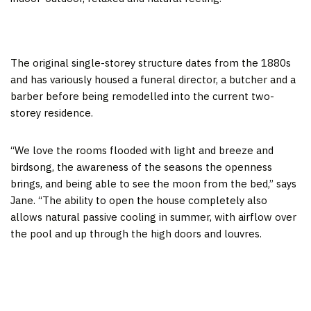
The original single-storey structure dates from the 1880s
and has variously housed a funeral director, a butcher and a
barber before being remodelled into the current two-
storey residence.
“We love the rooms flooded with light and breeze and
birdsong, the awareness of the seasons the openness
brings, and being able to see the moon from the bed,” says
Jane. “The ability to open the house completely also
allows natural passive cooling in summer, with airflow over
the pool and up through the high doors and louvres.