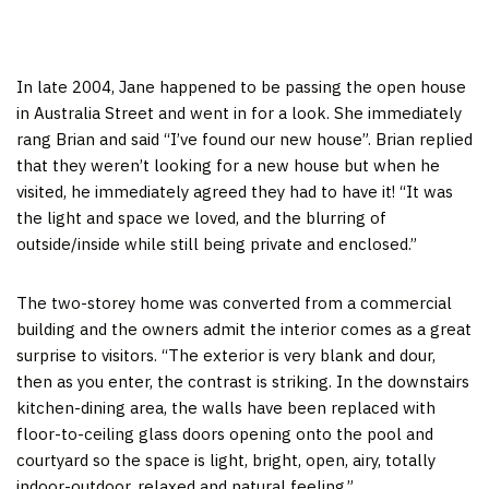
In late 2004, Jane happened to be passing the open house
in Australia Street and went in for a look. She immediately
rang Brian and said “I’ve found our new house”. Brian replied
that they weren’t looking for a new house but when he
visited, he immediately agreed they had to have it! “It was
the light and space we loved, and the blurring of
outside/inside while still being private and enclosed.”
The two-storey home was converted from a commercial
building and the owners admit the interior comes as a great
surprise to visitors. “The exterior is very blank and dour,
then as you enter, the contrast is striking. In the downstairs
kitchen-dining area, the walls have been replaced with
floor-to-ceiling glass doors opening onto the pool and
courtyard so the space is light, bright, open, airy, totally
indoor-outdoor, relaxed and natural feeling.”