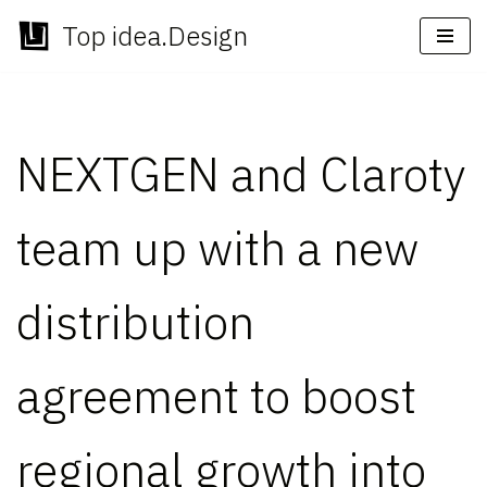
Top idea.Design
Skip
to
content
NEXTGEN and Claroty
team up with a new
distribution
agreement to boost
regional growth into