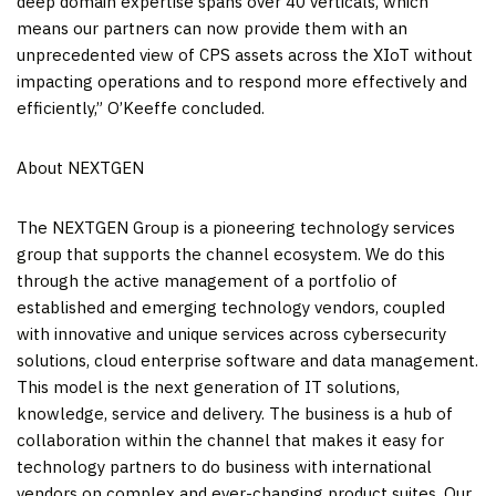
deep domain expertise spans over 40 verticals, which
means our partners can now provide them with an
unprecedented view of CPS assets across the XIoT without
impacting operations and to respond more effectively and
efficiently,” O’Keeffe concluded.
About NEXTGEN
The NEXTGEN Group is a pioneering technology services
group that supports the channel ecosystem. We do this
through the active management of a portfolio of
established and emerging technology vendors, coupled
with innovative and unique services across cybersecurity
solutions, cloud enterprise software and data management.
This model is the next generation of IT solutions,
knowledge, service and delivery. The business is a hub of
collaboration within the channel that makes it easy for
technology partners to do business with international
vendors on complex and ever-changing product suites. Our