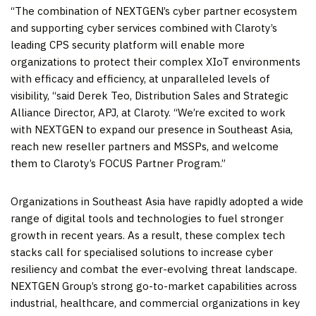
“The combination of NEXTGEN’s cyber partner ecosystem
and supporting cyber services combined with Claroty’s
leading CPS security platform will enable more
organizations to protect their complex XIoT environments
with efficacy and efficiency, at unparalleled levels of
visibility, “said
Derek Teo
, Distribution Sales and Strategic
Alliance Director, APJ, at Claroty. “We’re excited
to
work
with NEXTGEN to expand our presence in
Southeast Asia
,
reach new reseller partners and MSSPs, and welcome
them to Claroty’s FOCUS Partner Program.”
Organizations in
Southeast Asia
have rapidly adopted a wide
range of digital tools and technologies to fuel stronger
growth in recent years. As a result, these complex tech
stacks call for specialised solutions to increase cyber
resiliency and combat the ever-evolving threat landscape.
NEXTGEN Group’s strong go-to-market capabilities across
industrial, healthcare, and commercial organizations in key