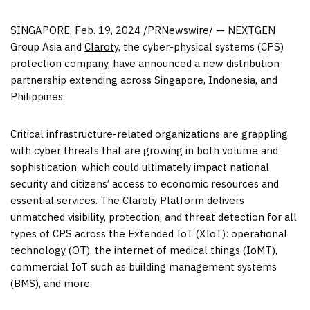
SINGAPORE
,
Feb. 19, 2024
/PRNewswire/ — NEXTGEN
Group Asia and
Claroty
, the cyber-physical systems (CPS)
protection company, have announced a new distribution
partnership extending across
Singapore
,
Indonesia
, and
Philippines
.
Critical infrastructure-related organizations are grappling
with cyber threats that are growing in both volume and
sophistication, which could ultimately impact national
security and citizens’ access to economic resources and
essential services. The Claroty Platform delivers
unmatched visibility, protection, and threat detection for all
types of CPS across the Extended IoT (XIoT): operational
technology (OT), the internet of medical things (IoMT),
commercial IoT such as building management systems
(BMS), and more.