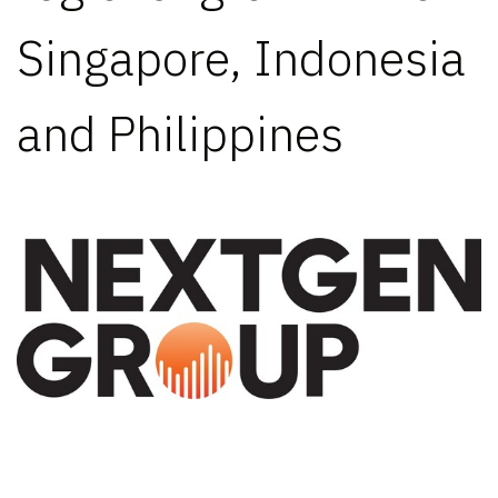
Singapore, Indonesia
and Philippines