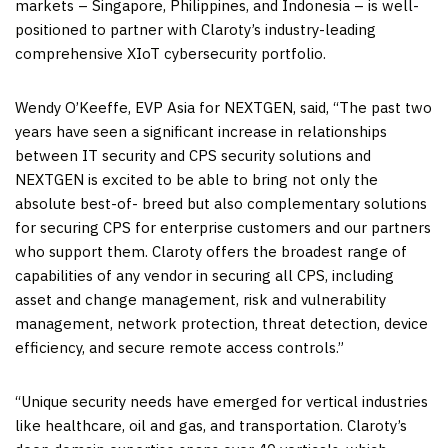
markets –
Singapore
,
Philippines
, and
Indonesia
– is well-
positioned to partner with Claroty’s industry-leading
comprehensive XIoT cybersecurity portfolio.
Wendy O’Keeffe
, EVP Asia for NEXTGEN, said, “The past two
years have seen a significant increase in relationships
between IT security and CPS security solutions and
NEXTGEN is excited to be able to bring not only the
absolute best-of- breed but also complementary solutions
for securing CPS for enterprise customers and our partners
who support them. Claroty offers the broadest range of
capabilities of any vendor in securing all CPS, including
asset and change management, risk and vulnerability
management, network protection, threat detection, device
efficiency, and secure remote access controls.”
“Unique security needs have emerged for vertical industries
like healthcare, oil and gas, and transportation. Claroty’s