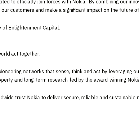
ed to officially join forces with Nokia. By combining our inno
 our customers and make a significant impact on the future o
 of Enlightenment Capital.
orld act together.
ioneering networks that sense, think and act by leveraging ou
property and long-term research, led by the award-winning Noki
ldwide trust Nokia to deliver secure, reliable and sustainable