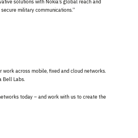
vative solutions with Nokia’s global reach and
f secure military communications.”
r work across mobile, fixed and cloud networks.
a Bell Labs.
 networks today – and work with us to create the