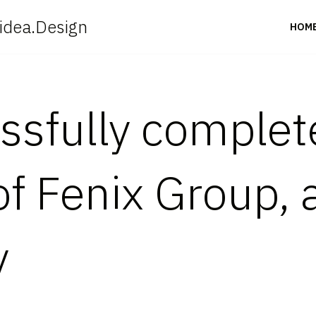
idea.Design
HOM
ssfully complet
of Fenix Group, 
y