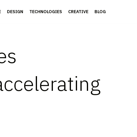
E
DESIGN
TECHNOLOGIES
CREATIVE
BLOG
es
accelerating