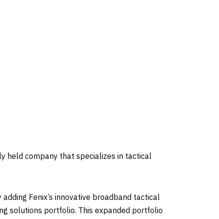
y held company that specializes in tactical
 adding Fenix’s innovative broadband tactical
g solutions portfolio. This expanded portfolio