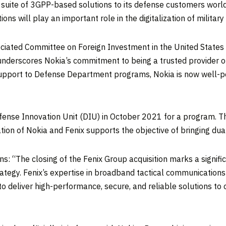
e suite of 3GPP-based solutions to its defense customers wor
ons will play an important role in the digitalization of milita
ssociated Committee on Foreign Investment in the United State
It underscores Nokia’s commitment to being a trusted provider o
upport to Defense Department programs, Nokia is now well-posi
.
fense Innovation Unit (DIU) in October 2021 for a program. Th
n of Nokia and Fenix supports the objective of bringing dual-
s: “The closing of the Fenix Group acquisition marks a signifi
trategy. Fenix’s expertise in broadband tactical communication
to deliver high-performance, secure, and reliable solutions t