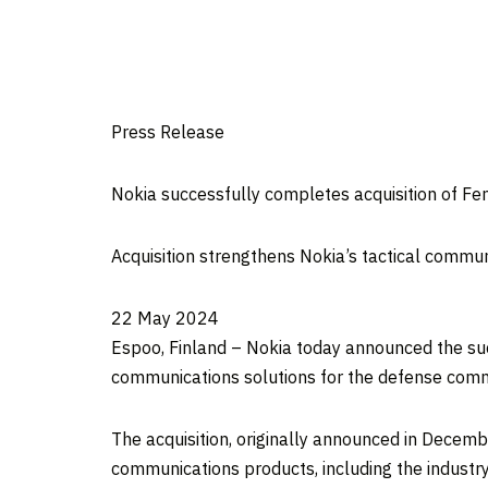
Press Release
Nokia successfully completes acquisition of Fen
Acquisition strengthens Nokia’s tactical commun
22 May 2024
Espoo, Finland – Nokia today announced the succ
communications solutions for the defense comm
The acquisition, originally announced in Decemb
communications products, including the industry