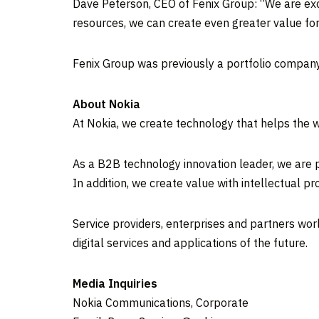
Dave Peterson, CEO of Fenix Group: “We are excit
resources, we can create even greater value for
Fenix Group was previously a portfolio company
About Nokia
At Nokia, we create technology that helps the w
As a B2B technology innovation leader, we are p
In addition, we create value with intellectual 
Service providers, enterprises and partners wor
digital services and applications of the future.
Media Inquiries
Nokia Communications, Corporate