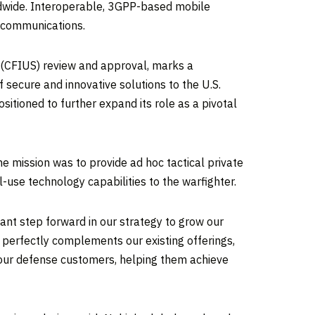
ldwide. Interoperable, 3GPP-based mobile
ry communications.
s (CFIUS) review and approval, marks a
f secure and innovative solutions to the U.S.
tioned to further expand its role as a pivotal
e mission was to provide ad hoc tactical private
use technology capabilities to the warfighter.
cant step forward in our strategy to grow our
s perfectly complements our existing offerings,
o our defense customers, helping them achieve