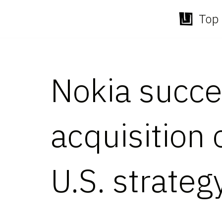
Top 
Skip
to
content
Nokia succe
acquisition 
U.S. strateg