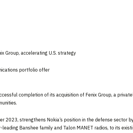
ix Group, accelerating U.S. strategy
ications portfolio offer
essful completion of its acquisition of Fenix Group, a privatel
unities.
er 2023, strengthens Nokia’s position in the defense sector by
-leading Banshee family and Talon MANET radios, to its existin