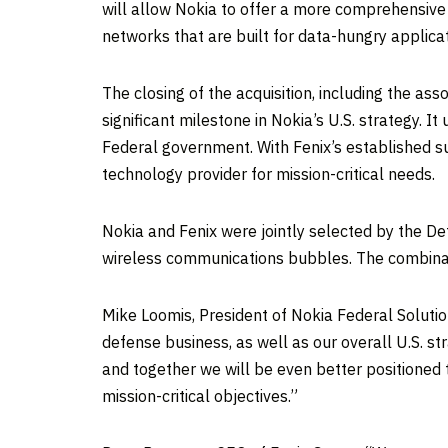
will allow Nokia to offer a more comprehensiv
networks that are built for data-hungry applicati
The closing of the acquisition, including the a
significant milestone in Nokia’s U.S. strategy. 
Federal government. With Fenix’s established s
technology provider for mission-critical needs
Nokia and Fenix were jointly selected by the De
wireless communications bubbles. The combinatio
Mike Loomis, President of Nokia Federal Solution
defense business, as well as our overall U.S. s
and together we will be even better positioned 
mission-critical objectives.”