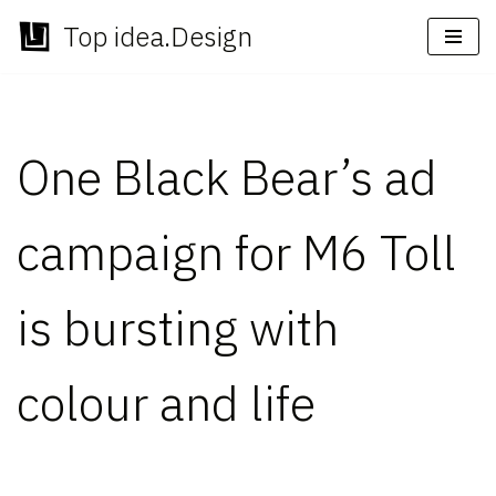
Top idea.Design
Skip
to
content
One Black Bear’s ad
campaign for M6 Toll
is bursting with
colour and life