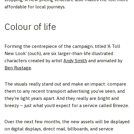
affordable for local journeys.
Colour of life
Forming the centrepiece of the campaign, titled ‘A Toll
New Look’ (ouch), are six larger-than-life illustrated
characters created by artist
Andy Smith
and animated by
Ben Rustage
.
The visuals really stand out and make an impact: compare
them to any recent transport advertising you’ve seen, and
they’re light years apart. And they really are bright and
breezy – just what you’d expect for a service called Breeze.
Over the next few months, the new assets will be displayed
on digital displays, direct mail, billboards, and service