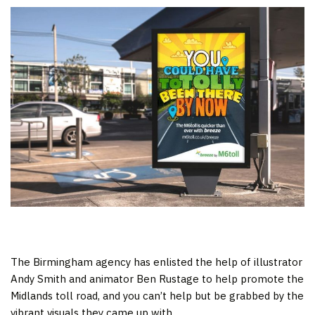
The Birmingham agency has enlisted the help of illustrator
Andy Smith and animator Ben Rustage to help promote the
Midlands toll road, and you can’t help but be grabbed by the
vibrant visuals they came up with.