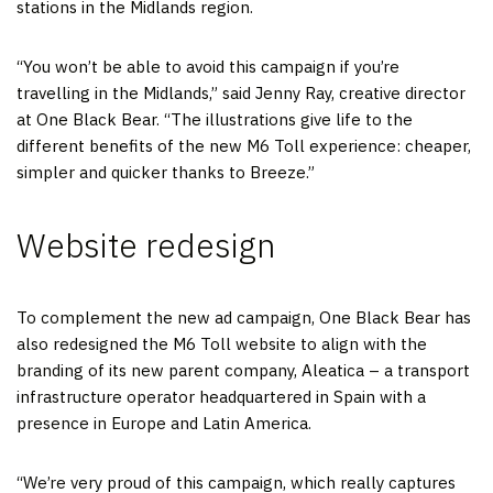
stations in the Midlands region.
“You won’t be able to avoid this campaign if you’re
travelling in the Midlands,” said Jenny Ray, creative director
at One Black Bear. “The illustrations give life to the
different benefits of the new M6 Toll experience: cheaper,
simpler and quicker thanks to Breeze.”
Website redesign
To complement the new ad campaign, One Black Bear has
also redesigned the M6 Toll website to align with the
branding of its new parent company, Aleatica – a transport
infrastructure operator headquartered in Spain with a
presence in Europe and Latin America.
“We’re very proud of this campaign, which really captures