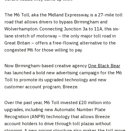
The M6 Toll, aka the Midland Expressway, is a 27-mile toll
road that allows drivers to bypass Birmingham and
Wolverhampton. Connecting Junction 3a to 11A, this six-
lane stretch of motorway – the only major toll road in
Great Britain – offers a free-flowing alternative to the
congested M6 for those willing to pay.
Now Birmingham-based creative agency
One Black Bear
has launched a bold new advertising campaign for the M6
Toll to promote its upgraded technology and new
customer account program, Breeze.
Over the past year, M6 Toll invested £20 million into
upgrades, including new Automatic Number Plate
Recognition (ANPR) technology that allows Breeze
account holders to drive through toll plazas without
stopping. A new pricing structure also makes the toll more