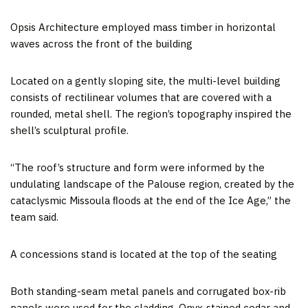
Opsis Architecture employed mass timber in horizontal
waves across the front of the building
Located on a gently sloping site, the multi-level building
consists of rectilinear volumes that are covered with a
rounded, metal shell. The region’s topography inspired the
shell’s sculptural profile.
“The roof’s structure and form were informed by the
undulating landscape of the Palouse region, created by the
cataclysmic Missoula ﬂoods at the end of the Ice Age,” the
team said.
A concessions stand is located at the top of the seating
Both standing-seam metal panels and corrugated box-rib
panels were used for the cladding. Onyx-stained
cedar
and