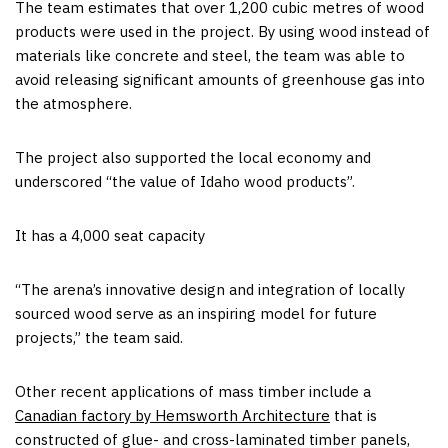
The team estimates that over 1,200 cubic metres of wood
products were used in the project. By using wood instead of
materials like concrete and steel, the team was able to
avoid releasing significant amounts of greenhouse gas into
the atmosphere.
The project also supported the local economy and
underscored “the value of Idaho wood products”.
It has a 4,000 seat capacity
“The arena’s innovative design and integration of locally
sourced wood serve as an inspiring model for future
projects,” the team said.
Other recent applications of mass timber include a
Canadian factory by Hemsworth Architecture
that is
constructed of glue- and cross-laminated timber panels,