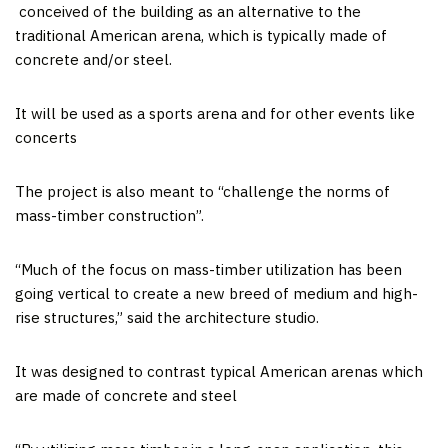
conceived of the building as an alternative to the
traditional American arena, which is typically made of
concrete and/or steel.
It will be used as a sports arena and for other events like
concerts
The project is also meant to “challenge the norms of
mass-timber construction”.
“Much of the focus on mass-timber utilization has been
going vertical to create a new breed of medium and high-
rise structures,” said the architecture studio.
It was designed to contrast typical American arenas which
are made of concrete and steel