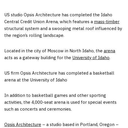
US studio Opsis Architecture has completed the Idaho
Central Credit Union Arena, which features a
mass-timber
structural system and a swooping metal roof influenced by
the region’s rolling landscape.
Located in the city of Moscow in North Idaho, the
arena
acts as a gateway building for the
University of Idaho
.
US firm Opsis Architecture has completed a basketball
arena at the University of Idaho
In addition to basketball games and other sporting
activities, the 4,000-seat arena is used for special events
such as concerts and ceremonies.
Opsis Architecture
– a studio based in Portland, Oregon –