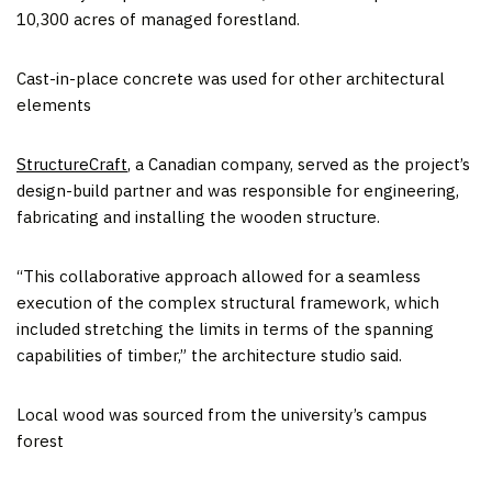
10,300 acres of managed forestland.
Cast-in-place concrete was used for other architectural
elements
StructureCraft
, a Canadian company, served as the project’s
design-build partner and was responsible for engineering,
fabricating and installing the wooden structure.
“This collaborative approach allowed for a seamless
execution of the complex structural framework, which
included stretching the limits in terms of the spanning
capabilities of timber,” the architecture studio said.
Local wood was sourced from the university’s campus
forest