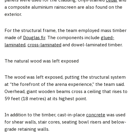
a composite aluminium rainscreen are also found on the
exterior.
For the structural frame, the team employed mass timber
made of
Douglas fir
. The components include
glued-
laminated
,
cross-laminated
and dowel-laminated timber.
The natural wood was left exposed
The wood was left exposed, putting the structural system
at “the forefront of the arena experience,” the team said.
Overhead, giant wooden beams cross a ceiling that rises to
59 feet (18 metres) at its highest point.
In addition to the timber, cast-in-place
concrete
was used
for shear walls, stair cores, seating bowl risers and below-
grade retaining walls.