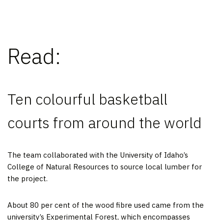
Read:
Ten colourful basketball
courts from around the world
The team collaborated with the University of Idaho’s
College of Natural Resources to source local lumber for
the project.
About 80 per cent of the wood fibre used came from the
university’s Experimental Forest, which encompasses