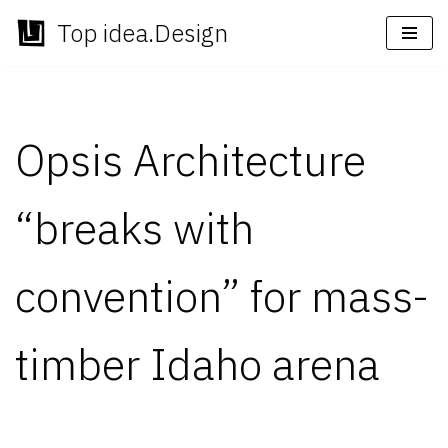
Top idea.Design
Skip
to
content
Opsis Architecture
“breaks with
convention” for mass-
timber Idaho arena