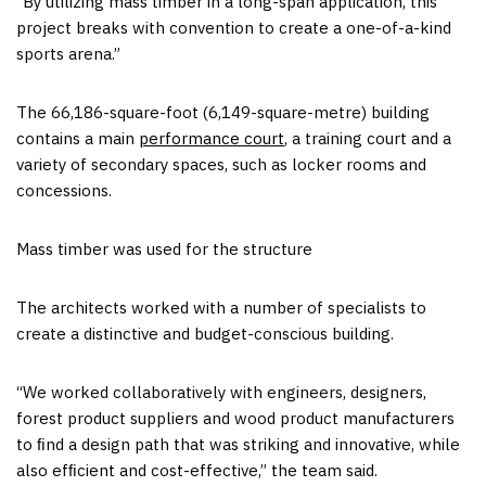
“By utilizing mass timber in a long-span application, this
project breaks with convention to create a one-of-a-kind
sports arena.”
The 66,186-square-foot (6,149-square-metre) building
contains a main
performance court
, a training court and a
variety of secondary spaces, such as locker rooms and
concessions.
Mass timber was used for the structure
The architects worked with a number of specialists to
create a distinctive and budget-conscious building.
“We worked collaboratively with engineers, designers,
forest product suppliers and wood product manufacturers
to ﬁnd a design path that was striking and innovative, while
also efﬁcient and cost-effective,” the team said.