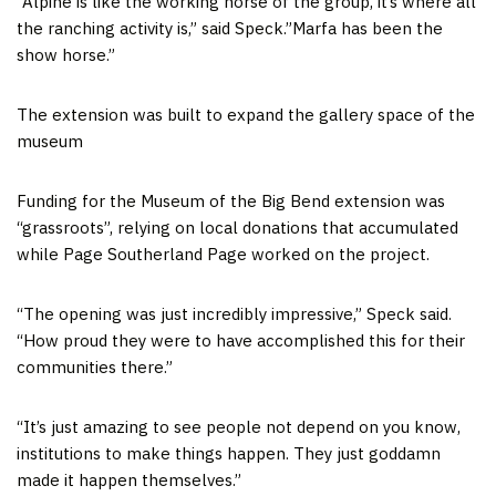
“Alpine is like the working horse of the group, it’s where all
the ranching activity is,” said Speck.”Marfa has been the
show horse.”
The extension was built to expand the gallery space of the
museum
Funding for the Museum of the Big Bend extension was
“grassroots”, relying on local donations that accumulated
while Page Southerland Page worked on the project.
“The opening was just incredibly impressive,” Speck said.
“How proud they were to have accomplished this for their
communities there.”
“It’s just amazing to see people not depend on you know,
institutions to make things happen. They just goddamn
made it happen themselves.”