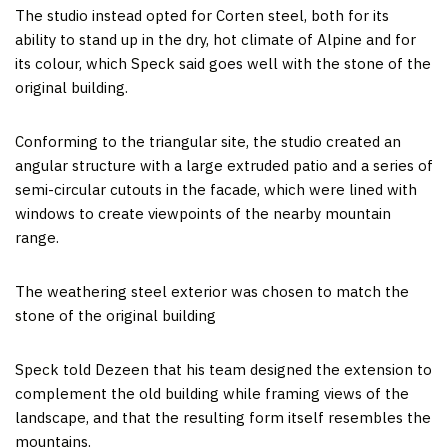
The studio instead opted for Corten steel, both for its
ability to stand up in the dry, hot climate of Alpine and for
its colour, which Speck said goes well with the stone of the
original building.
Conforming to the triangular site, the studio created an
angular structure with a large extruded patio and a series of
semi-circular cutouts in the facade, which were lined with
windows to create viewpoints of the nearby mountain
range.
The weathering steel exterior was chosen to match the
stone of the original building
Speck told Dezeen that his team designed the extension to
complement the old building while framing views of the
landscape, and that the resulting form itself resembles the
mountains.