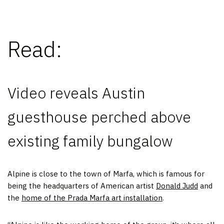
Read:
Video reveals Austin
guesthouse perched above
existing family bungalow
Alpine is close to the town of Marfa, which is famous for
being the headquarters of American artist
Donald Judd
and
the
home of the Prada Marfa art installation
.