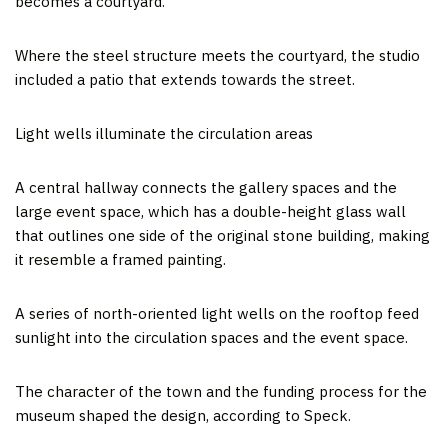
becomes a courtyard.
Where the steel structure meets the courtyard, the studio
included a patio that extends towards the street.
Light wells illuminate the circulation areas
A central hallway connects the gallery spaces and the
large event space, which has a double-height glass wall
that outlines one side of the original stone building, making
it resemble a framed painting.
A series of north-oriented light wells on the rooftop feed
sunlight into the circulation spaces and the event space.
The character of the town and the funding process for the
museum shaped the design, according to Speck.