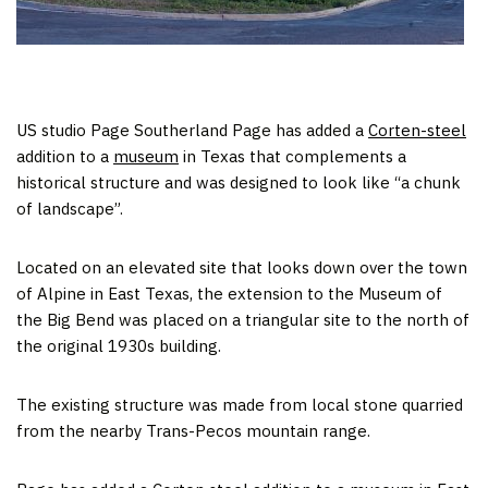
US studio Page Southerland Page has added a
Corten-steel
addition to a
museum
in Texas that complements a
historical structure and was designed to look like “a chunk
of landscape”.
Located on an elevated site that looks down over the town
of Alpine in East Texas, the extension to the Museum of
the Big Bend was placed on a triangular site to the north of
the original 1930s building.
The existing structure was made from local stone quarried
from the nearby Trans-Pecos mountain range.