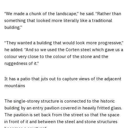
“We made a chunk of the landscape,” he said. “Rather than
something that looked more literally like a traditional
building.”
“They wanted a building that would look more progressive,”
he added. “And so we used the Corten steel which gave us a
colour very close to the colour of the stone and the
ruggedness of it.”
It has a patio that juts out to capture views of the adjacent
mountains
The single-storey structure is connected to the historic
building by an entry pavilion covered in heavily fritted glass.
The pavilion is set back from the street so that the space
in front of it and between the steel and stone structures