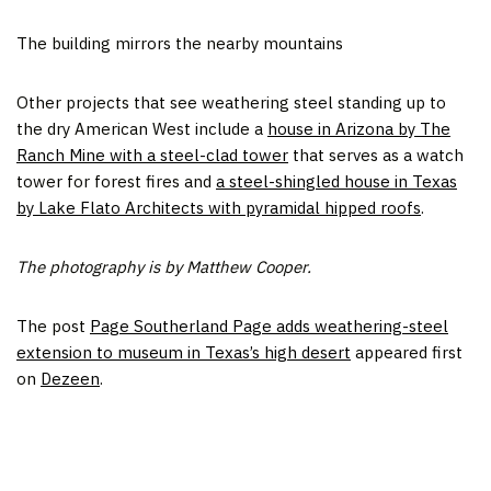
The building mirrors the nearby mountains
Other projects that see weathering steel standing up to
the dry American West include a
house in Arizona by The
Ranch Mine with a steel-clad tower
that serves as a watch
tower for forest fires and
a steel-shingled house in Texas
by Lake Flato Architects with pyramidal hipped roofs
.
The photography is by Matthew Cooper.
The post
Page Southerland Page adds weathering-steel
extension to museum in Texas’s high desert
appeared first
on
Dezeen
.