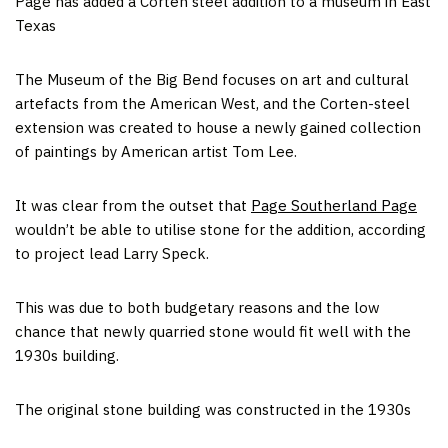
Page has added a Corten steel addition to a museum in East
Texas
The Museum of the Big Bend focuses on art and cultural
artefacts from the American West, and the Corten-steel
extension was created to house a newly gained collection
of paintings by American artist Tom Lee.
It was clear from the outset that
Page Southerland Page
wouldn’t be able to utilise stone for the addition, according
to project lead Larry Speck.
This was due to both budgetary reasons and the low
chance that newly quarried stone would fit well with the
1930s building.
The original stone building was constructed in the 1930s