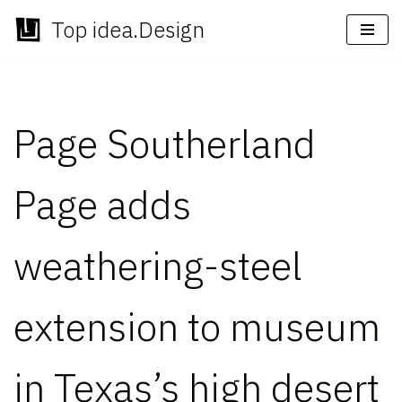
Top idea.Design
Skip
to
content
Page Southerland
Page adds
weathering-steel
extension to museum
in Texas’s high desert