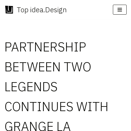
Top idea.Design
Skip
to
content
PARTNERSHIP
BETWEEN TWO
LEGENDS
CONTINUES WITH
GRANGE LA