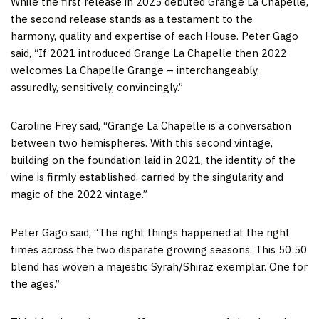
While the first release in 2025 debuted Grange La Chapelle,
the second release stands as a testament to the
harmony, quality and expertise of each House. Peter Gago
said, “If 2021 introduced Grange La Chapelle then 2022
welcomes La Chapelle Grange – interchangeably,
assuredly, sensitively, convincingly.”
Caroline Frey said, “Grange La Chapelle is a conversation
between two hemispheres. With this second vintage,
building on the foundation laid in 2021, the identity of the
wine is firmly established, carried by the singularity and
magic of the 2022 vintage.”
Peter Gago said, “The right things happened at the right
times across the two disparate growing seasons. This 50:50
blend has woven a majestic Syrah/Shiraz exemplar. One for
the ages.”