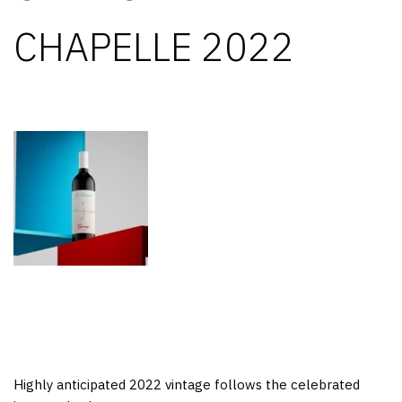
CHAPELLE 2022
Highly anticipated 2022 vintage follows the celebrated