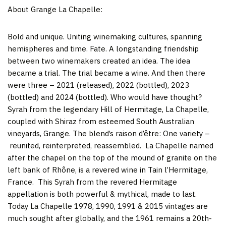
About Grange La Chapelle:
Bold and unique. Uniting winemaking cultures, spanning
hemispheres and time. Fate. A longstanding friendship
between two winemakers created an idea. The idea
became a trial. The trial became a wine. And then there
were three – 2021 (released), 2022 (bottled), 2023
(bottled) and 2024 (bottled). Who would have thought?
Syrah from the legendary Hill of Hermitage, La Chapelle,
coupled with Shiraz from esteemed South Australian
vineyards, Grange. The blend’s raison d’être: One variety –
reunited, reinterpreted, reassembled. La Chapelle named
after the chapel on the top of the mound of granite on the
left bank of Rhône, is a revered wine in Tain l’Hermitage,
France. This Syrah from the revered Hermitage
appellation is both powerful & mythical, made to last.
Today La Chapelle 1978, 1990, 1991 & 2015 vintages are
much sought after globally, and the 1961 remains a 20th-