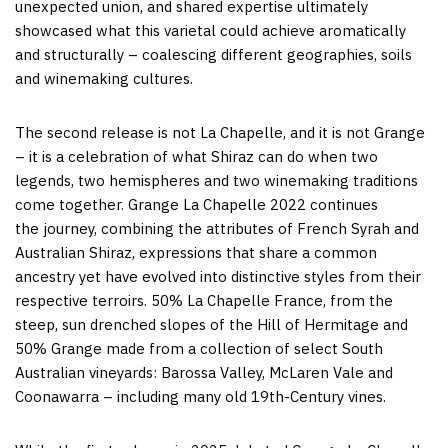
unexpected union, and shared expertise ultimately
showcased what this varietal could achieve aromatically
and structurally – coalescing different geographies, soils
and winemaking cultures.
The second release is not La Chapelle, and it is not Grange
– it is a celebration of what Shiraz can do when two
legends, two hemispheres and two winemaking traditions
come together. Grange La Chapelle 2022 continues
the journey, combining the attributes of French Syrah and
Australian Shiraz, expressions that share a common
ancestry yet have evolved into distinctive styles from their
respective terroirs. 50% La Chapelle France, from the
steep, sun drenched slopes of the Hill of Hermitage and
50% Grange made from a collection of select South
Australian vineyards: Barossa Valley, McLaren Vale and
Coonawarra – including many old 19th-Century vines.