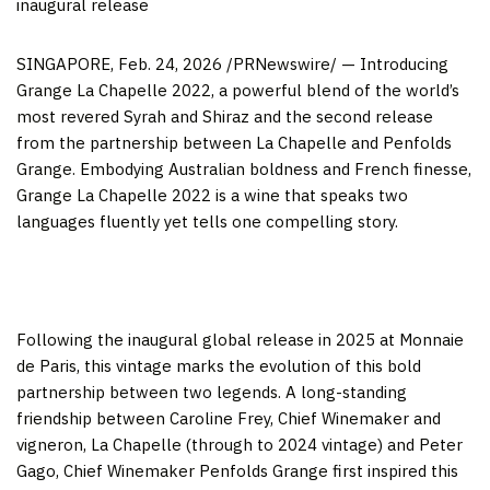
inaugural release
SINGAPORE
,
Feb. 24, 2026
/PRNewswire/ — Introducing
Grange La Chapelle 2022, a powerful blend of the world’s
most revered Syrah and Shiraz and the second release
from the partnership between La Chapelle and Penfolds
Grange. Embodying Australian boldness and French finesse,
Grange La Chapelle 2022 is a wine that speaks two
languages fluently yet tells one compelling
story.
Following the inaugural global release in 2025 at Monnaie
de Paris, this vintage marks the evolution of this bold
partnership between two legends. A long-standing
friendship between Caroline Frey, Chief Winemaker and
vigneron, La Chapelle (through to 2024 vintage) and Peter
Gago, Chief Winemaker Penfolds Grange first inspired this