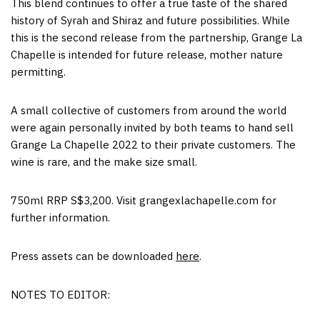
This blend continues to offer a true taste of the shared
history of Syrah and Shiraz and future possibilities. While
this is the second release from the partnership, Grange La
Chapelle is intended for future release, mother nature
permitting.
A small collective of customers from around the world
were again personally invited by both teams to hand sell
Grange La Chapelle 2022 to their private customers. The
wine is rare, and the make size small.
750ml RRP S$3,200. Visit grangexlachapelle.com for
further information.
Press assets can be downloaded
here
.
NOTES TO EDITOR: