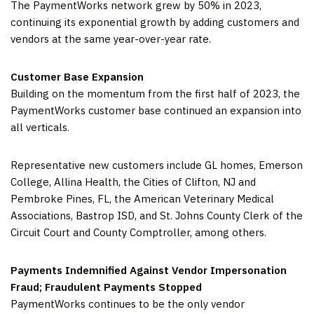
The PaymentWorks network grew by 50% in 2023,
continuing its exponential growth by adding customers and
vendors at the same year-over-year rate.
Customer Base Expansion
Building on the momentum from the first half of 2023, the
PaymentWorks customer base continued an expansion into
all verticals.
Representative new customers include GL homes, Emerson
College, Allina Health, the Cities of Clifton, NJ and
Pembroke Pines, FL, the American Veterinary Medical
Associations, Bastrop ISD, and St. Johns County Clerk of the
Circuit Court and County Comptroller, among others.
Payments Indemnified Against Vendor Impersonation
Fraud; Fraudulent Payments Stopped
PaymentWorks continues to be the only vendor