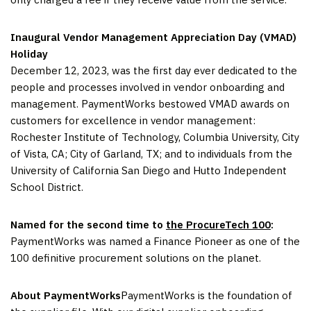
Inaugural Vendor Management Appreciation Day (VMAD)
Holiday
December 12, 2023, was the first day ever dedicated to the
people and processes involved in vendor onboarding and
management. PaymentWorks bestowed VMAD awards on
customers for excellence in vendor management:
Rochester Institute of Technology, Columbia University, City
of Vista, CA; City of Garland, TX; and to individuals from the
University of California San Diego and Hutto Independent
School District.
Named for the second time to
the ProcureTech 100
:
PaymentWorks was named a Finance Pioneer as one of the
100 definitive procurement solutions on the planet.
About PaymentWorks
PaymentWorks is the foundation of