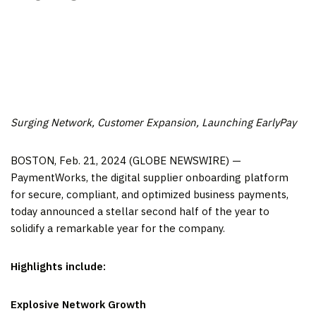
Surging Network, Customer Expansion, Launching EarlyPay
BOSTON, Feb. 21, 2024 (GLOBE NEWSWIRE) —
PaymentWorks, the digital supplier onboarding platform
for secure, compliant, and optimized business payments,
today announced a stellar second half of the year to
solidify a remarkable year for the company.
Highlights include:
Explosive Network Growth