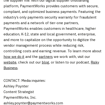
the supplier file. With our digital supplier onboarding
platform, PaymentWorks provides customers with secure,
compliant, and optimized business payments. Featuring the
industry’s only payments security warranty for fraudulent
payments and a network of tier-one partners,
PaymentWorks enables customers in healthcare, higher
education, K-12, state and local government, enterprise,
and more to capitalize on the opportunity to digitize the
vendor management process while reducing risk,
controlling costs and earning revenue. To learn more about
how we do it
and the
partners
we work with, visit our
website
, check out our
blog
, or listen to our podcast,
Risky
Business
.
CONTACT: Media inquiries:
Ashley Poynter
Content Strategist
PaymentWorks, Inc.
ashley.poynter@paymentworks.com