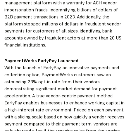
management platform with a warranty for ACH vendor
impersonation frauds, indemnifying billions of dollars of
B2B payment transactions in 2023. Additionally, the
platform stopped millions of dollars in fraudulent vendor
payments for customers of all sizes, identifying bank
accounts owned by fraudulent actors at more than 20 US
financial institutions.
PaymentWorks EarlyPay Launched
With the launch of EarlyPay, an innovative payments and
collection option, PaymentWorks customers saw an
astounding 23% opt-in rate from their vendors,
demonstrating significant market demand for payment
acceleration. A true vendor-centric payment method,
EarlyPay enables businesses to enhance working capital in
a high-interest rate environment. Priced on each payment,
with a sliding scale based on how quickly a vendor receives
payment compared to their payment term, vendors are
only charged a fee if they receive value from the service.