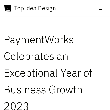
Top idea.Design
Skip
to
content
PaymentWorks
Celebrates an
Exceptional Year of
Business Growth
2023