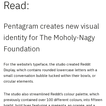
Read:
Pentagram creates new visual
identity for The Moholy-Nagy
Foundation
For the website’s typeface, the studio created Reddit
Display, which contains rounded lowercase letters with a
small conversation bubble tucked within their bowls, or
circular elements.
The studio also streamlined Reddit’s colour palette, which
previously contained over 100 different colours, into fifteen
bright, bold hues featuring a magenta, an orange, and a