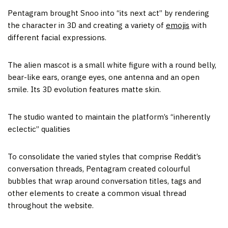
Pentagram brought Snoo into “its next act” by rendering
the character in 3D and creating a variety of
emojis
with
different facial expressions.
The alien mascot is a small white figure with a round belly,
bear-like ears, orange eyes, one antenna and an open
smile. Its 3D evolution features matte skin.
The studio wanted to maintain the platform’s “inherently
eclectic” qualities
To consolidate the varied styles that comprise Reddit’s
conversation threads, Pentagram created colourful
bubbles that wrap around conversation titles, tags and
other elements to create a common visual thread
throughout the website.