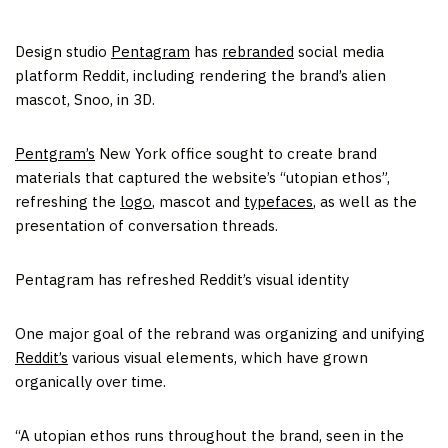
Design studio
Pentagram
has
rebranded
social media
platform Reddit, including rendering the brand’s alien
mascot, Snoo, in 3D.
Pentgram’s
New York office sought to create brand
materials that captured the website’s “utopian ethos”,
refreshing the
logo
, mascot and
typefaces
, as well as the
presentation of conversation threads.
Pentagram has refreshed Reddit’s visual identity
One major goal of the rebrand was organizing and unifying
Reddit’s
various visual elements, which have grown
organically over time.
“A utopian ethos runs throughout the brand, seen in the