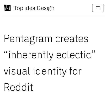
Top idea.Design
Skip
to
content
Pentagram creates
“inherently eclectic”
visual identity for
Reddit