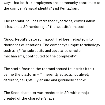
ways that both its employees and community contribute to
the company’s visual identity,” said Pentagram.
The rebrand includes refreshed typefaces, conversation
titles, and a 3D rendering of the website’s mascot
“Snoo, Reddit’s beloved mascot, had been adapted into
thousands of iterations. The company’s unique terminology,
such as ‘r/’ for subreddits and upvote-downvote
mechanisms, contributed to the complexity.”
The studio focused the rebrand around four traits it felt
define the platform – “inherently eclectic, positively
different, delightfully absurd and genuinely candid”.
The Snoo character was rendered in 3D, with emojis
created of the character’s face