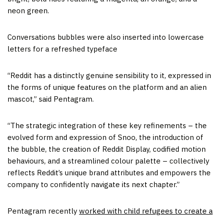
neon green.
Conversations bubbles were also inserted into lowercase
letters for a refreshed typeface
“Reddit has a distinctly genuine sensibility to it, expressed in
the forms of unique features on the platform and an alien
mascot,” said Pentagram.
“The strategic integration of these key refinements – the
evolved form and expression of Snoo, the introduction of
the bubble, the creation of Reddit Display, codified motion
behaviours, and a streamlined colour palette – collectively
reflects Reddit’s unique brand attributes and empowers the
company to confidently navigate its next chapter.”
Pentagram recently
worked with child refugees to create a