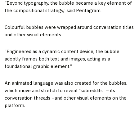
“Beyond typography, the bubble became a key element of
the compositional strategy,” said Pentagram.
Colourful bubbles were wrapped around conversation titles
and other visual elements
“Engineered as a dynamic content device, the bubble
adeptly frames both text and images, acting as a
foundational graphic element.”
An animated language was also created for the bubbles,
which move and stretch to reveal “subreddits” – its
conversation threads –and other visual elements on the
platform.