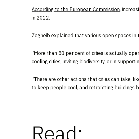
According to the European Commission
, increa
in 2022.
Zogheib explained that various open spaces in th
“More than 50 per cent of cities is actually open
cooling cities, inviting biodiversity, or in suppor
“There are other actions that cities can take, l
to keep people cool, and retrofitting buildings b
Read: