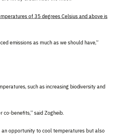
temperatures of 35 degrees Celsius and above is
duced emissions as much as we should have,”
emperatures, such as increasing biodiversity and
er co-benefits,” said Zogheib.
is an opportunity to cool temperatures but also