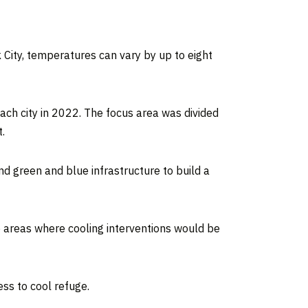
 City, temperatures can vary by up to eight
ach city in 2022. The focus area was divided
.
nd green and blue infrastructure to build a
o areas where cooling interventions would be
ess to cool refuge.