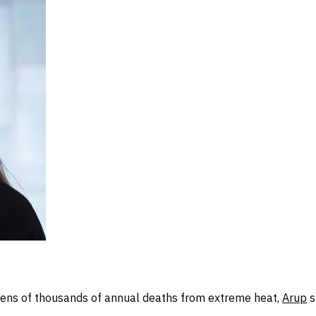
tens of thousands of annual deaths from extreme heat,
Arup
s