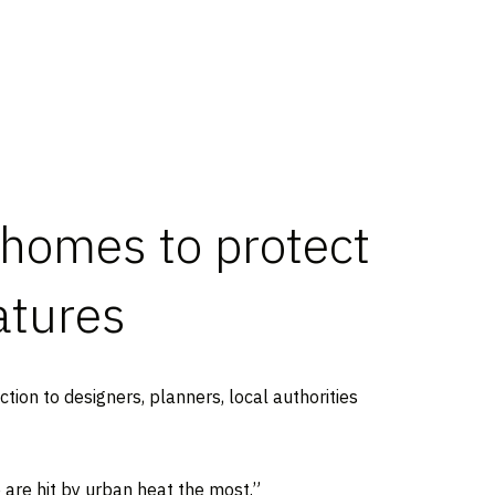
 homes to protect
atures
ction to designers, planners, local authorities
e are hit by urban heat the most.”