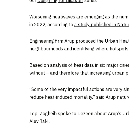
our
Designing for Disaster
series.
Worsening heatwaves are emerging as the numbe
in 2022, according to
a study published in Natu
Engineering firm
Arup
produced the
Urban Heat
neighbourhoods and identifying where hotspots a
Based on analysis of heat data in six major citi
without – and therefore that increasing urban p
“Some of the very impactful actions are very si
reduce heat-induced mortality,” said Arup natur
Top: Zogheib spoke to Dezeen about Arup’s Urb
Alev Takil