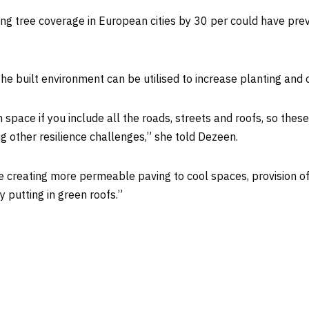
sing tree coverage in European cities by 30 per could have pr
e built environment can be utilised to increase planting and c
 space if you include all the roads, streets and roofs, so these
ting other resilience challenges,” she told Dezeen.
ike creating more permeable paving to cool spaces, provision o
y putting in green roofs.”