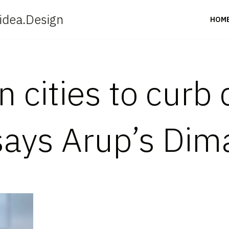
idea.Design
HOM
in cities to curb
ays Arup’s Dim