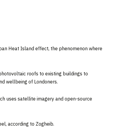
 Urban Heat Island effect, the phenomenon where
hotovoltaic roofs to existing buildings to
and wellbeing of Londoners.
ich uses satellite imagery and open-source
el, according to Zogheib.