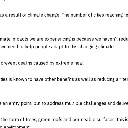
as a result of climate change. The number of
cities reaching 
limate impacts we are experiencing is because we haven’t re
 we need to help people adapt to this changing climate.”
lp prevent deaths caused by extreme heat
ities is known to have other benefits as well as reducing air t
as an entry point, but to address multiple challenges and deliv
in the form of trees, green roofs and permeable surfaces, this 
an environment.”