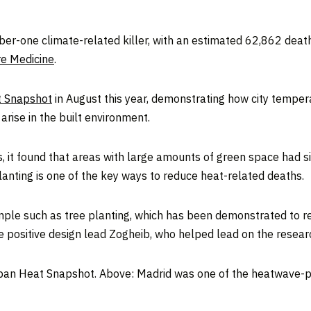
r-one climate-related killer, with an estimated 62,862 deat
re Medicine
.
 Snapshot
in August this year, demonstrating how city tempe
rise in the built environment.
es, it found that areas with large amounts of green space had 
lanting is one of the key ways to reduce heat-related deaths.
mple such as tree planting, which has been demonstrated to re
e positive design lead Zogheib, who helped lead on the resear
an Heat Snapshot. Above: Madrid was one of the heatwave-pr