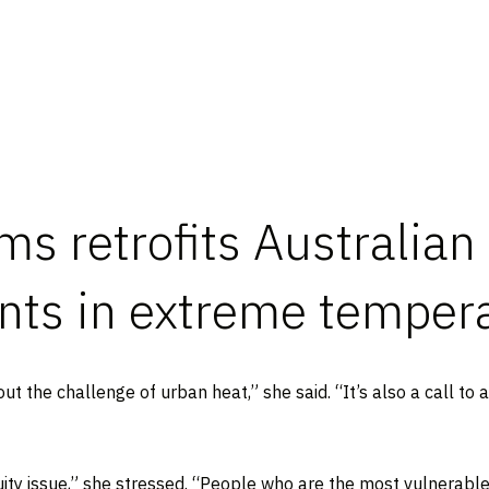
s retrofits Australian
ents in extreme temper
 the challenge of urban heat,” she said. “It’s also a call to a
 equity issue,” she stressed. “People who are the most vulnerabl