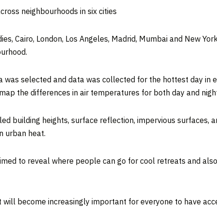
oss neighbourhoods in six cities
udies, Cairo, London, Los Angeles, Madrid, Mumbai and New York
ourhood.
a was selected and data was collected for the hottest day in e
ap the differences in air temperatures for both day and night
d building heights, surface reflection, impervious surfaces, a
on urban heat.
aimed to reveal where people can go for cool retreats and als
it will become increasingly important for everyone to have acc