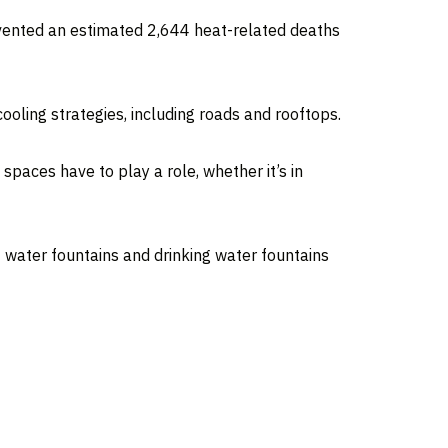
evented an estimated 2,644 heat-related deaths
ooling strategies, including roads and rooftops.
 spaces have to play a role, whether it’s in
f water fountains and drinking water fountains