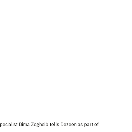
pecialist Dima Zogheib tells Dezeen as part of