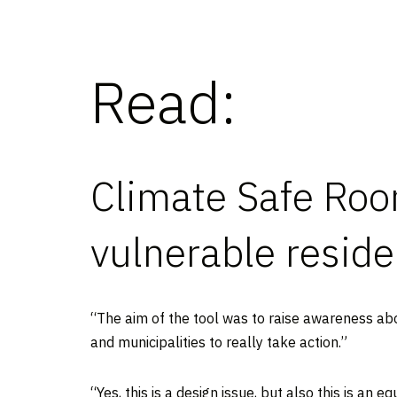
Read:
Climate Safe Room
vulnerable resid
“The aim of the tool was to raise awareness about
and municipalities to really take action.”
“Yes, this is a design issue, but also this is an