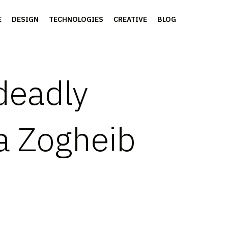
E
DESIGN
TECHNOLOGIES
CREATIVE
BLOG
 deadly
a Zogheib