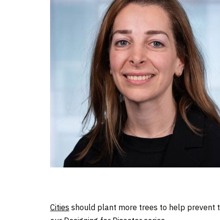
Cities
should plant more trees to help prevent 