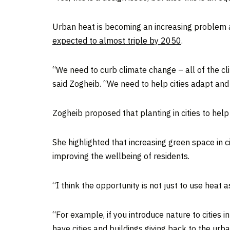
Urban heat is becoming an increasing problem 
expected to almost triple by 2050
.
“We need to curb climate change – all of the c
said Zogheib. “We need to help cities adapt and
Zogheib proposed that planting in cities to he
She highlighted that increasing green space in c
improving the wellbeing of residents.
“I think the opportunity is not just to use heat 
“For example, if you introduce nature to cities 
have cities and buildings giving back to the urb