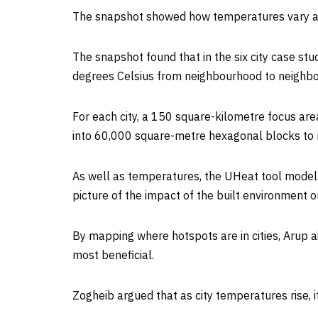
The snapshot showed how temperatures vary acr
The snapshot found that in the six city case st
degrees Celsius from neighbourhood to neighb
For each city, a 150 square-kilometre focus are
into 60,000 square-metre hexagonal blocks to m
As well as temperatures, the UHeat tool modelle
picture of the impact of the built environment 
By mapping where hotspots are in cities, Arup 
most beneficial.
Zogheib argued that as city temperatures rise, 