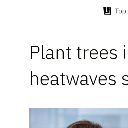
Top 
Skip
to
content
Plant trees 
heatwaves s