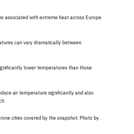
hs associated with extreme heat across Europe
ratures can vary dramatically between
significantly lower temperatures than those
duce air temperature significantly and also
ch.
one cities covered by the snapshot. Photo by