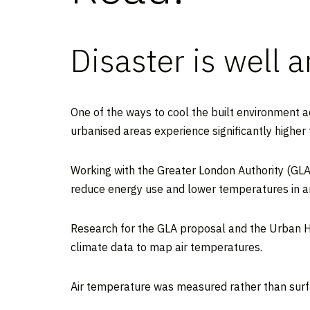
Disaster is well 
One of the ways to cool the built environment 
urbanised areas experience significantly higher
Working with the Greater London Authority (GLA
reduce energy use and lower temperatures in an
Research for the GLA proposal and the Urban 
climate data to map air temperatures.
Air temperature was measured rather than surfa