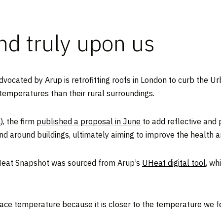
and truly upon us
advocated by Arup is retrofitting roofs in London to curb the
 temperatures than their rural surroundings.
), the firm
published a proposal in June
to add reflective and p
d around buildings, ultimately aiming to improve the health 
Heat Snapshot was sourced from Arup’s
UHeat digital tool
, wh
ce temperature because it is closer to the temperature we fe