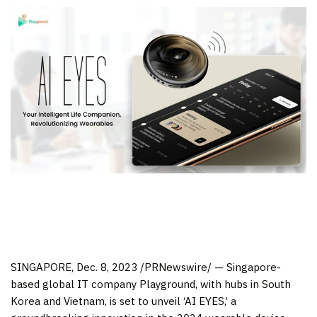
SINGAPORE
,
Dec. 8, 2023
/PRNewswire/ — Singapore-
based global IT company Playground, with hubs in
South
Korea
and
Vietnam
, is set to unveil ‘AI EYES,’ a