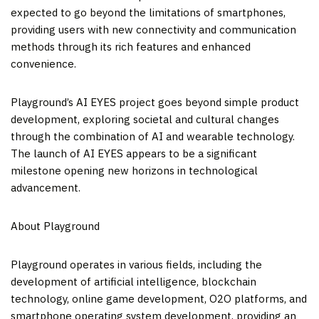
expected to go beyond the limitations of smartphones,
providing users with new connectivity and communication
methods through its rich features and enhanced
convenience.
Playground’s AI EYES project goes beyond simple product
development, exploring societal and cultural changes
through the combination of AI and wearable technology.
The launch of AI EYES appears to be a significant
milestone opening new horizons in technological
advancement.
About Playground
Playground operates in various fields, including the
development of artificial intelligence, blockchain
technology, online game development, O2O platforms, and
smartphone operating system development, providing an