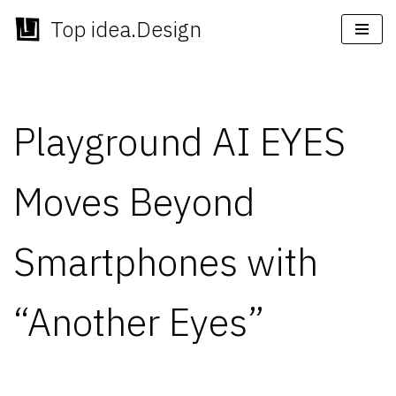
Top idea.Design
Skip
to
content
Playground AI EYES
Moves Beyond
Smartphones with
“Another Eyes”