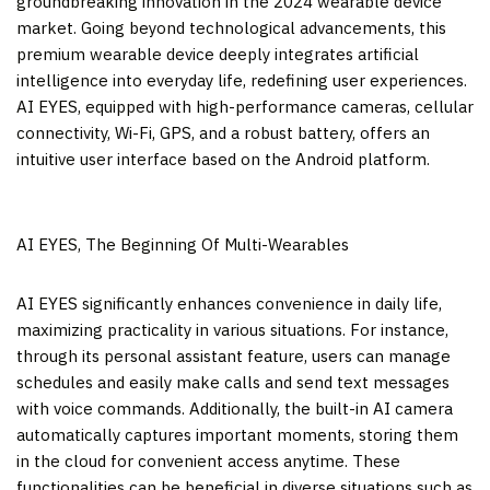
groundbreaking innovation in the 2024 wearable device
market. Going beyond technological advancements, this
premium wearable device deeply integrates artificial
intelligence into everyday life, redefining user experiences.
AI EYES, equipped with high-performance cameras, cellular
connectivity, Wi-Fi, GPS, and a robust battery, offers an
intuitive user interface based on the Android platform.
AI EYES, The Beginning Of Multi-Wearables
AI EYES significantly enhances convenience in daily life,
maximizing practicality in various situations. For instance,
through its personal assistant feature, users can manage
schedules and easily make calls and send text messages
with voice commands. Additionally, the built-in AI camera
automatically captures important moments, storing them
in the cloud for convenient access anytime. These
functionalities can be beneficial in diverse situations such as