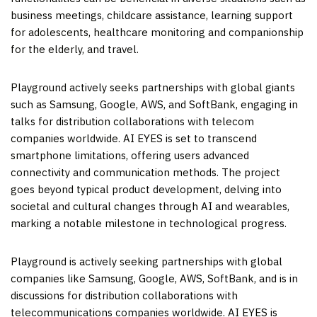
business meetings, childcare assistance, learning support
for adolescents, healthcare monitoring and companionship
for the elderly, and travel.
Playground actively seeks partnerships with global giants
such as Samsung, Google, AWS, and SoftBank, engaging in
talks for distribution collaborations with telecom
companies worldwide. AI EYES is set to transcend
smartphone limitations, offering users advanced
connectivity and communication methods. The project
goes beyond typical product development, delving into
societal and cultural changes through AI and wearables,
marking a notable milestone in technological progress.
Playground is actively seeking partnerships with global
companies like Samsung, Google, AWS, SoftBank, and is in
discussions for distribution collaborations with
telecommunications companies worldwide. AI EYES is