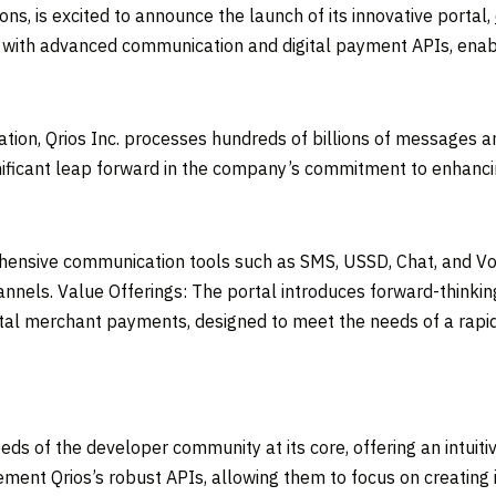
ons, is excited to announce the launch of its innovative portal,
s with advanced communication and digital payment APIs, enab
tion, Qrios Inc. processes hundreds of billions of messages an
gnificant leap forward in the company’s commitment to enhanci
hensive communication tools such as SMS, USSD, Chat, and Voi
nels. Value Offerings: The portal introduces forward-thinking
gital merchant payments, designed to meet the needs of a rapi
s of the developer community at its core, offering an intuiti
ment Qrios’s robust APIs, allowing them to focus on creating 