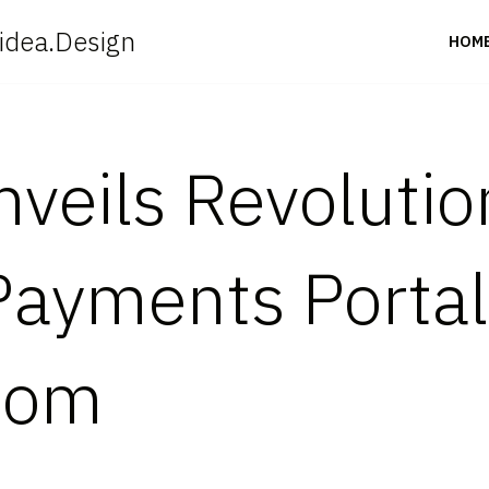
idea.Design
HOM
Unveils Revoluti
 Payments Portal
.com