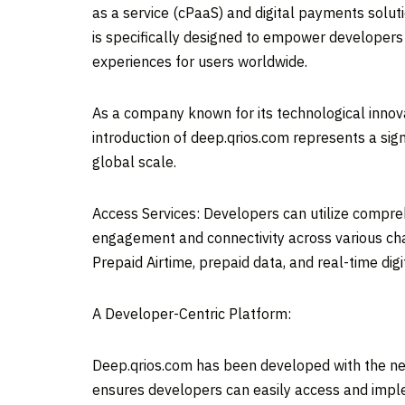
as a service (cPaaS) and digital payments soluti
is specifically designed to empower developer
experiences for users worldwide.
As a company known for its technological innova
introduction of deep.qrios.com represents a si
global scale.
Access Services: Developers can utilize compre
engagement and connectivity across various chan
Prepaid Airtime, prepaid data, and real-time di
A Developer-Centric Platform:
Deep.qrios.com has been developed with the need
ensures developers can easily access and imple