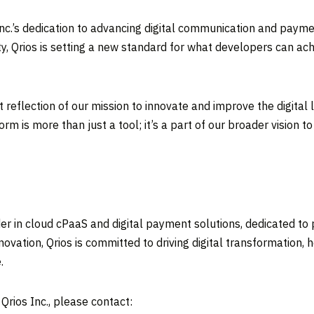
nc.’s dedication to advancing digital communication and payme
y, Qrios is setting a new standard for what developers can achi
t reflection of our mission to innovate and improve the digit
orm is more than just a tool; it’s a part of our broader visio
eader in cloud cPaaS and digital payment solutions, dedicated t
novation, Qrios is committed to driving digital transformation,
.
rios Inc., please contact: