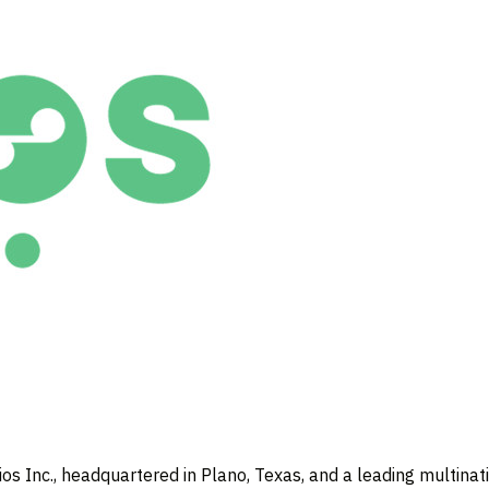
s Inc., headquartered in
Plano, Texas
, and a leading multina