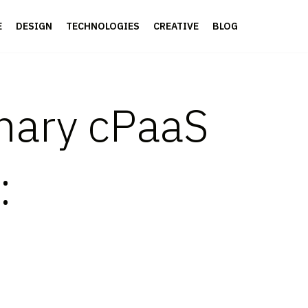
E
DESIGN
TECHNOLOGIES
CREATIVE
BLOG
onary cPaaS
: