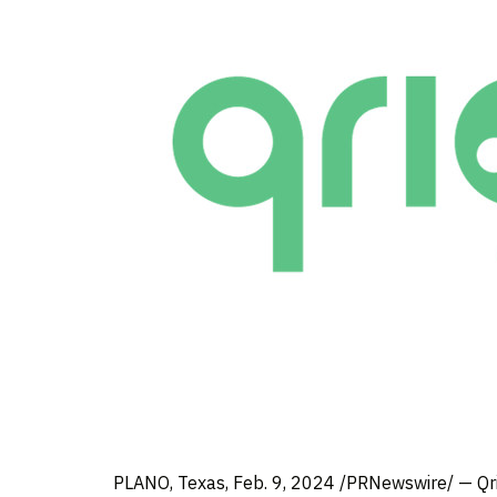
PLANO, Texas
,
Feb. 9, 2024
/PRNewswire/ — Qrio