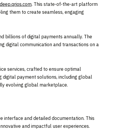
deep.qrios.com
. This state-of-the-art platform
ling them to create seamless, engaging
d billions of digital payments annually. The
ng digital communication and transactions on a
ce services, crafted to ensure optimal
 digital payment solutions, including global
dly evolving global marketplace.
ve interface and detailed documentation. This
innovative and impactful user experiences.