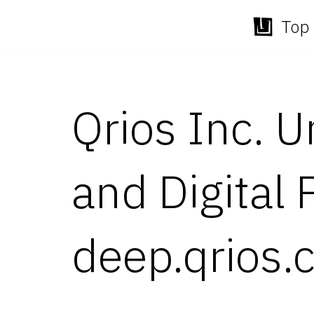
Top 
Skip
to
content
Qrios Inc. 
and Digital
deep.qrios