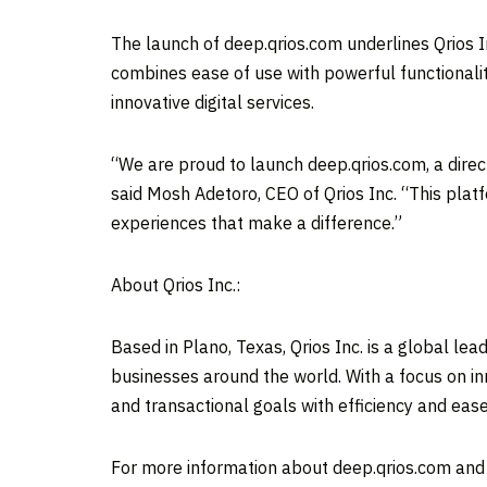
The launch of deep.qrios.com underlines Qrios I
combines ease of use with powerful functionalit
innovative digital services.
“We are proud to launch deep.qrios.com, a direc
said Mosh Adetoro, CEO of Qrios Inc. “This platf
experiences that make a difference.”
About Qrios Inc.:
Based in
Plano, Texas
, Qrios Inc. is a global l
businesses around the world. With a focus on in
and transactional goals with efficiency and ease
For more information about deep.qrios.com and Q