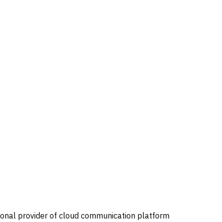
tional provider of cloud communication platform