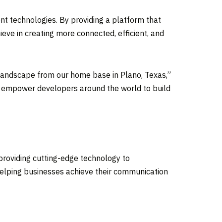
nt technologies. By providing a platform that
eve in creating more connected, efficient, and
al landscape from our home base in
Plano, Texas
,”
n to empower developers around the world to build
o providing cutting-edge technology to
 helping businesses achieve their communication