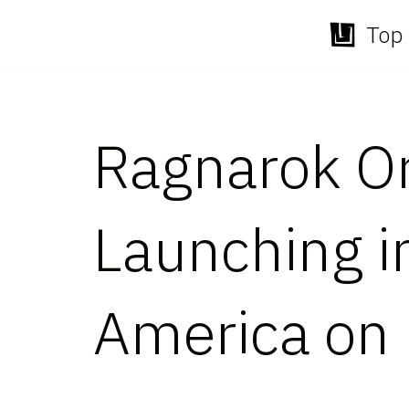
Top 
Skip
to
content
Ragnarok Or
Launching in
America on 