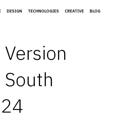
E
DESIGN
TECHNOLOGIES
CREATIVE
BLOG
 Version
, South
024