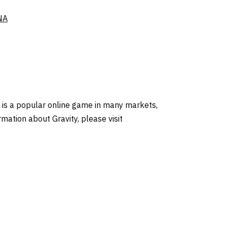
NA
, is a popular online game in many markets,
mation about Gravity, please visit