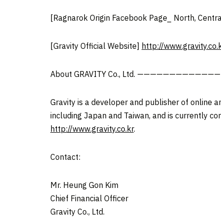
[Ragnarok Origin Facebook Page_ North, Centra
[Gravity Official Website]
http://www.gravity.co.
About GRAVITY Co., Ltd. ———————————
Gravity is a developer and publisher of online 
including Japan and Taiwan, and is currently co
http://www.gravity.co.kr
.
Contact:
Mr. Heung Gon Kim
Chief Financial Officer
Gravity Co., Ltd.