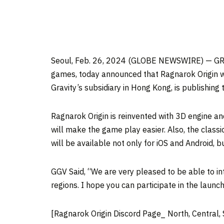
Seoul, Feb. 26, 2024 (GLOBE NEWSWIRE) — GRAV
games, today announced that Ragnarok Origin wi
Gravity’s subsidiary in Hong Kong, is publishing
Ragnarok Origin is reinvented with 3D engine a
will make the game play easier. Also, the class
will be available not only for iOS and Android, 
GGV Said, “We are very pleased to be able to in
regions. I hope you can participate in the launch
[Ragnarok Origin Discord Page_ North, Central,