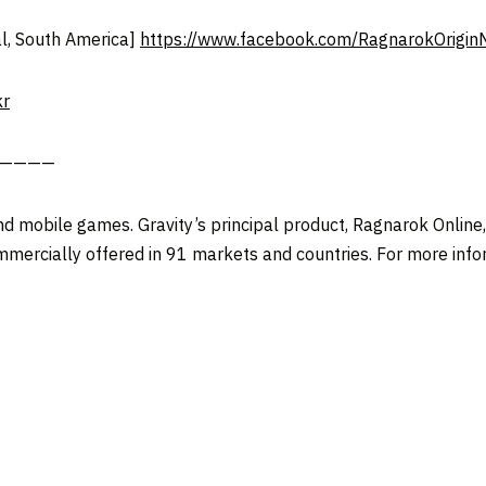
l, South America]
https://www.facebook.com/RagnarokOrigin
kr
——————
and mobile games. Gravity’s principal product, Ragnarok Online
mmercially offered in 91 markets and countries. For more infor