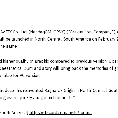
ITY Co., Ltd. (NasdaqGM: GRVY) (“Gravity” or “Company”), a
ll be launched in North, Central, South America on February 
 the game.
nd higher quality of graphic compared to previous version. U
ic aesthetics, BGM and story will bring back the memories of 
but also for PC version.
troduce this reinvented Ragnarok Origin in North, Central, Sout
ing event quickly and get rich benefits.”
 South America]
https://discord.com/invite/roolna