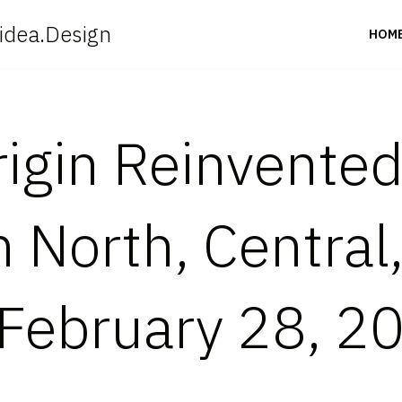
idea.Design
HOM
igin Reinvented
 North, Central
February 28, 2