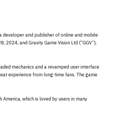
 developer and publisher of online and mobile
28, 2024, and Gravity Game Vision Ltd (“GGV”),
pgraded mechanics and a revamped user interface
great experience from long-time fans. The game
h America, which is loved by users in many