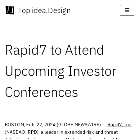
Top idea.Design
Skip
to
content
Rapid7 to Attend
Upcoming Investor
Conferences
BOSTON, Feb. 22, 2024 (GLOBE NEWSWIRE) —
Rapid7, Inc.
(NASDAQ: RPD), a leader in extended risk and threat