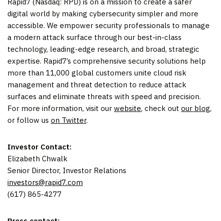
Rapid7 (Nasdaq: RPD) is on a mission to create a safer
digital world by making cybersecurity simpler and more
accessible. We empower security professionals to manage
a modern attack surface through our best-in-class
technology, leading-edge research, and broad, strategic
expertise. Rapid7’s comprehensive security solutions help
more than 11,000 global customers unite cloud risk
management and threat detection to reduce attack
surfaces and eliminate threats with speed and precision.
For more information, visit our
website
, check out
our blog
,
or follow us
on Twitter
.
Investor Contact:
Elizabeth Chwalk
Senior Director, Investor Relations
investors@rapid7.com
(617) 865-4277
Press contact: