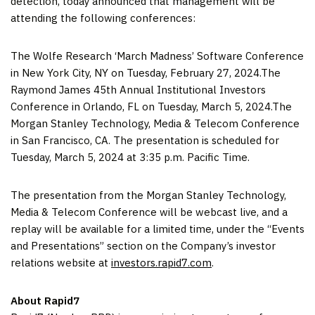
detection, today announced that management will be
attending the following conferences:
The Wolfe Research ‘March Madness’ Software Conference
in New York City, NY on Tuesday, February 27, 2024.The
Raymond James 45th Annual Institutional Investors
Conference in Orlando, FL on Tuesday, March 5, 2024.The
Morgan Stanley Technology, Media & Telecom Conference
in San Francisco, CA. The presentation is scheduled for
Tuesday, March 5, 2024 at 3:35 p.m. Pacific Time.
The presentation from the Morgan Stanley Technology,
Media & Telecom Conference will be webcast live, and a
replay will be available for a limited time, under the “Events
and Presentations” section on the Company’s investor
relations website at
investors.rapid7.com
.
About Rapid7