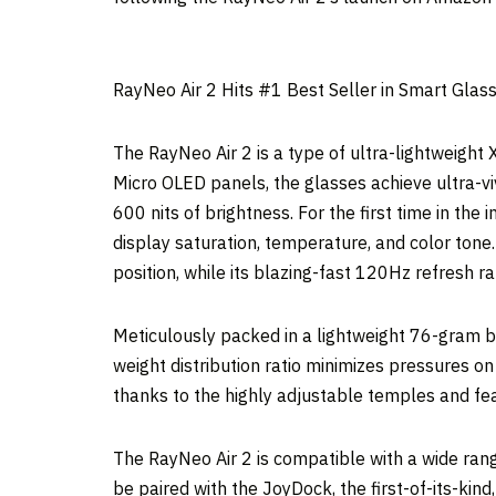
RayNeo Air 2 Hits #1 Best Seller in Smart Gla
The RayNeo Air 2 is a type of ultra-lightweight 
Micro OLED panels, the glasses achieve ultra-vi
600 nits of brightness. For the first time in the
display saturation, temperature, and color tone.
position, while its blazing-fast 120Hz refresh r
Meticulously packed in a lightweight 76-gram b
weight distribution ratio minimizes pressures on
thanks to the highly adjustable temples and fea
The RayNeo Air 2 is compatible with a wide ra
be paired with the JoyDock, the first-of-its-kin