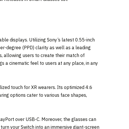
le displays. Utilizing Sony’s latest 0.55-inch
er-degree (PPD) clarity as well as a leading
s, allowing users to create their match of
s a cinematic feel to users at any place, in any
ized touch for XR wearers. Its optimized 4:6
aring options cater to various face shapes,
layPort over USB-C. Moreover, the glasses can
o turn your Switch into an immersive giant-screen