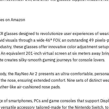
sses on Amazon
XR glasses designed to revolutionize user experiences of wearab
vid visuals through a wide 46° FOV, an outstanding 49 pixels-p
 industry, these glasses offer innovative color adjustment setup
 An equivalent 201-inch virtual screen at six meters away bring
ate creates silky-smooth gaming journeys for console lovers.
ody, the RayNeo Air 2 presents an ultra-comfortable, personal
 the nose, ensuring extended comfort. Nine sets of distinct we
ther-like air-cushioned nose pads.
nge of smartphones, PCs and game consoles that support Disp
d, versatile accessory tailored-made for the Nintendo Switch, t