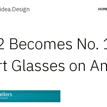
idea.Design
HOM
2 Becomes No. 
rt Glasses on 