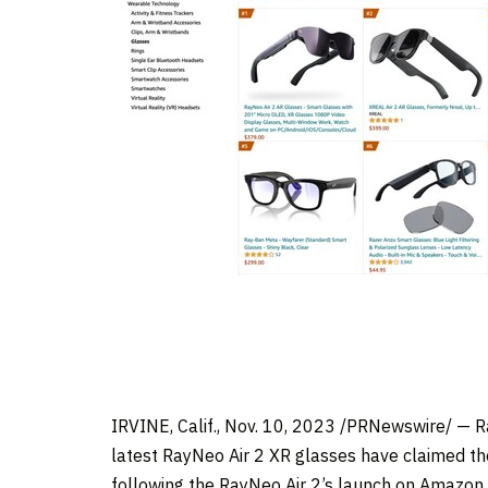
IRVINE, Calif.
, Nov. 10, 2023 /PRNewswire/ — Ra
latest RayNeo Air 2 XR glasses have claimed th
following the RayNeo Air 2’s launch on Amazon