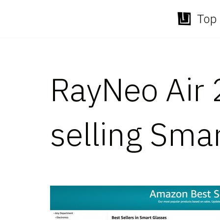
Top 
Skip
to
content
RayNeo Air 
selling Sma