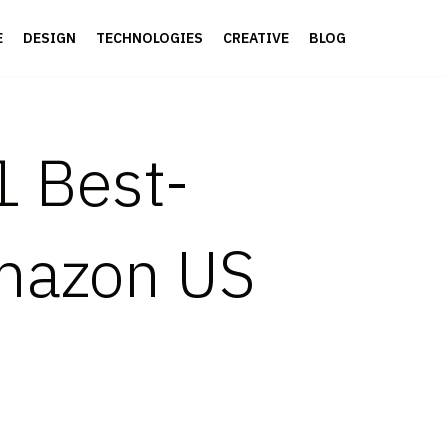
E
DESIGN
TECHNOLOGIES
CREATIVE
BLOG
1 Best-
Amazon US