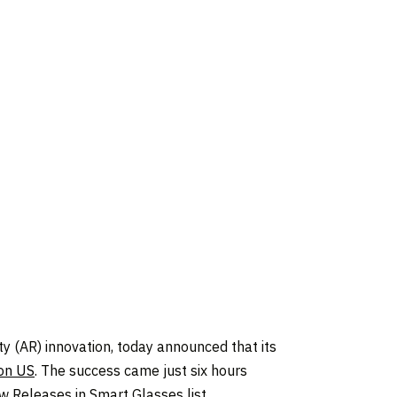
 (AR) innovation, today announced that its
on US
. The success came just six hours
 Releases in Smart Glasses list.