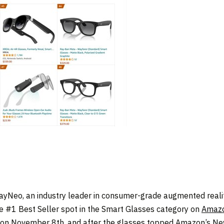
yNeo, an industry leader in consumer-grade augmented reality
e #1 Best Seller spot in the Smart Glasses category on
Amaz
 on
November 8
th, and after the glasses topped Amazon’s New