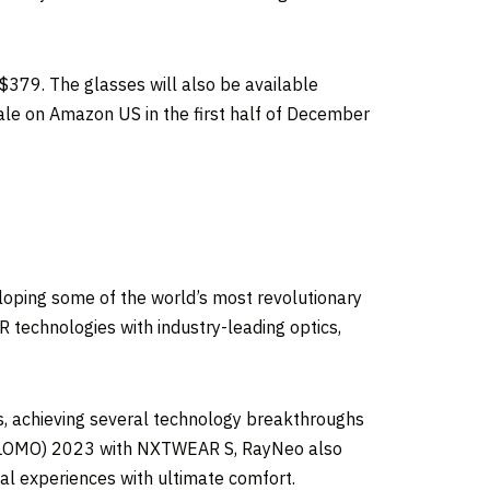
$379
. The glasses will also be available
le on Amazon US in the first half of
December
loping some of the world’s most revolutionary
 technologies with industry-leading optics,
s, achieving several technology breakthroughs
 (GLOMO) 2023 with NXTWEAR S, RayNeo also
al experiences with ultimate comfort.