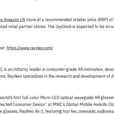
o Amazon US
store at a recommended retailer price (RRP) of
ed retail partner stores. The JoyDock is expected to be on sa
sit:
https://www.rayneo.com/
, is an industry leader in consumer-grade AR innovation, deve
ns. RayNeo specializes in the research and development of AR
orld’s first full-color Micro-LED optical waveguide AR glasse
 Connected Consumer Device” at MWC’s Global Mobile Awards
lasses, RayNeo Air 2, featuring top-tier, cinematic audiovisu