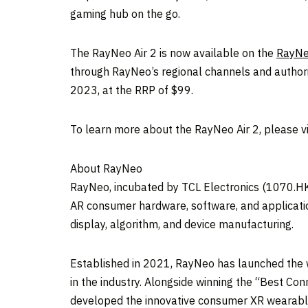
gaming hub on the go.
The RayNeo Air 2 is now available on the
RayNe
through RayNeo’s regional channels and authoriz
2023
, at the RRP of
$99
.
To learn more about the RayNeo Air 2, please vi
About RayNeo
RayNeo, incubated by TCL Electronics (1070.HK)
AR consumer hardware, software, and applicatio
display, algorithm, and device manufacturing.
Established in 2021, RayNeo has launched the w
in the industry. Alongside winning the “Best
developed the innovative consumer XR wearable g