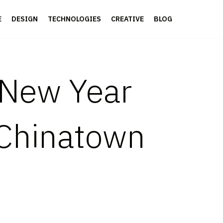
E
DESIGN
TECHNOLOGIES
CREATIVE
BLOG
 New Year
 Chinatown