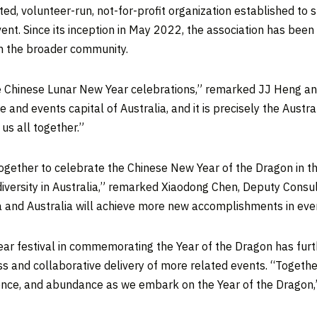
ed, volunteer-run, not-for-profit organization established to
vent. Since its inception in
May 2022
, the association has been
in the broader community.
 the Chinese Lunar New Year celebrations,” remarked JJ Heng a
re and events capital of
Australia
, and it is precisely the Aust
 us all together.”
ogether to celebrate the Chinese New Year of the Dragon in t
iversity in
Australia
,” remarked Xiaodong Chen, Deputy Consu
a
and
Australia
will achieve more new accomplishments in every
ear festival in commemorating the Year of the Dragon has fu
ss and collaborative delivery of more related events. “Togeth
ience, and abundance as we embark on the Year of the Dragon,