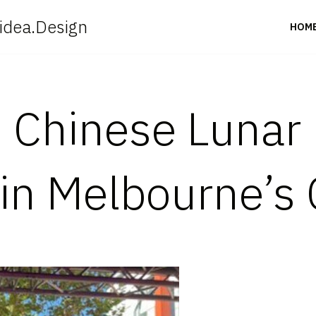
idea.Design
HOM
: Chinese Lunar
 in Melbourne’s