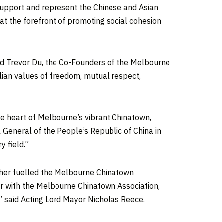
 support and represent the Chinese and Asian
 at the forefront of promoting social cohesion
nd
Trevor Du
, the Co-Founders of the Melbourne
ralian values of freedom, mutual respect,
he heart of
Melbourne’s
vibrant Chinatown,
l General of
the People’s Republic of China
in
 field.”
rther fuelled the Melbourne Chinatown
er with the Melbourne Chinatown Association,
” said Acting Lord Mayor
Nicholas Reece
.