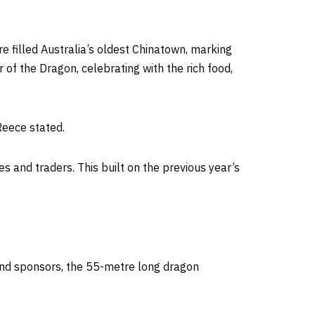
re filled
Australia’s
oldest Chinatown, marking
 of the Dragon, celebrating with the rich food,
Reece stated.
s and traders. This built on the previous year’s
and sponsors, the 55-metre long dragon