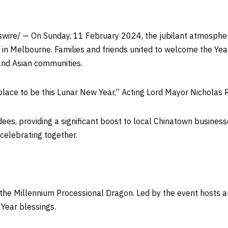
wire/ — On Sunday,
11 February 2024
, the jubilant atmosphe
 in
Melbourne
. Families and friends united to welcome the Year
nd Asian communities.
lace to be this Lunar New Year,” Acting Lord Mayor Nicholas 
es, providing a significant boost to local Chinatown businesse
elebrating together.
 the Millennium Processional Dragon. Led by the event hosts 
Year blessings.