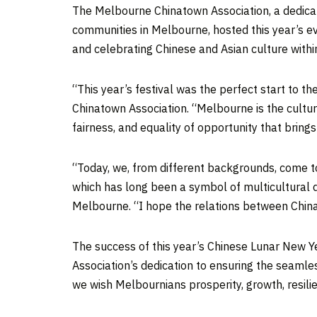
The Melbourne Chinatown Association, a dedicat
communities in
Melbourne
, hosted this year’s e
and celebrating Chinese and Asian culture with
“This year’s festival was the perfect start to
Chinatown Association. “
Melbourne
is the cultu
fairness, and equality of opportunity that brings
“Today, we, from different backgrounds, come t
which has long been a symbol of multicultural d
Melbourne
. “I hope the relations between
Chin
The success of this year’s Chinese Lunar New Y
Association’s dedication to ensuring the seamle
we wish Melbournians prosperity, growth, resil