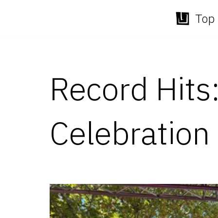
Top 
Skip
to
content
Record Hits
Celebration