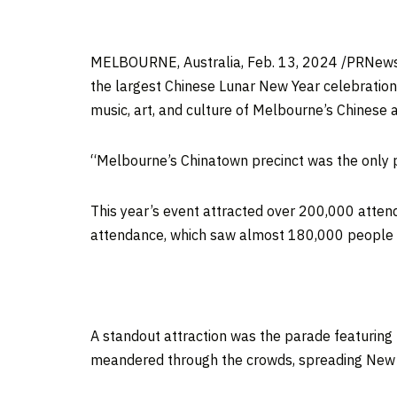
MELBOURNE, Australia
,
Feb. 13, 2024
/PRNews
the largest Chinese Lunar New Year celebration
music, art, and culture of
Melbourne’s
Chinese a
“
Melbourne’s
Chinatown precinct was the only p
This year’s event attracted over 200,000 attende
attendance, which saw almost 180,000 people c
A standout attraction was the parade featuring
meandered through the crowds, spreading New 