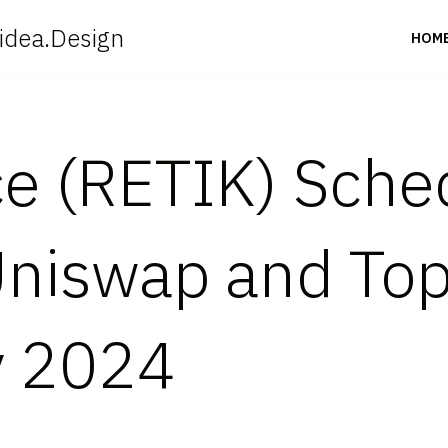
idea.Design
HOM
ce (RETIK) Sche
Uniswap and To
y 2024