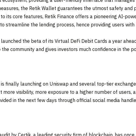
s ecosystem, providing a user-friendly interface that manages a
easures, the Retik Wallet guarantees the utmost safety and p
to its core features, Retik Finance offers a pioneering AI-pow
ce to streamline the lending process, hence providing users wit
it launched the beta of its Virtual DeFi Debit Cards a year ahe
o the community and gives investors much confidence in the pote
 is finally launching on Uniswap and several top-tier exchan
t more visibility, more exposure to a higher number of users, 
vided in the next few days through official social media handle
 audit by Certik, a leading security firm of blockchain, has o