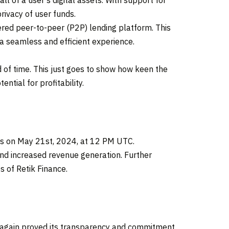
ll of a user’s digital assets. With support for
rivacy of user funds.
ered peer-to-peer (P2P) lending platform. This
h a seamless and efficient experience.
ad of time. This just goes to show how keen the
ntial for profitability.
ges on May 21st, 2024, at 12 PM UTC.
and increased revenue generation. Further
s of Retik Finance.
nce again proved its transparency and commitment