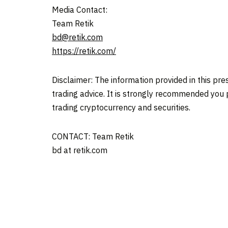
Media Contact:
Team Retik
bd@retik.com
https://retik.com/
Disclaimer: The information provided in this press
trading advice. It is strongly recommended you pr
trading cryptocurrency and securities.
CONTACT: Team Retik
bd at retik.com