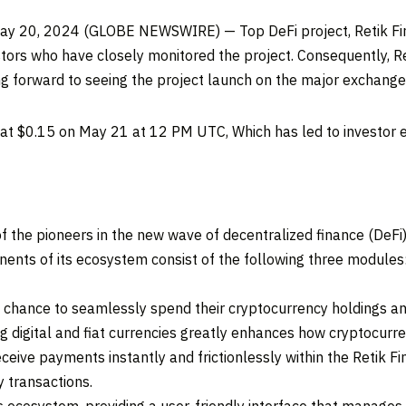
May 20, 2024 (GLOBE NEWSWIRE) — Top DeFi project, Retik Fin
tors who have closely monitored the project. Consequently, Ret
ng forward to seeing the project launch on the major exchang
 at $0.15 on May 21 at 12 PM UTC, Which has led to investor e
of the pioneers in the new wave of decentralized finance (DeFi)
nts of its ecosystem consist of the following three modules: 
he chance to seamlessly spend their cryptocurrency holdings a
ng digital and fiat currencies greatly enhances how cryptocurr
ceive payments instantly and frictionlessly within the Retik Fi
 transactions.