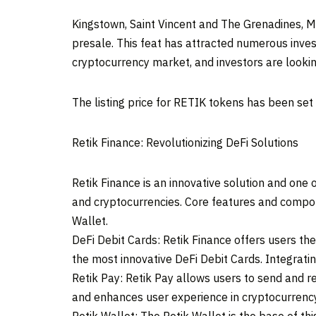
Kingstown, Saint Vincent and The Grenadines, 
presale. This feat has attracted numerous inves
cryptocurrency market, and investors are looki
The listing price for RETIK tokens has been set
Retik Finance: Revolutionizing DeFi Solutions
Retik Finance is an innovative solution and one 
and cryptocurrencies. Core features and compone
Wallet.
DeFi Debit Cards: Retik Finance offers users t
the most innovative DeFi Debit Cards. Integrati
Retik Pay: Retik Pay allows users to send and re
and enhances user experience in cryptocurrency