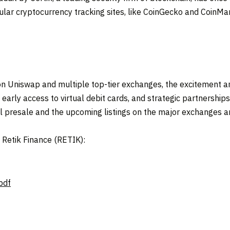
ular cryptocurrency tracking sites, like CoinGecko and CoinMark
e on Uniswap and multiple top-tier exchanges, the excitement 
 early access to virtual debit cards, and strategic partnerships,
l presale and the upcoming listings on the major exchanges ar
t Retik Finance (RETIK):
pdf