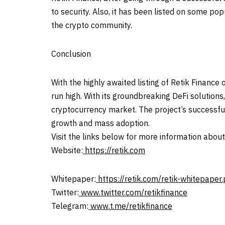
to security. Also, it has been listed on some pop
the crypto community.
Conclusion
With the highly awaited listing of Retik Financ
run high. With its groundbreaking DeFi solutions,
cryptocurrency market. The project’s successfu
growth and mass adoption.
Visit the links below for more information abou
Website:
https://retik.com
Whitepaper:
https://retik.com/retik-whitepaper.
Twitter:
www.twitter.com/retikfinance
Telegram:
www.t.me/retikfinance