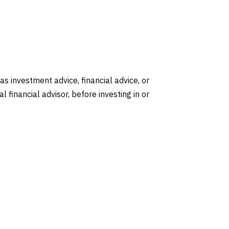
 as investment advice, financial advice, or
 financial advisor, before investing in or