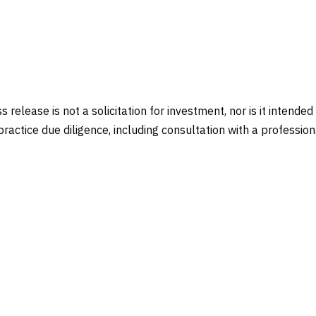
 release is not a solicitation for investment, nor is it intended
actice due diligence, including consultation with a professional