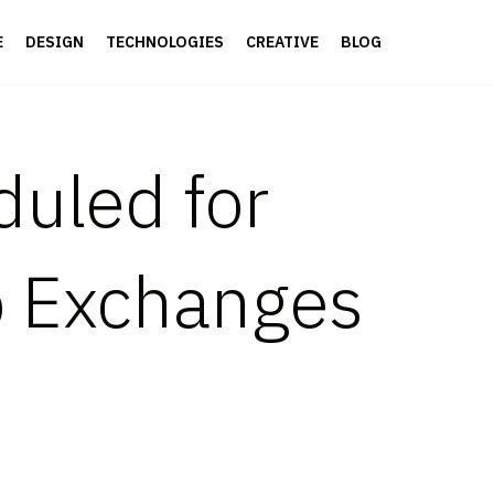
E
DESIGN
TECHNOLOGIES
CREATIVE
BLOG
duled for
p Exchanges