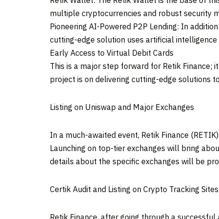
Retik Wallet: The Retik Wallet is the base of thi
multiple cryptocurrencies and robust security m
Pioneering AI-Powered P2P Lending: In addition 
cutting-edge solution uses artificial intelligen
Early Access to Virtual Debit Cards
This is a major step forward for Retik Finance; 
project is on delivering cutting-edge solutions t
Listing on Uniswap and Major Exchanges
In a much-awaited event, Retik Finance (RETIK)
Launching on top-tier exchanges will bring abou
details about the specific exchanges will be pro
Certik Audit and Listing on Crypto Tracking Sites
Retik Finance, after going through a successful