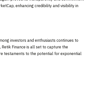
etCap, enhancing credibility and visibility in
among investors and enthusiasts continues to
 Retik Finance is all set to capture the
e testaments to the potential for exponential