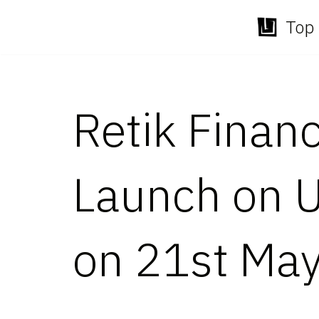
Top 
Skip
to
content
Retik Finan
Launch on 
on 21st Ma