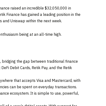
ance raised an incredible $32,050,000 in
ik Finance has gained a leading position in the
es and Uniswap within the next week.
nthusiasm being at an all-time high.
, bridging the gap between traditional finance
DeFi Debit Cards, Retik Pay, and the Retik
nywhere that accepts Visa and Mastercard, with
encies can be spent on everyday transactions.
nance ecosystem. It is simple to use, powerful,