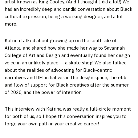
artist known as King Cooley. (And I thought I did a lot!) We
had an incredibly deep and candid conversation about Black
cultural expression, being a working designer, and a lot
more.
Katrina talked about growing up on the southside of
Atlanta, and shared how she made her way to Savannah
College of Art and Design and eventually found her design
voice in an unlikely place — a skate shop! We also talked
about the realities of advocating for Black-centric
narratives and DEI initiatives in the design space, the ebb
and flow of support for Black creatives after the summer
of 2020, and the power of intention.
This interview with Katrina was really a full-circle moment
for both of us, so I hope this conversation inspires you to
forge your own path in your creative career!