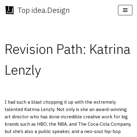
Top idea.Design
Skip
to
content
Revision Path: Katrina
Lenzly
I had such a blast chopping it up with the extremely
talented Katrina Lenzly. Not only is she an award-winning
art director who has done incredible creative work for big
brands such as HBO, the NBA, and The Coca-Cola Company,
but she’s also a public speaker, and a neo-soul hip-hop