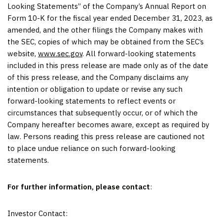
Looking Statements” of the Company’s Annual Report on
Form 10-K for the fiscal year ended December 31, 2023, as
amended, and the other filings the Company makes with
the SEC, copies of which may be obtained from the SEC’s
website,
www.sec.gov
. All forward-looking statements
included in this press release are made only as of the date
of this press release, and the Company disclaims any
intention or obligation to update or revise any such
forward-looking statements to reflect events or
circumstances that subsequently occur, or of which the
Company hereafter becomes aware, except as required by
law. Persons reading this press release are cautioned not
to place undue reliance on such forward-looking
statements.
For further information, please contact
:
Investor Contact: