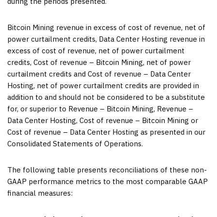
during the periods presented.
Bitcoin Mining revenue in excess of cost of revenue, net of
power curtailment credits, Data Center Hosting revenue in
excess of cost of revenue, net of power curtailment
credits, Cost of revenue – Bitcoin Mining, net of power
curtailment credits and Cost of revenue – Data Center
Hosting, net of power curtailment credits are provided in
addition to and should not be considered to be a substitute
for, or superior to Revenue – Bitcoin Mining, Revenue –
Data Center Hosting, Cost of revenue – Bitcoin Mining or
Cost of revenue – Data Center Hosting as presented in our
Consolidated Statements of Operations.
The following table presents reconciliations of these non-
GAAP performance metrics to the most comparable GAAP
financial measures: