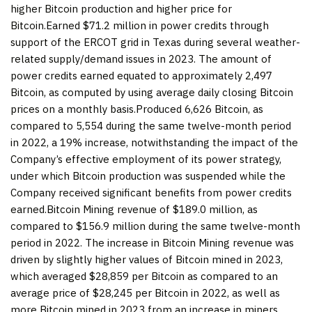
higher Bitcoin production and higher price for
Bitcoin.Earned $71.2 million in power credits through
support of the ERCOT grid in Texas during several weather-
related supply/demand issues in 2023. The amount of
power credits earned equated to approximately 2,497
Bitcoin, as computed by using average daily closing Bitcoin
prices on a monthly basis.Produced 6,626 Bitcoin, as
compared to 5,554 during the same twelve-month period
in 2022, a 19% increase, notwithstanding the impact of the
Company’s effective employment of its power strategy,
under which Bitcoin production was suspended while the
Company received significant benefits from power credits
earned.Bitcoin Mining revenue of $189.0 million, as
compared to $156.9 million during the same twelve-month
period in 2022. The increase in Bitcoin Mining revenue was
driven by slightly higher values of Bitcoin mined in 2023,
which averaged $28,859 per Bitcoin as compared to an
average price of $28,245 per Bitcoin in 2022, as well as
more Bitcoin mined in 2023 from an increase in miners