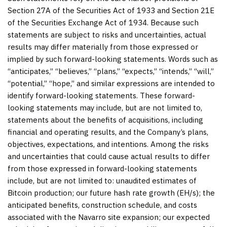
Section 27A of the Securities Act of 1933 and Section 21E
of the Securities Exchange Act of 1934. Because such
statements are subject to risks and uncertainties, actual
results may differ materially from those expressed or
implied by such forward-looking statements. Words such as
“anticipates,” “believes,” “plans,” “expects,” “intends,” “will,”
“potential,” “hope,” and similar expressions are intended to
identify forward-looking statements. These forward-
looking statements may include, but are not limited to,
statements about the benefits of acquisitions, including
financial and operating results, and the Company’s plans,
objectives, expectations, and intentions. Among the risks
and uncertainties that could cause actual results to differ
from those expressed in forward-looking statements
include, but are not limited to: unaudited estimates of
Bitcoin production; our future hash rate growth (EH/s); the
anticipated benefits, construction schedule, and costs
associated with the Navarro site expansion; our expected