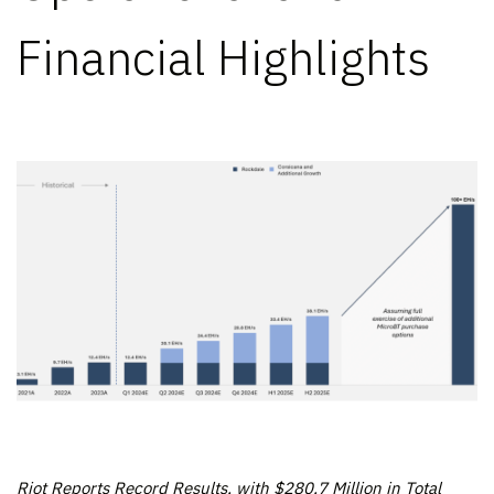
Financial Highlights
Riot Reports Record Results, with $280.7 Million in Total