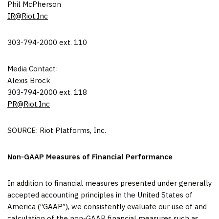
Phil McPherson
IR@Riot.Inc
303-794-2000 ext. 110
Media Contact:
Alexis Brock
303-794-2000 ext. 118
PR@Riot.Inc
SOURCE: Riot Platforms, Inc.
Non-GAAP Measures of Financial Performance
In addition to financial measures presented under generally
accepted accounting principles in the United States of
America (“GAAP”), we consistently evaluate our use of and
calculation of the non-GAAP financial measures such as