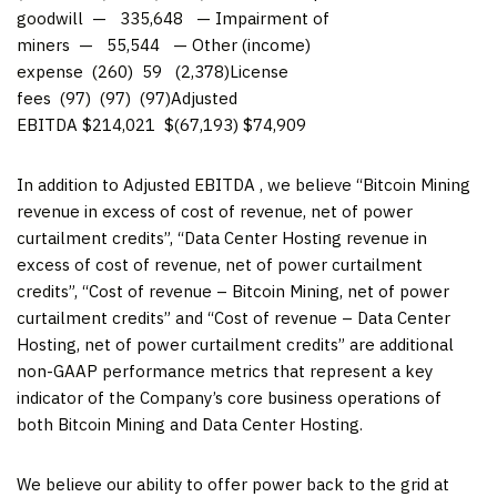
goodwill — 335,648 — Impairment of
miners — 55,544 — Other (income)
expense (260) 59 (2,378)License
fees (97) (97) (97)Adjusted
EBITDA $214,021 $(67,193) $74,909
In addition to Adjusted EBITDA , we believe “Bitcoin Mining
revenue in excess of cost of revenue, net of power
curtailment credits”, “Data Center Hosting revenue in
excess of cost of revenue, net of power curtailment
credits”, “Cost of revenue – Bitcoin Mining, net of power
curtailment credits” and “Cost of revenue – Data Center
Hosting, net of power curtailment credits” are additional
non-GAAP performance metrics that represent a key
indicator of the Company’s core business operations of
both Bitcoin Mining and Data Center Hosting.
We believe our ability to offer power back to the grid at