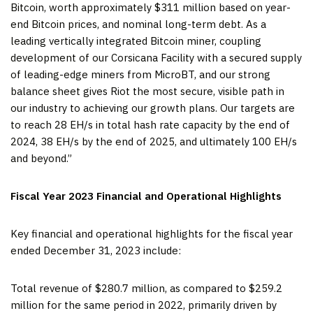
Bitcoin, worth approximately $311 million based on year-
end Bitcoin prices, and nominal long-term debt. As a
leading vertically integrated Bitcoin miner, coupling
development of our Corsicana Facility with a secured supply
of leading-edge miners from MicroBT, and our strong
balance sheet gives Riot the most secure, visible path in
our industry to achieving our growth plans. Our targets are
to reach 28 EH/s in total hash rate capacity by the end of
2024, 38 EH/s by the end of 2025, and ultimately 100 EH/s
and beyond.”
Fiscal Year 2023 Financial and Operational Highlights
Key financial and operational highlights for the fiscal year
ended December 31, 2023 include:
Total revenue of $280.7 million, as compared to $259.2
million for the same period in 2022, primarily driven by