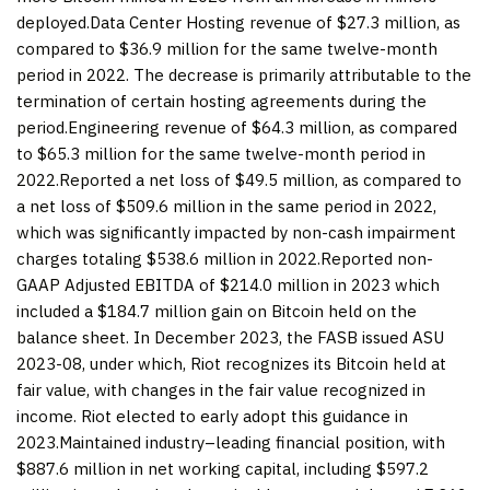
deployed.Data Center Hosting revenue of $27.3 million, as
compared to $36.9 million for the same twelve-month
period in 2022. The decrease is primarily attributable to the
termination of certain hosting agreements during the
period.Engineering revenue of $64.3 million, as compared
to $65.3 million for the same twelve-month period in
2022.Reported a net loss of $49.5 million, as compared to
a net loss of $509.6 million in the same period in 2022,
which was significantly impacted by non-cash impairment
charges totaling $538.6 million in 2022.Reported non-
GAAP Adjusted EBITDA of $214.0 million in 2023 which
included a $184.7 million gain on Bitcoin held on the
balance sheet. In December 2023, the FASB issued ASU
2023-08, under which, Riot recognizes its Bitcoin held at
fair value, with changes in the fair value recognized in
income. Riot elected to early adopt this guidance in
2023.Maintained industry–leading financial position, with
$887.6 million in net working capital, including $597.2