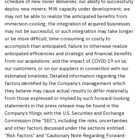
schedule of new miner deliveries; our ability to successfully
deploy new miners; M.W. capacity under development; we
may not be able to realize the anticipated benefits from
immersion-cooling; the integration of acquired businesses
may not be successful, or such integration may take longer
or be more difficult, time-consuming or costly to
accomplish than anticipated; failure to otherwise realize
anticipated efficiencies and strategic and financial benefits
from our acquisitions; and the impact of COVID-19 on us,
our customers, or on our suppliers in connection with our
estimated timelines. Detailed information regarding the
factors identified by the Company’s management which
they believe may cause actual results to differ materially
from those expressed or implied by such forward-looking
statements in this press release may be found in the
Company’s filings with the U.S. Securities and Exchange
Commission (the “SEC”), including the risks, uncertainties
and other factors discussed under the sections entitled
“Risk Factors” and “Cautionary Note Regarding Forward-