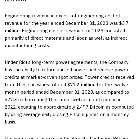
Engineering revenue in excess of engineering cost of
revenue for the year ended December 31, 2023 was $3.7
million. Engineering cost of revenue for 2023 consisted
primarily of direct materials and labor, as well as indirect
manufacturing costs.
Under Riot’s long-term power agreements, the Company
has the ability to return unused power and receive power
credits at market-driven spot prices. Power credits received
from these activities totaled $71.2 million for the twelve-
month period ended December 31, 2023, as compared to
$27.3 million during the same twelve-month period in
2022, equating to approximately 2,497 Bitcoin as computed
by using average daily closing Bitcoin prices on a monthly
basis.
If power credits were directly allocated between Bitcoin