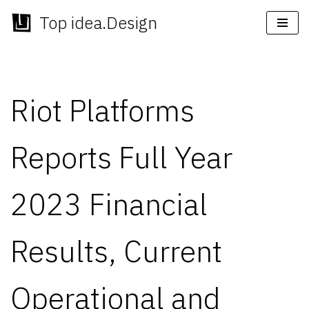
Top idea.Design
Skip
to
content
Riot Platforms
Reports Full Year
2023 Financial
Results, Current
Operational and