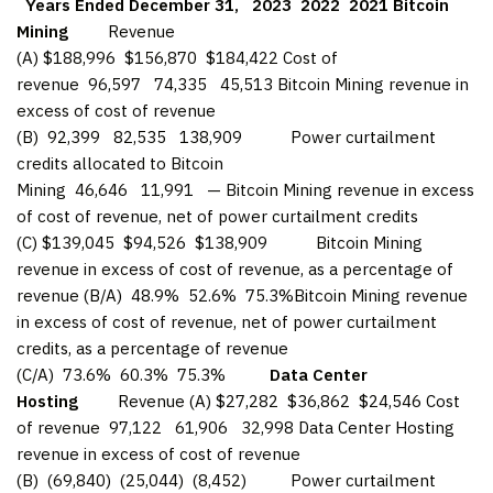
Years Ended December 31,
2023
2022
2021
Bitcoin
Mining
Revenue
(A) $188,996 $156,870 $184,422 Cost of
revenue 96,597 74,335 45,513 Bitcoin Mining revenue in
excess of cost of revenue
(B) 92,399 82,535 138,909 Power curtailment
credits allocated to Bitcoin
Mining 46,646 11,991 — Bitcoin Mining revenue in excess
of cost of revenue, net of power curtailment credits
(C) $139,045 $94,526 $138,909 Bitcoin Mining
revenue in excess of cost of revenue, as a percentage of
revenue (B/A) 48.9% 52.6% 75.3%Bitcoin Mining revenue
in excess of cost of revenue, net of power curtailment
credits, as a percentage of revenue
(C/A) 73.6% 60.3% 75.3%
Data Center
Hosting
Revenue (A) $27,282 $36,862 $24,546 Cost
of revenue 97,122 61,906 32,998 Data Center Hosting
revenue in excess of cost of revenue
(B) (69,840) (25,044) (8,452) Power curtailment