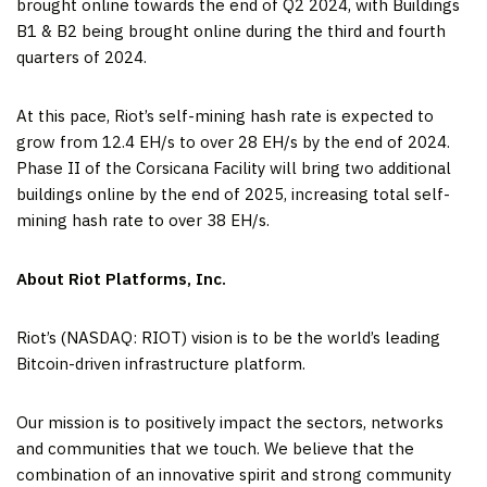
brought online towards the end of Q2 2024, with Buildings
B1 & B2 being brought online during the third and fourth
quarters of 2024.
At this pace, Riot’s self-mining hash rate is expected to
grow from 12.4 EH/s to over 28 EH/s by the end of 2024.
Phase II of the Corsicana Facility will bring two additional
buildings online by the end of 2025, increasing total self-
mining hash rate to over 38 EH/s.
About Riot Platforms, Inc.
Riot’s (NASDAQ: RIOT) vision is to be the world’s leading
Bitcoin-driven infrastructure platform.
Our mission is to positively impact the sectors, networks
and communities that we touch. We believe that the
combination of an innovative spirit and strong community