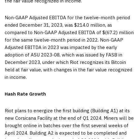
the fair value recognized in income.
Non-GAAP Adjusted EBITDA for the twelve-month period
ended December 31, 2023, was $214.0 million, as
compared to Non-GAAP Adjusted EBITDA of $(67.2) million
for the same twelve-month period in 2022. Non-GAAP
Adjusted EBITDA in 2023 was impacted by the early
adoption of ASU 2023-08, which was issued by FASB in
December 2023, under which Riot recognizes its Bitcoin
held at fair value, with changes in the fair value recognized
in income.
Hash Rate Growth
Riot plans to energize the first building (Building A1) at its
new Corsicana Facility at the end of Q1 2024. Miners will be
brought online in batches over the first several weeks of
April 2024. Building A2 is expected to be completed and