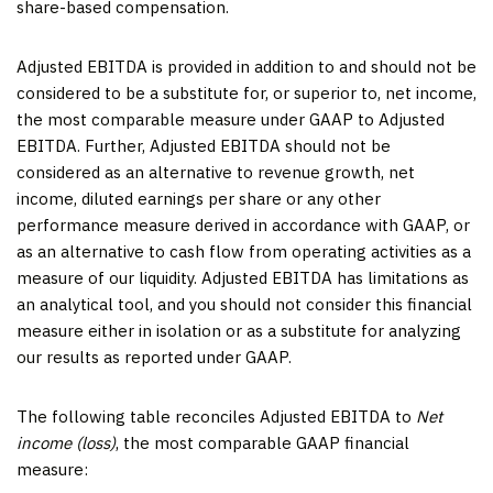
share-based compensation.
Adjusted EBITDA is provided in addition to and should not be
considered to be a substitute for, or superior to, net income,
the most comparable measure under GAAP to Adjusted
EBITDA. Further, Adjusted EBITDA should not be
considered as an alternative to revenue growth, net
income, diluted earnings per share or any other
performance measure derived in accordance with GAAP, or
as an alternative to cash flow from operating activities as a
measure of our liquidity. Adjusted EBITDA has limitations as
an analytical tool, and you should not consider this financial
measure either in isolation or as a substitute for analyzing
our results as reported under GAAP.
The following table reconciles Adjusted EBITDA to
Net
income (loss)
, the most comparable GAAP financial
measure: