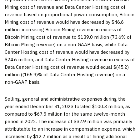
Mining cost of revenue and Data Center Hosting cost of
revenue based on proportional power consumption, Bitcoin
Mining cost of revenue would have decreased by $46.6
million, increasing Bitcoin Mining revenue in excess of
Bitcoin Mining cost of revenue to $139.0 million (73.6% of
Bitcoin Mining revenue) on a non-GAAP basis, while Data
Center Hosting cost of revenue would have decreased by
$24.6 million, and Data Center Hosting revenue in excess of
Data Center Hosting cost of revenue would equal $(45.2)
million ((165.9)% of Data Center Hosting revenue) on a
non-GAAP basis.
Selling, general and administrative expenses during the
year ended December 31, 2023 totaled $100.3 million, as
compared to $67.5 million for the same twelve-month
period in 2022. The increase of $32.9 million was primarily
attributable to an increase in compensation expense, which
increased by $12.2 million as a result of hiring additional