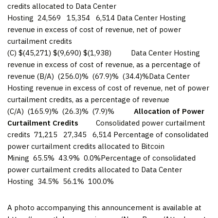
credits allocated to Data Center
Hosting 24,569 15,354 6,514 Data Center Hosting
revenue in excess of cost of revenue, net of power
curtailment credits
(C) $(45,271) $(9,690) $(1,938) Data Center Hosting
revenue in excess of cost of revenue, as a percentage of
revenue (B/A) (256.0)% (67.9)% (34.4)%Data Center
Hosting revenue in excess of cost of revenue, net of power
curtailment credits, as a percentage of revenue
(C/A) (165.9)% (26.3)% (7.9)%
Allocation of Power
Curtailment Credits
Consolidated power curtailment
credits 71,215 27,345 6,514 Percentage of consolidated
power curtailment credits allocated to Bitcoin
Mining 65.5% 43.9% 0.0%Percentage of consolidated
power curtailment credits allocated to Data Center
Hosting 34.5% 56.1% 100.0%
A photo accompanying this announcement is available at