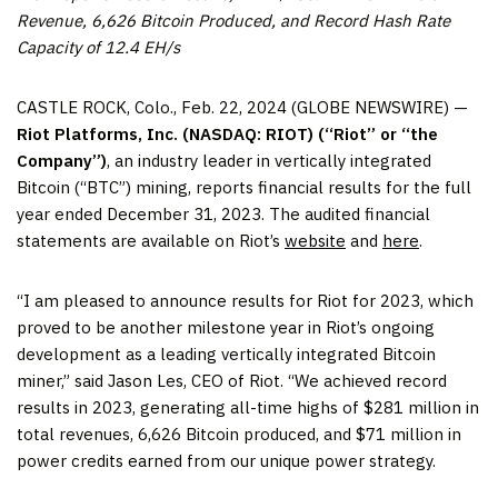
Revenue, 6,626 Bitcoin Produced, and Record Hash Rate
Capacity of 12.4 EH/s
CASTLE ROCK, Colo., Feb. 22, 2024 (GLOBE NEWSWIRE) —
Riot Platforms, Inc. (NASDAQ: RIOT) (“Riot” or “the
Company”)
, an industry leader in vertically integrated
Bitcoin (“BTC”) mining, reports financial results for the full
year ended December 31, 2023. The audited financial
statements are available on Riot’s
website
and
here
.
“I am pleased to announce results for Riot for 2023, which
proved to be another milestone year in Riot’s ongoing
development as a leading vertically integrated Bitcoin
miner,” said Jason Les, CEO of Riot. “We achieved record
results in 2023, generating all-time highs of $281 million in
total revenues, 6,626 Bitcoin produced, and $71 million in
power credits earned from our unique power strategy.