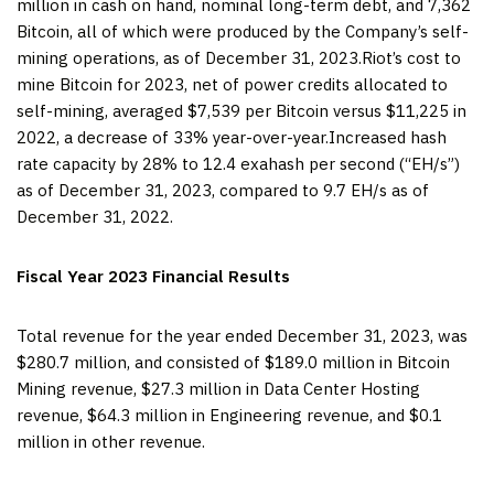
million in cash on hand, nominal long-term debt, and 7,362
Bitcoin, all of which were produced by the Company’s self-
mining operations, as of December 31, 2023.Riot’s cost to
mine Bitcoin for 2023, net of power credits allocated to
self-mining, averaged $7,539 per Bitcoin versus $11,225 in
2022, a decrease of 33% year-over-year.Increased hash
rate capacity by 28% to 12.4 exahash per second (“EH/s”)
as of December 31, 2023, compared to 9.7 EH/s as of
December 31, 2022.
Fiscal Year 2023 Financial Results
Total revenue for the year ended December 31, 2023, was
$280.7 million, and consisted of $189.0 million in Bitcoin
Mining revenue, $27.3 million in Data Center Hosting
revenue, $64.3 million in Engineering revenue, and $0.1
million in other revenue.