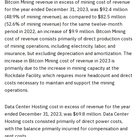
Bitcoin Mining revenue in excess of mining cost of revenue
for the year ended December 31, 2023, was $92.4 million
(48.9% of mining revenue), as compared to $82.5 million
(52.6% of mining revenue) for the same twelve-month
period in 2022, an increase of $9.9 million. Bitcoin Mining
cost of revenue consists primarily of direct production costs
of mining operations, including electricity, labor, and
insurance, but excluding depreciation and amortization. The
increase in Bitcoin Mining cost of revenue in 2023 is
primarily due to the increase in mining capacity at the
Rockdale Facility, which requires more headcount and direct
costs necessary to maintain and support the mining
operations.
Data Center Hosting cost in excess of revenue for the year
ended December 31, 2023, was $69.8 million. Data Center
Hosting costs consisted primarily of direct power costs,
with the balance primarily incurred for compensation and
rent costs.