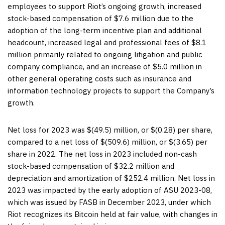
employees to support Riot’s ongoing growth, increased
stock-based compensation of $7.6 million due to the
adoption of the long-term incentive plan and additional
headcount, increased legal and professional fees of $8.1
million primarily related to ongoing litigation and public
company compliance, and an increase of $5.0 million in
other general operating costs such as insurance and
information technology projects to support the Company’s
growth.
Net loss for 2023 was $(49.5) million, or $(0.28) per share,
compared to a net loss of $(509.6) million, or $(3.65) per
share in 2022. The net loss in 2023 included non-cash
stock-based compensation of $32.2 million and
depreciation and amortization of $252.4 million. Net loss in
2023 was impacted by the early adoption of ASU 2023-08,
which was issued by FASB in December 2023, under which
Riot recognizes its Bitcoin held at fair value, with changes in