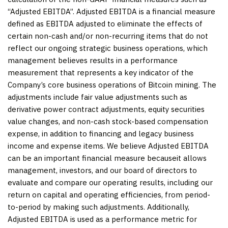
“Adjusted EBITDA”. Adjusted EBITDA is a financial measure
defined as EBITDA adjusted to eliminate the effects of
certain non-cash and/or non-recurring items that do not
reflect our ongoing strategic business operations, which
management believes results in a performance
measurement that represents a key indicator of the
Company’s core business operations of Bitcoin mining. The
adjustments include fair value adjustments such as
derivative power contract adjustments, equity securities
value changes, and non-cash stock-based compensation
expense, in addition to financing and legacy business
income and expense items. We believe Adjusted EBITDA
can be an important financial measure becauseit allows
management, investors, and our board of directors to
evaluate and compare our operating results, including our
return on capital and operating efficiencies, from period-
to-period by making such adjustments. Additionally,
Adjusted EBITDA is used as a performance metric for