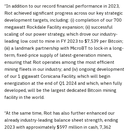
“In addition to our record financial performance in 2023,
Riot achieved significant progress across our key strategic
development targets, including: (i) completion of our 700
megawatt Rockdale Facility expansion; (ii) successful
scaling of our power strategy, which drove our industry-
leading low cost to mine in FY 2023 to $7,539 per Bitcoin;
(iii) a landmark partnership with MicroBT to lock-in a long-
term, fixed-price supply of latest-generation miners,
ensuring that Riot operates among the most efficient
mining fleets in our industry; and (iv) ongoing development
of our 1 gigawatt Corsicana Facility, which will begin
energization at the end of Q1 2024 and which, when fully
developed, will be the largest dedicated Bitcoin mining
facility in the world.
“At the same time, Riot has also further enhanced our
already industry-leading balance sheet strength, ending
2023 with approximately $597 million in cash, 7,362