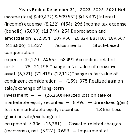
Years Ended December 31,
2023
2022
2021
Net
income (loss) $(49,472) $(509,553) $(15,437)Interest
(income) expense (8,222) (454) 296 Income tax expense
(benefit) (5,093) (11,749) 254 Depreciation and
amortization 252,354 107,950 26,324 EBITDA 189,567
(413,806) 11,437 Adjustments: Stock-based
compensation
expense 32,170 24,555 68,491 Acquisition-related
costs — 78 21,198 Change in fair value of derivative
asset (6,721) (71,418) (12,112)Change in fair value of
contingent consideration — (159) 975 Realized gain on
sale/exchange of long-term
investment — — (26,260)Realized loss on sale of
marketable equity securities — 8,996 — Unrealized (gain)
loss on marketable equity securities — — 13,655 Loss
(gain) on sale/exchange of
equipment 5,336 (16,281) — Casualty-related charges
(recoveries), net (5,974) 9,688 — Impairment of