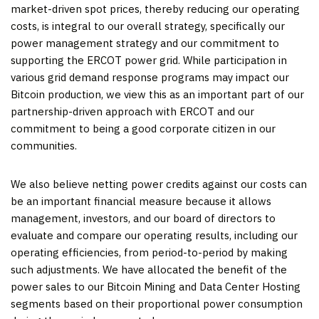
market-driven spot prices, thereby reducing our operating
costs, is integral to our overall strategy, specifically our
power management strategy and our commitment to
supporting the ERCOT power grid. While participation in
various grid demand response programs may impact our
Bitcoin production, we view this as an important part of our
partnership-driven approach with ERCOT and our
commitment to being a good corporate citizen in our
communities.
We also believe netting power credits against our costs can
be an important financial measure because it allows
management, investors, and our board of directors to
evaluate and compare our operating results, including our
operating efficiencies, from period-to-period by making
such adjustments. We have allocated the benefit of the
power sales to our Bitcoin Mining and Data Center Hosting
segments based on their proportional power consumption