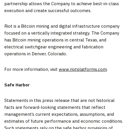
partnership allows the Company to achieve best-in-class
execution and create successful outcomes.
Riot is a Bitcoin mining and digital infrastructure company
focused on a vertically integrated strategy. The Company
has Bitcoin mining operations in central Texas, and
electrical switchgear engineering and fabrication
operations in Denver, Colorado.
For more information, visit
www.riotplatforms.com
.
Safe Harbor
Statements in this press release that are not historical
facts are forward-looking statements that reflect
management’s current expectations, assumptions, and
estimates of future performance and economic conditions.
Such statements rely on the safe harbor provisions of