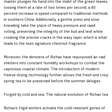
master plunges his hand into the midst of the green leaves,
tossing them at a rate of two times per second, a 40
percent increase in speed compared to traditional methods
in southern
China
. Additionally, a gentle press and slow
kneading take the place of heavy pressure and rapid
rolling, preserving the integrity of the bud and leaf while
creating the precise cracks in the waxy layer, which is what
leads to the tea’s signature chestnut fragrance.
Moreover, the denizens of Rizhao have repurposed air-raid
shelters into constant humidity workshops to combat the
capricious coastal climate. The introduction of modern
freeze-drying technology further allows the fresh and crisp
spring tea to be preserved before the summer deluges.
Forged by cold and sea: The natural evolution of Rizhao tea
Rizhao’s frigid winters activate the cold-resistant genes of