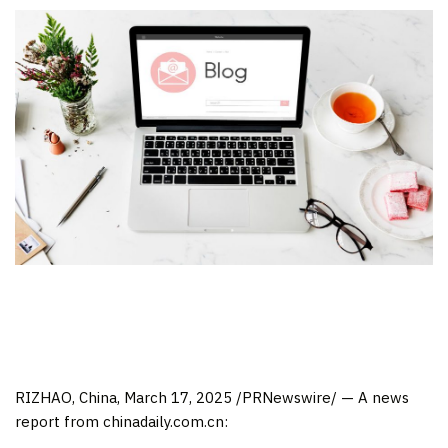
RIZHAO,
China
,
March 17, 2025
/PRNewswire/ —
A news
report from chinadaily.com.cn: