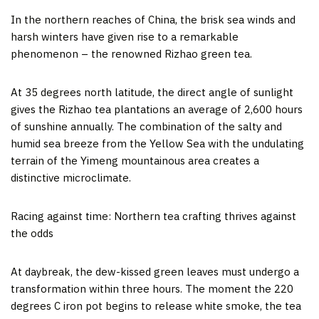
In the northern reaches of
China
, the brisk sea winds and
harsh winters have given rise to a remarkable
phenomenon – the renowned Rizhao green tea.
At 35 degrees north latitude, the direct angle of sunlight
gives the Rizhao tea plantations an average of 2,600 hours
of sunshine annually. The combination of the salty and
humid sea breeze from the Yellow Sea with the undulating
terrain of the Yimeng mountainous area creates a
distinctive microclimate.
Racing against time: Northern tea crafting thrives against
the odds
At daybreak, the dew-kissed green leaves must undergo a
transformation within three hours. The moment the 220
degrees C iron pot begins to release white smoke, the tea