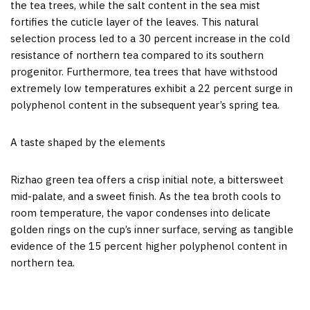
the tea trees, while the salt content in the sea mist
fortifies the cuticle layer of the leaves. This natural
selection process led to a 30 percent increase in the cold
resistance of northern tea compared to its southern
progenitor. Furthermore, tea trees that have withstood
extremely low temperatures exhibit a 22 percent surge in
polyphenol content in the subsequent year’s spring tea.
A taste shaped by the elements
Rizhao green tea offers a crisp initial note, a bittersweet
mid-palate, and a sweet finish. As the tea broth cools to
room temperature, the vapor condenses into delicate
golden rings on the cup’s inner surface, serving as tangible
evidence of the 15 percent higher polyphenol content in
northern tea.