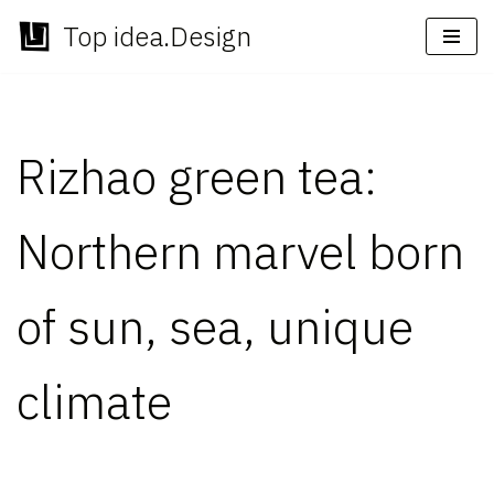
Top idea.Design
Skip
to
content
Rizhao green tea:
Northern marvel born
of sun, sea, unique
climate