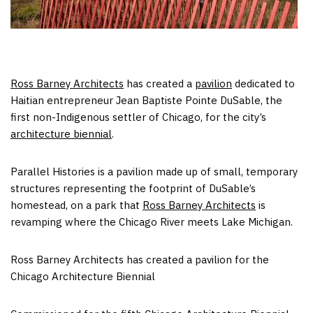
Ross Barney Architects
has created a
pavilion
dedicated to
Haitian entrepreneur Jean Baptiste Pointe DuSable, the
first non-Indigenous settler of Chicago, for the city’s
architecture biennial
.
Parallel Histories is a pavilion made up of small, temporary
structures representing the footprint of DuSable’s
homestead, on a park that
Ross Barney Architects
is
revamping where the Chicago River meets Lake Michigan.
Ross Barney Architects has created a pavilion for the
Chicago Architecture Biennial