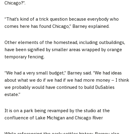
Chicago?”.
“That’s kind of a trick question because everybody who
comes here has found Chicago,” Barney explained.
Other elements of the homestead, including outbuildings,
have been signified by smaller areas wrapped by orange
temporary fencing.
“We had a very small budget,” Barney said. “We had ideas
about what we do if we had if we had more money – I think
we probably would have continued to build DuSables
estate.”
It is on a park being revamped by the studio at the
confluence of Lake Michigan and Chicago River
While referencing the early settler history, Barney also