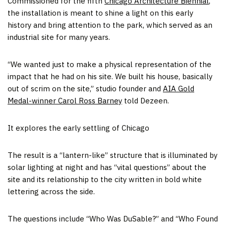
Commissioned for the fifth
Chicago Architecture Biennial
,
the installation is meant to shine a light on this early
history and bring attention to the park, which served as an
industrial site for many years.
“We wanted just to make a physical representation of the
impact that he had on his site. We built his house, basically
out of scrim on the site,” studio founder and
AIA Gold
Medal-winner Carol Ross Barney
told Dezeen.
It explores the early settling of Chicago
The result is a “lantern-like” structure that is illuminated by
solar lighting at night and has “vital questions” about the
site and its relationship to the city written in bold white
lettering across the side.
The questions include “Who Was DuSable?” and “Who Found