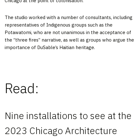
Chicago at the point of colonisation.
The studio worked with a number of consultants, including
representatives of Indigenous groups such as the
Potawatomi, who are not unanimous in the acceptance of
the “three fires” narrative, as well as groups who argue the
importance of DuSable’s Haitian heritage.
Read:
Nine installations to see at the
2023 Chicago Architecture