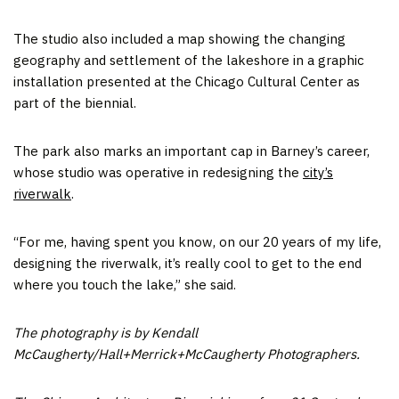
The studio also included a map showing the changing
geography and settlement of the lakeshore in a graphic
installation presented at the Chicago Cultural Center as
part of the biennial.
The park also marks an important cap in Barney’s career,
whose studio was operative in redesigning the
city’s
riverwalk
.
“For me, having spent you know, on our 20 years of my life,
designing the riverwalk, it’s really cool to get to the end
where you touch the lake,” she said.
The photography is by Kendall
McCaugherty/Hall+Merrick+McCaugherty Photographers.