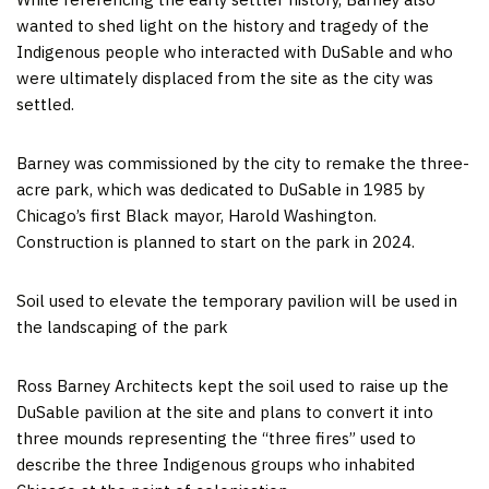
wanted to shed light on the history and tragedy of the
Indigenous people who interacted with DuSable and who
were ultimately displaced from the site as the city was
settled.
Barney was commissioned by the city to remake the three-
acre park, which was dedicated to DuSable in 1985 by
Chicago’s first Black mayor, Harold Washington.
Construction is planned to start on the park in 2024.
Soil used to elevate the temporary pavilion will be used in
the landscaping of the park
Ross Barney Architects kept the soil used to raise up the
DuSable pavilion at the site and plans to convert it into
three mounds representing the “three fires” used to
describe the three Indigenous groups who inhabited