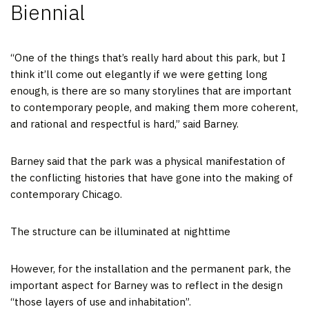
Biennial
“One of the things that’s really hard about this park, but I
think it’ll come out elegantly if we were getting long
enough, is there are so many storylines that are important
to contemporary people, and making them more coherent,
and rational and respectful is hard,” said Barney.
Barney said that the park was a physical manifestation of
the conflicting histories that have gone into the making of
contemporary Chicago.
The structure can be illuminated at nighttime
However, for the installation and the permanent park, the
important aspect for Barney was to reflect in the design
“those layers of use and inhabitation”.