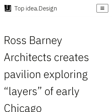
Top idea.Design
Skip
to
content
Ross Barney
Architects creates
pavilion exploring
“layers” of early
Chicago