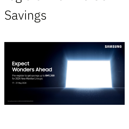
Savings