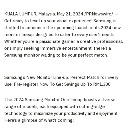
KUALA LUMPUR, Malaysia
,
May 21, 2024
/PRNewswire/ —
Get ready to level up your visual experience! Samsung is
thrilled to announce the upcoming launch of its 2024 new
monitor lineup, designed to cater to every user’s needs.
Whether you’re a passionate gamer, a creative professional,
or simply seeking immersive entertainment, there’s a
Samsung monitor waiting to be your perfect match.
Samsung’s New Monitor Line-up: Perfect Match for Every
Use, Pre-register Now To Get Savings Up To RM1,300!
The 2024 Samsung Monitor One lineup boasts a diverse
range of models, each equipped with cutting-edge
technology to maximize your productivity and enjoyment.
Here’s a glimpse of what’s coming: