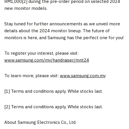
RM1,000
[2] during the pre-order period on selected 2024
new monitor models.
Stay tuned for further announcements as we unveil more
details about the 2024 monitor lineup. The future of
monitors is here, and Samsung has the perfect one for you!
To register your interest, please visit:
www.samsung.com/my/handraiser/mnt24
To learn more, please visit:
www.samsung.com.my
[1]
Terms and conditions apply. While stocks last.
[2]
Terms and conditions apply. While stocks last.
About Samsung Electronics Co., Ltd.