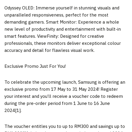
Odyssey OLED: Immerse yourself in stunning visuals and
unparalleled responsiveness, perfect for the most
demanding gamers. Smart Monitor: Experience a whole
new level of productivity and entertainment with built-in
smart features. ViewFinity: Designed for creative
professionals, these monitors deliver exceptional colour
accuracy and detail for flawless visual work.
Exclusive Promo Just For You!
To celebrate the upcoming launch, Samsung is offering an
exclusive promo from 17 May to 31 May 2024! Register
your interest and you’ll receive a voucher code to redeem
during the pre-order period from 1 June to
16 June
2024
[1].
The voucher entitles you to up to
RM300
and savings up to