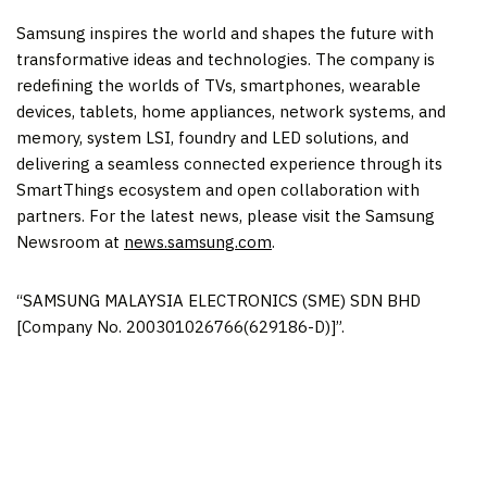
Samsung inspires the world and shapes the future with
transformative ideas and technologies. The company is
redefining the worlds of TVs, smartphones, wearable
devices, tablets, home appliances, network systems, and
memory, system LSI, foundry and LED solutions, and
delivering a seamless connected experience through its
SmartThings ecosystem and open collaboration with
partners. For the latest news, please visit the Samsung
Newsroom at
news.samsung.com
.
“SAMSUNG
MALAYSIA
ELECTRONICS (SME) SDN BHD
[Company No. 200301026766(629186-D)]”.