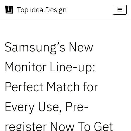
Top idea.Design
Skip
to
content
Samsung’s New
Monitor Line-up:
Perfect Match for
Every Use, Pre-
register Now To Get