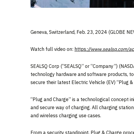
Geneva, Switzerland, Feb. 23, 2024 (GLOBE 
Watch full video on:
https
://www.sealsq.com/ap
SEALSQ Corp (“SEALSQ” or “Company”) (NASDAQ
technology hardware and software products, tod
secure their latest Electric Vehicle (EV) “Plug &
“Plug and Charge” is a technological concept in
and secure way of charging. All charging station
and wireless charging use cases.
From a security standpoint, Plug & Charge proce