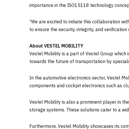
importance in the ISO15118 technology concept 
‘‘We are excited to initiate this collaboration 
to ensure the security, integrity, and verificat
About VESTEL MOBILITY
Vestel Mobility is a part of Vestel Group which i
towards the future of transportation by specializ
In the automotive electronics sector, Vestel Mo
components and cockpit electronics such as clu
Vestel Mobility is also a prominent player in t
storage systems. These solutions cater to a wide 
Furthermore, Vestel Mobility showcases its co