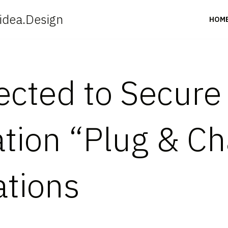
idea.Design
HOM
cted to Secure
tion “Plug & Ch
ations