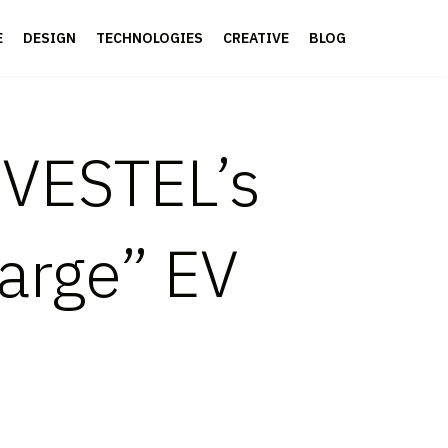
E
DESIGN
TECHNOLOGIES
CREATIVE
BLOG
 VESTEL’s
arge” EV