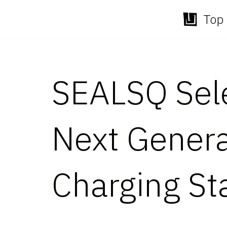
Top 
Skip
to
content
SEALSQ Sele
Next Genera
Charging St