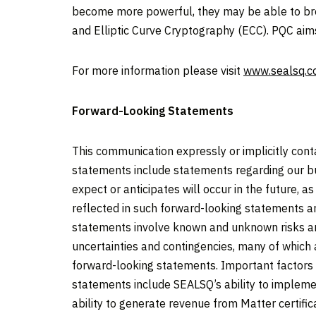
become more powerful, they may be able to brea
and Elliptic Curve Cryptography (ECC). PQC ai
For more information please visit
www.sealsq.
Forward-Looking Statements
This communication expressly or implicitly con
statements include statements regarding our bu
expect or anticipates will occur in the future, 
reflected in such forward-looking statements a
statements involve known and unknown risks an
uncertainties and contingencies, many of which 
forward-looking statements. Important factors th
statements include SEALSQ’s ability to impleme
ability to generate revenue from Matter certifi