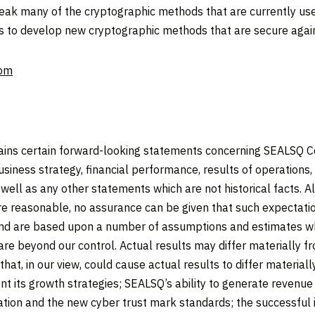
k many of the cryptographic methods that are currently used
ms to develop new cryptographic methods that are secure agai
com
tains certain forward-looking statements concerning SEALSQ C
siness strategy, financial performance, results of operations
as well as any other statements which are not historical facts.
re reasonable, no assurance can be given that such expectatio
d are based upon a number of assumptions and estimates which
are beyond our control. Actual results may differ materially 
at, in our view, could cause actual results to differ material
nt its growth strategies; SEALSQ’s ability to generate reven
cation and the new cyber trust mark standards; the successful 