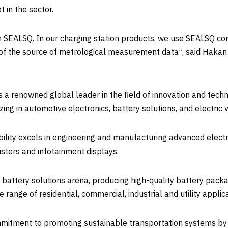
in the sector.
with SEALSQ. In our charging station products, we use SEALSQ co
ion of the source of metrological measurement data”, said Haka
s a renowned global leader in the field of innovation and techno
ing in automotive electronics, battery solutions, and electric 
bility excels in engineering and manufacturing advanced electr
sters and infotainment displays.
he battery solutions arena, producing high-quality battery pac
range of residential, commercial, industrial and utility applica
mmitment to promoting sustainable transportation systems by