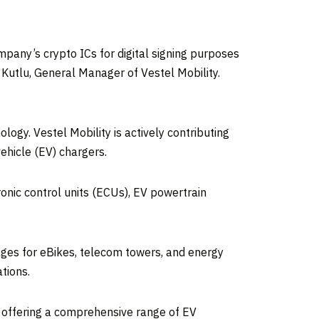
mpany’s crypto ICs for digital signing purposes
n Kutlu, General Manager of Vestel Mobility.
logy. Vestel Mobility is actively contributing
vehicle (EV) chargers.
onic control units (ECUs), EV powertrain
kages for eBikes, telecom towers, and energy
tions.
 offering a comprehensive range of EV