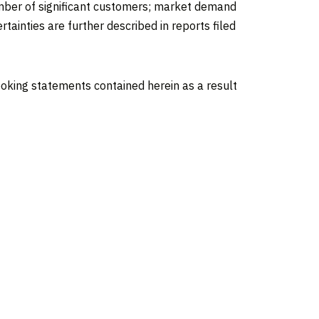
 number of significant customers; market demand
tainties are further described in reports filed
oking statements contained herein as a result