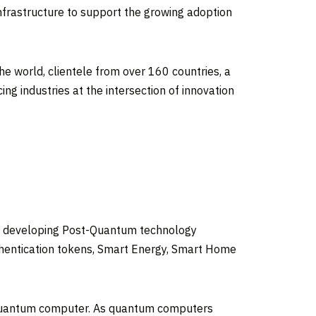
nfrastructure to support the growing adoption
he world, clientele from over 160 countries, a
g industries at the intersection of innovation
ile developing Post-Quantum technology
uthentication tokens, Smart Energy, Smart Home
 quantum computer. As quantum computers