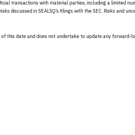
ficial transactions with material parties, including a limited
isks discussed in SEALSQ’s filings with the SEC. Risks and uncer
 of this date and does not undertake to update any forward-lo