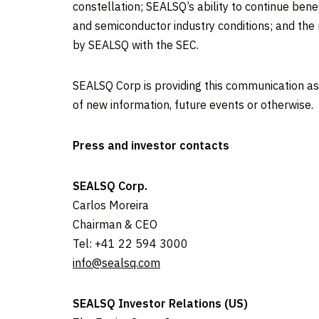
constellation; SEALSQ’s ability to continue bene
and semiconductor industry conditions; and the r
by SEALSQ with the SEC.
SEALSQ Corp is providing this communication as
of new information, future events or otherwise.
Press and investor contacts
SEALSQ Corp.
Carlos Moreira
Chairman & CEO
Tel: +41 22 594 3000
info@sealsq.com
SEALSQ Investor Relations (US)