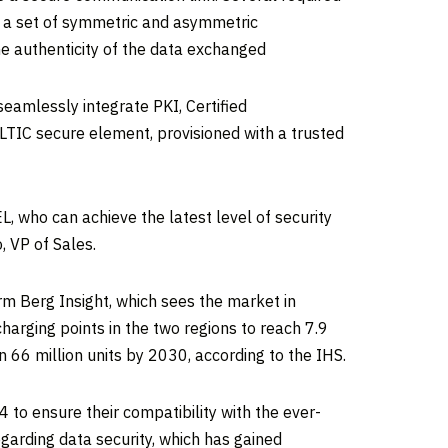
 a set of symmetric and asymmetric
the authenticity of the data exchanged
eamlessly integrate PKI, Certified
ULTIC secure element, provisioned with a trusted
L, who can achieve the latest level of security
 VP of Sales.
irm Berg Insight, which sees the market in
arging points in the two regions to reach 7.9
 66 million units by 2030, according to the IHS.
to ensure their compatibility with the ever-
garding data security, which has gained