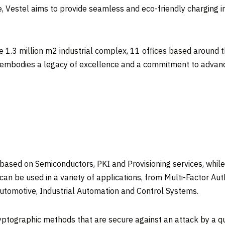
, Vestel aims to provide seamless and eco-friendly charging i
ze 1.3 million m2 industrial complex, 11 offices based around t
 embodies a legacy of excellence and a commitment to advancin
 based on Semiconductors, PKI and Provisioning services, wh
can be used in a variety of applications, from Multi-Factor A
Automotive, Industrial Automation and Control Systems.
yptographic methods that are secure against an attack by a