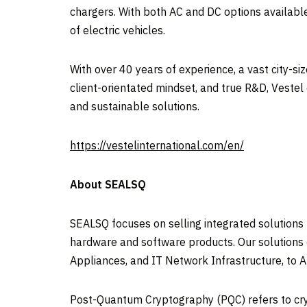
chargers. With both AC and DC options available
of electric vehicles.
With over 40 years of experience, a vast city-si
client-orientated mindset, and true R&D, Vestel
and sustainable solutions.
https://vestelinternational.com/en/
About SEALSQ
SEALSQ focuses on selling integrated solutions
hardware and software products. Our solutions 
Appliances, and IT Network Infrastructure, to 
Post-Quantum Cryptography (PQC) refers to cr