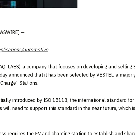
NEWSWIRE) —
plications/automotive
: LAES), a company that focuses on developing and selling
ay announced that it has been selected by VESTEL, a major g
 Charge” Stations.
itially introduced by ISO 15118, the international standard f
s will need to support this standard in the near future, which 
ss requires the EV and charging station to establish and shar