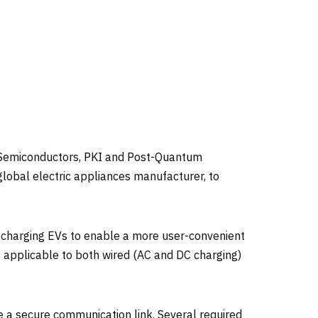
 Semiconductors, PKI and Post-Quantum
lobal electric appliances manufacturer, to
or charging EVs to enable a more user-convenient
is applicable to both wired (AC and DC charging)
e a secure communication link. Several required