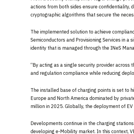
actions from both sides ensure confidentiality, da
cryptographic algorithms that secure the necessa
The implemented solution to achieve compliance
Semiconductors and Provisioning Services in a si
identity that is managed through the INeS Mana
“By acting as a single security provider across 
and regulation compliance while reducing depl
The installed base of charging points is set to 
Europe and North America dominated by private 
million in 2025. Globally, the deployment of EV
Developments continue in the charging stations
developing e-Mobility market. In this context, 