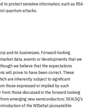
 to protect sensitive information, such as RSA
nst quantum attacks.
orp and its businesses. Forward-looking
, market data, events or developments that we
 Although we believe that the expectations
ns will prove to have been correct. These
 are inherently subject to significant
from those expressed or implied by such
ly from those discussed in the forward-looking
ue from emerging new semiconductors; SEALSQ’s
introduction of the WISeSat picosatellite