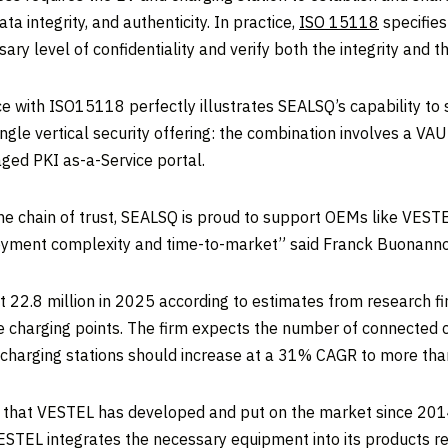
ta integrity, and authenticity. In practice,
ISO 15118
specifies
ry level of confidentiality and verify both the integrity and 
 with ISO15118 perfectly illustrates SEALSQ’s capability to s
ngle vertical security offering: the combination involves a VA
ged PKI as-a-Service portal.
the chain of trust, SEALSQ is proud to support OEMs like VESTE
oyment complexity and time-to-market” said Franck Buonanno,
hit 22.8 million in 2025 according to estimates from research f
charging points. The firm expects the number of connected ch
 charging stations should increase at a 31% CAGR to more than
 that VESTEL has developed and put on the market since 2014 
VESTEL integrates the necessary equipment into its products re