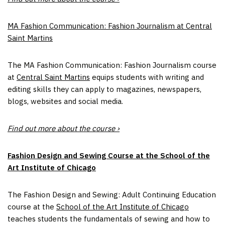
MA Fashion Communication: Fashion Journalism at Central
Saint Martins
The MA Fashion Communication: Fashion Journalism course
at
Central Saint Martins
equips students with writing and
editing skills they can apply to magazines, newspapers,
blogs, websites and social media.
Find out more about the course ›
Fashion Design and Sewing Course at the School of the
Art Institute of Chicago
The Fashion Design and Sewing: Adult Continuing Education
course at the
School of the Art Institute of Chicago
teaches students the fundamentals of sewing and how to