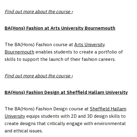
Find out more about the course ›
BA(Hons) Fashion at Arts University Bournemouth
The BA(Hons) Fashion course at
Arts University
Bournemouth
enables students to create a portfolio of
skills to support the launch of their fashion careers.
Find out more about the course ›
BA(Hons) Fashion Design at Sheffield Hallam University
The BA(Hons) Fashion Design course at
Sheffield Hallam
University
equips students with 2D and 3D design skills to
create designs that critically engage with environmental
and ethical issues.