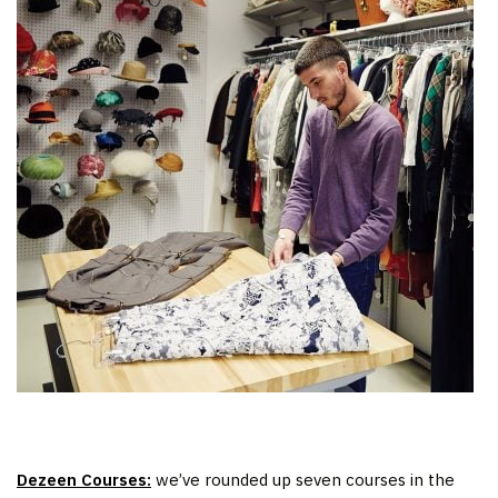
Dezeen Courses:
we’ve rounded up seven courses in the