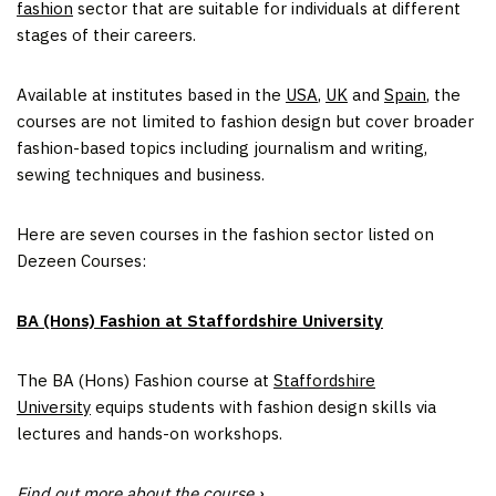
fashion
sector that are suitable for individuals at different
stages of their careers.
Available at institutes based in the
USA
,
UK
and
Spain
, the
courses are not limited to fashion design but cover broader
fashion-based topics including journalism and writing,
sewing techniques and business.
Here are seven courses in the fashion sector listed on
Dezeen Courses:
BA (Hons) Fashion at Staffordshire University
The BA (Hons) Fashion course at
Staffordshire
University
equips students with fashion design skills via
lectures and hands-on workshops.
Find out more about the course ›