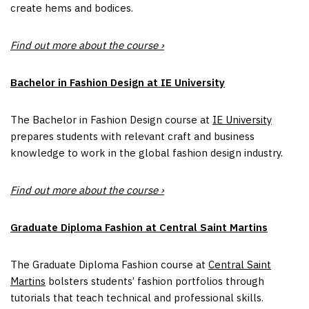
create hems and bodices.
Find out more about the course ›
Bachelor in Fashion Design at IE University
The Bachelor in Fashion Design course at
IE University
prepares students with relevant craft and business
knowledge to work in the global fashion design industry.
Find out more about the course ›
Graduate Diploma Fashion at Central Saint Martins
The Graduate Diploma Fashion course at
Central Saint
Martins
bolsters students’ fashion portfolios through
tutorials that teach technical and professional skills.