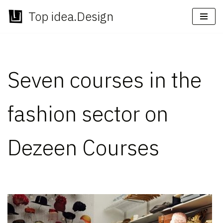
Top idea.Design
Skip
to
content
Seven courses in the
fashion sector on
Dezeen Courses