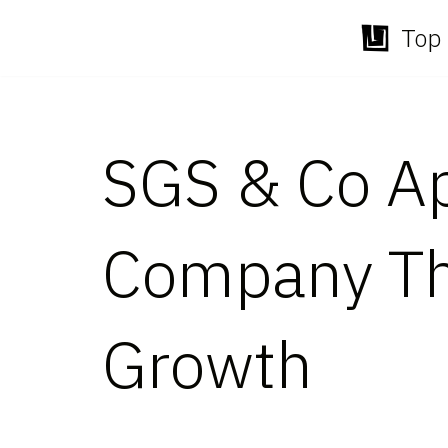
Top 
Skip
to
content
SGS & Co A
Company Thr
Growth