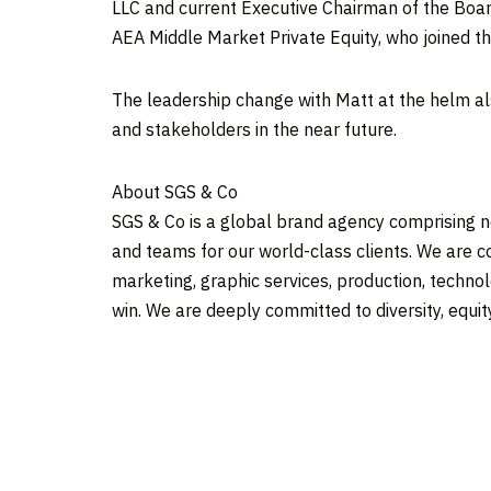
LLC and current Executive Chairman of the Board
AEA Middle Market Private Equity, who joined t
The leadership change with Matt at the helm al
and stakeholders in the near future.
About SGS & Co
SGS & Co is a global brand agency comprising n
and teams for our world-class clients. We are c
marketing, graphic services, production, technol
win. We are deeply committed to diversity, equit