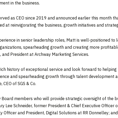
ment in the business.
erved as CEO since 2019 and announced earlier this month tha
d at reinvigorating the business, growth initiatives and strateg
perience in senior leadership roles, Matt is well-positioned t
ganizations, spearheading growth and creating more profitab
, and President at Archway Marketing Services.
g, rich history of exceptional service and look forward to helpi
cellence and spearheading growth through talent development a
e
, CEO of SGS & Co.
 Board members who will provide strategic oversight of the bu
ry Lee Schneider
, former President & Chief Executive Officer 
y Officer and President, Digital Solutions at RR Donnelley; an