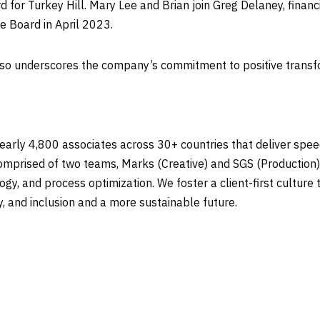
 for Turkey Hill.
Mary Lee
and Brian join
Greg Delaney
, finan
he Board in
April 2023
.
so underscores the company’s commitment to positive transfor
early 4,800 associates across 30+ countries that deliver spe
omprised of two teams, Marks (Creative) and SGS (Production) t
ogy, and process optimization. We foster a client-first cultur
y, and inclusion and a more sustainable future.