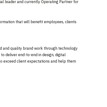
cial leader and currently Operating Partner for
mation that will benefit employees, clients
ed and quality brand work through technology
o deliver end-to-end in design, digital
e to exceed client expectations and help them