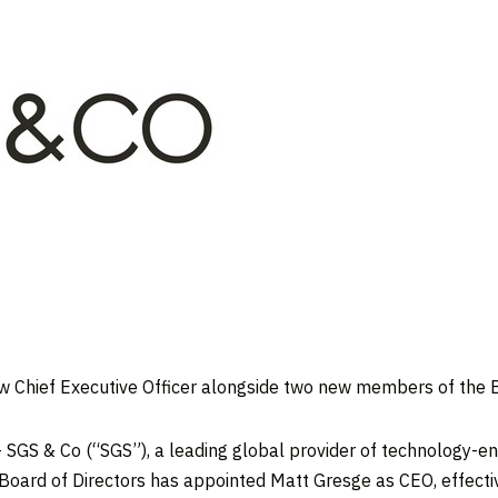
ew Chief Executive Officer alongside two new members of the 
GS & Co (“SGS”), a leading global provider of technology-ena
 Board of Directors has appointed
Matt Gresge
as CEO, effecti