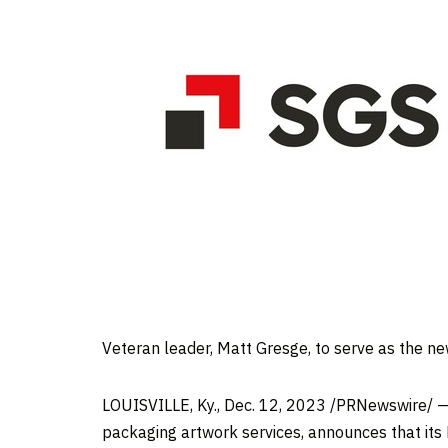
Veteran leader,
Matt Gresge
, to serve as the n
LOUISVILLE, Ky.
,
Dec. 12, 2023
/PRNewswire/ — S
packaging artwork services, announces that its