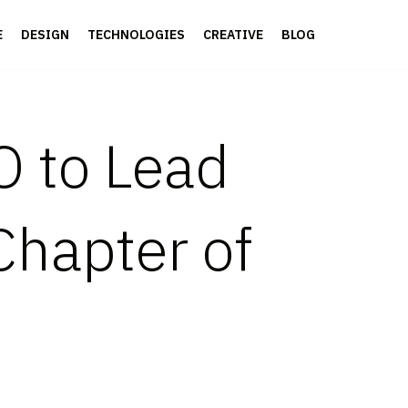
E
DESIGN
TECHNOLOGIES
CREATIVE
BLOG
 to Lead
Chapter of