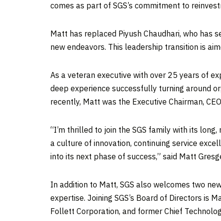
comes as part of SGS’s commitment to reinvest
Matt has replaced
Piyush Chaudhari
, who has s
new endeavors. This leadership transition is aime
As a veteran executive with over 25 years of ex
deep experience successfully turning around or
recently, Matt was the Executive Chairman, CEO
“I’m thrilled to join the SGS family with its lon
a culture of innovation, continuing service ex
into its next phase of success,” said
Matt Gresg
In addition to Matt, SGS also welcomes two new
expertise. Joining SGS’s Board of Directors is
Ma
Follett Corporation, and former Chief Technolog