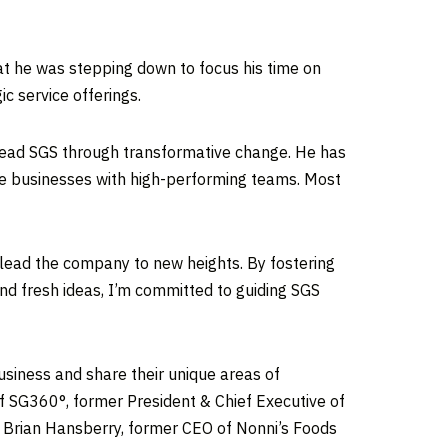
t he was stepping down to focus his time on
ic service offerings.
o lead SGS through transformative change. He has
le businesses with high-performing teams. Most
ng lead the company to new heights. By fostering
nd fresh ideas, I’m committed to guiding SGS
siness and share their unique areas of
of SG360°, former President & Chief Executive of
d
Brian Hansberry
, former CEO of Nonni’s Foods