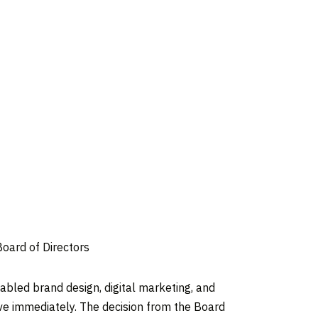
Board of Directors
bled brand design, digital marketing, and
ve immediately. The decision from the Board