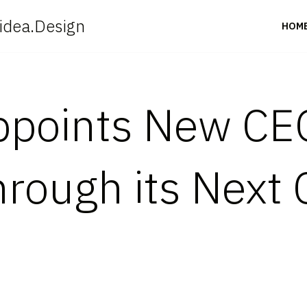
idea.Design
HOM
ppoints New CEO
ough its Next 