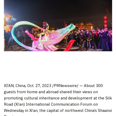
XI’AN, China
,
Oct. 27, 2023
/PRNewswire/ — About 300
guests from home and abroad shared their views on
promoting cultural inheritance and development at the Silk
Road (
Xi’an
) International Communication Forum on
Wednesday in
Xi’an
, the capital of northwest
China’s
Shaanxi