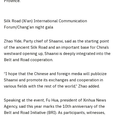
Province
.
Silk Road (Xi’an) International Communication
Forum/Chang’an night gala
Zhao Yide, Party chief of
Shaanxi
, said as the starting point
of the ancient Silk Road and an important base for
China’s
westward opening up,
Shaanxi
is deeply integrated into the
Belt and Road cooperation.
“I hope that the Chinese and foreign media will publicize
Shaanxi
and promote its exchanges and cooperation in
various fields with the rest of the world,” Zhao added.
Speaking at the event, Fu Hua, president of Xinhua News
Agency, said this year marks the 10th anniversary of the
Belt and Road Initiative (BRI). As participants, witnesses,