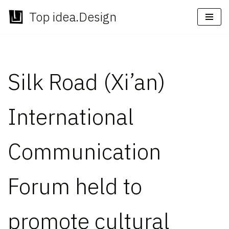
Top idea.Design
Skip
to
content
Silk Road (Xi’an)
International
Communication
Forum held to
promote cultural