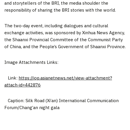
and storytellers of the BRI, the media shoulder the
responsibility of sharing the BRI stories with the world.
The two-day event, including dialogues and cultural
exchange activities, was sponsored by Xinhua News Agency,
the Shaanxi Provincial Committee of the Communist Party
of
China
, and the People’s Government of
Shaanxi Province
.
Image Attachments Links:
Link:
https://iop.asianetnews.net/view-attachment?
attach-id=442876
Caption: Silk Road (
Xi’an
) International Communication
Forum/Chang’an night gala