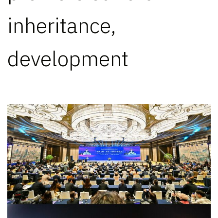
inheritance,
development