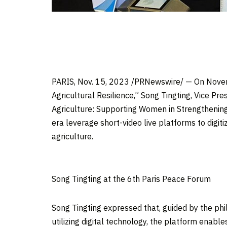
PARIS
,
Nov. 15, 2023
/PRNewswire/ — On
Nove
Agricultural Resilience,”
Song Tingting
, Vice Pr
Agriculture: Supporting Women in Strengthening 
era leverage short-video live platforms to digiti
agriculture.
Song Tingting at the 6th Paris Peace Forum
Song Tingting
expressed that, guided by the phil
utilizing digital technology, the platform enab