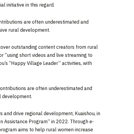
initiative in this regard.
ontributions are often underestimated and
sive rural development.
cover outstanding content creators from rural
r “using short videos and live streaming to
hou’s “Happy Village Leader” activities, with
contributions are often underestimated and
al development.
s and drive regional development, Kuaishou, in
on Assistance Program” in 2022. Through e-
 program aims to help rural women increase