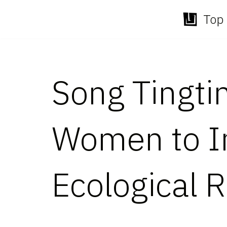
Top 
Skip
to
content
Song Tingti
Women to Im
Ecological R