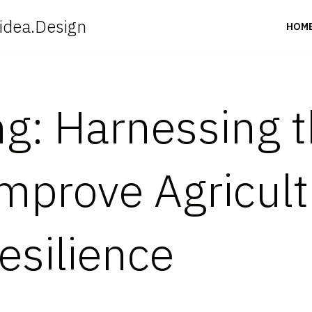
idea.Design
HOM
ng: Harnessing 
prove Agricult
esilience