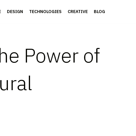
E
DESIGN
TECHNOLOGIES
CREATIVE
BLOG
the Power of
ural