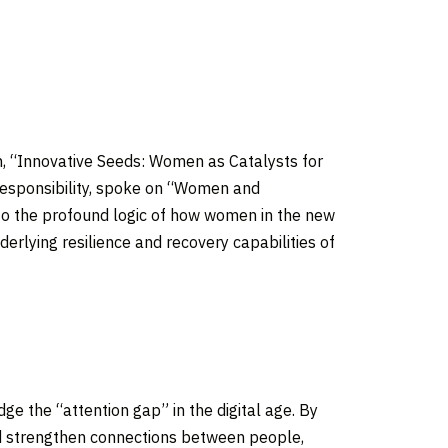
on, “Innovative Seeds: Women as Catalysts for
Responsibility, spoke on “Women and
nto the profound logic of how women in the new
derlying resilience and recovery capabilities of
ge the “attention gap” in the digital age. By
and strengthen connections between people,