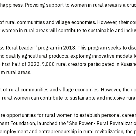
piness. Providing support to women in rural areas is a crucial 
 of rural communities and village economies. However, their c
women in rural areas will contribute to sustainable and inclu
ness Rural Leader” program in 2018. This program seeks to dis
quality agricultural products, exploring innovative models fo
he first half of 2023, 9,000 rural creators participated in Kuais
m rural areas.
t of rural communities and village economies. However, their 
 rural women can contribute to sustainable and inclusive rur
ore opportunities for rural women to establish personal career
ent Foundation, launched the “She Power · Rural Revitalizati
employment and entrepreneurship in rural revitalization, the