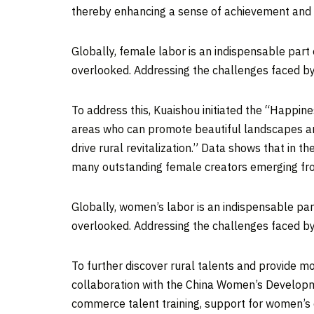
thereby enhancing a sense of achievement and hap
Globally, female labor is an indispensable part
overlooked. Addressing the challenges faced by 
To address this, Kuaishou initiated the “Happi
areas who can promote beautiful landscapes and 
drive rural revitalization.” Data shows that in t
many outstanding female creators emerging fro
Globally, women’s labor is an indispensable par
overlooked. Addressing the challenges faced by
To further discover rural talents and provide m
collaboration with the China Women’s Developm
commerce talent training, support for women’s 