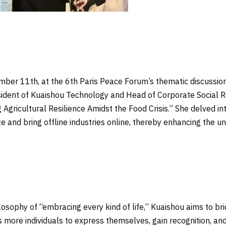
mber 11th
, at the 6th Paris Peace Forum’s thematic discussi
esident of Kuaishou Technology and Head of Corporate Social 
Agricultural Resilience Amidst the Food Crisis.” She delved i
ze and bring offline industries online, thereby enhancing the un
osophy of “embracing every kind of life,” Kuaishou aims to brid
les more individuals to express themselves, gain recognition, 