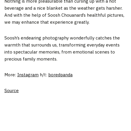
Nothing is more pleasurable than curling up with a hot
beverage and a nice blanket as the weather gets harsher.
And with the help of Soosh Chouanard’s healthful pictures,
we may enhance that experience greatly.
Soosh’s endearing photography wonderfully catches the
warmth that surrounds us, transforming everyday events
into spectacular memories, from emotional scenes to
precious family moments.
More:
Instagram
h/t:
boredpanda
Source