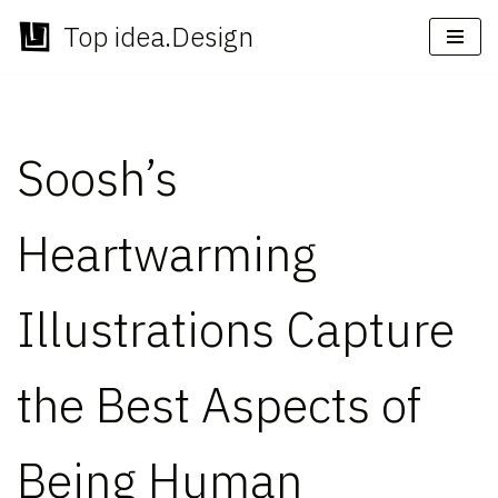
Top idea.Design
Skip
to
content
Soosh’s
Heartwarming
Illustrations Capture
the Best Aspects of
Being Human