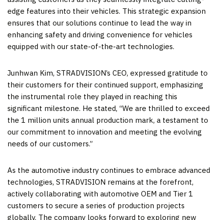
edge features into their vehicles. This strategic expansion
ensures that our solutions continue to lead the way in
enhancing safety and driving convenience for vehicles
equipped with our state-of-the-art technologies.
Junhwan Kim
, STRADVISION’s CEO, expressed gratitude to
their customers for their continued support, emphasizing
the instrumental role they played in reaching this
significant milestone. He stated, “We are thrilled to exceed
the 1 million units annual production mark, a testament to
our commitment to innovation and meeting the evolving
needs of our customers.”
As the automotive industry continues to embrace advanced
technologies, STRADVISION remains at the forefront,
actively collaborating with automotive OEM and Tier 1
customers to secure a series of production projects
globally. The company looks forward to exploring new