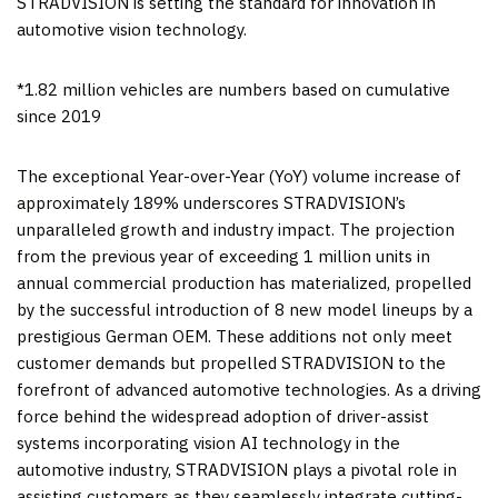
STRADVISION is setting the standard for innovation in
automotive vision technology.
*1.82 million vehicles are numbers based on cumulative
since 2019
The exceptional Year-over-Year (YoY) volume increase of
approximately 189% underscores STRADVISION’s
unparalleled growth and industry impact. The projection
from the previous year of exceeding 1 million units in
annual commercial production has materialized, propelled
by the successful introduction of 8 new model lineups by a
prestigious German OEM. These additions not only meet
customer demands but propelled STRADVISION to the
forefront of advanced automotive technologies. As a driving
force behind the widespread adoption of driver-assist
systems incorporating vision AI technology in the
automotive industry, STRADVISION plays a pivotal role in
assisting customers as they seamlessly integrate cutting-