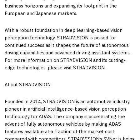
business horizons and expanding its footprint in the
European and Japanese markets.
With a robust foundation in deep learning-based vision
perception technology, STRADVISION is poised for
continued success as it shapes the future of autonomous
driving capabilities and advanced driving assistant systems.
For more information on STRADVISION and its cutting-
edge technologies, please visit
STRADVISION
.
About STRADVISION
Founded in 2014, STRADVISION is an automotive industry
pioneer in artificial intelligence-based vision perception
technology for ADAS. The company is accelerating the
advent of fully autonomous vehicles by making ADAS
features available at a fraction of the market cost
compared with competitors. STRADVISION’s SVNet is being