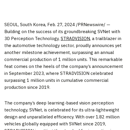
SEOUL, South Korea
, Feb. 27, 2024 /PRNewswire/ —
Building on the success of its groundbreaking SVNet with
3D Perception Technology,
STRADVISION
, a trailblazer in
the automotive technology sector, proudly announces yet
another milestone achievement, surpassing an annual
commercial production of 1 million units. This remarkable
feat comes on the heels of the company’s announcement
in
September 2023
, where STRADVISION celebrated
surpassing 1 million units in cumulative commercial
production since 2019.
The company’s deep learning-based vision perception
technology, SVNet, is celebrated for its ultra-lightweight
design and unparalleled efficiency. With over 1.82 million
vehicles globally equipped with SVNet since 2019,