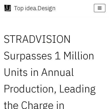
Top idea.Design
Skip
to
content
STRADVISION
Surpasses 1 Million
Units in Annual
Production, Leading
the Charge in