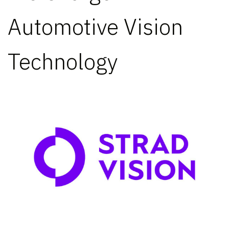
Automotive Vision
Technology