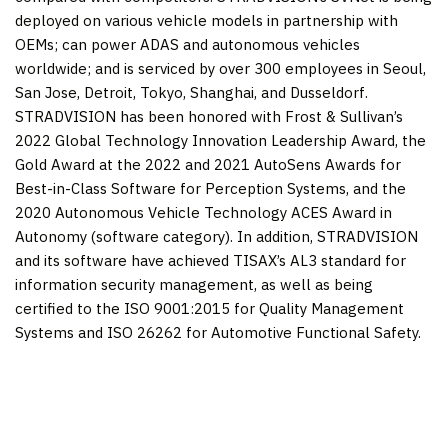
deployed on various vehicle models in partnership with
OEMs; can power ADAS and autonomous vehicles
worldwide; and is serviced by over 300 employees in
Seoul
,
San Jose,
Detroit
,
Tokyo
,
Shanghai
, and
Dusseldorf
.
STRADVISION has been honored with Frost & Sullivan’s
2022 Global Technology Innovation Leadership Award, the
Gold Award at the 2022 and 2021 AutoSens Awards for
Best-in-Class Software for Perception Systems, and the
2020 Autonomous Vehicle Technology ACES Award in
Autonomy (software category). In addition, STRADVISION
and its software have achieved TISAX’s AL3 standard for
information security management, as well as being
certified to the ISO 9001:2015 for Quality Management
Systems and ISO 26262 for Automotive Functional Safety.