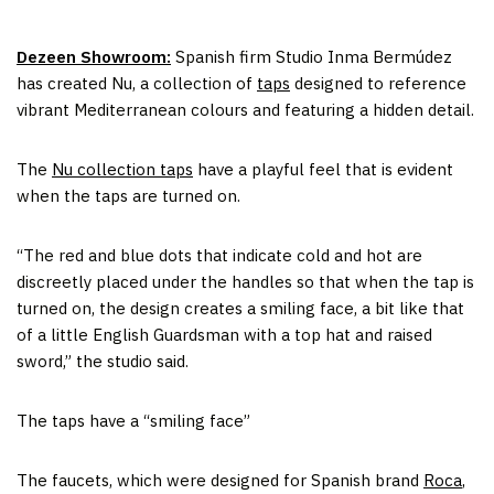
Dezeen Showroom:
Spanish firm Studio Inma Bermúdez
has created Nu, a collection of
taps
designed to reference
vibrant Mediterranean colours and featuring a hidden detail.
The
Nu collection taps
have a playful feel that is evident
when the taps are turned on.
“The red and blue dots that indicate cold and hot are
discreetly placed under the handles so that when the tap is
turned on, the design creates a smiling face, a bit like that
of a little English Guardsman with a top hat and raised
sword,” the studio said.
The taps have a “smiling face”
The faucets, which were designed for Spanish brand
Roca
,