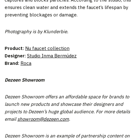
ensures clean water and extends the faucet’s lifespan by
preventing blockages or damage.
Photography is by Klunderbie.
Product:
Nu faucet collection
Designer:
Studio Inma Bermúdez
Brand:
Roca
Dezeen Showroom
Dezeen Showroom offers an affordable space for brands to
launch new products and showcase their designers and
projects to Dezeen’s huge global audience. For more details
email
showroom@dezeen.com
.
Dezeen Showroom is an example of partnership content on