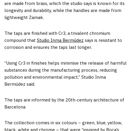
are made from brass, which the studio says is known for its
longevity and durability, while the handles are made from
lightweight Zamak.
The taps are finished with Cr3, a trivalent chromium
compound that
Studio Inma Bermúdez
says is resistant to
corrosion and ensures the taps last longer.
“Using Cr3 in finishes helps minimise the release of harmful
substances during the manufacturing process, reducing
pollution and environmental impact,” Studio Inma
Bermúdez said.
The taps are informed by the 20th-century architecture of
Barcelona
The collection comes in six colours – green, blue, yellow,
black, white and chrome – that were “inspired by Roca’s