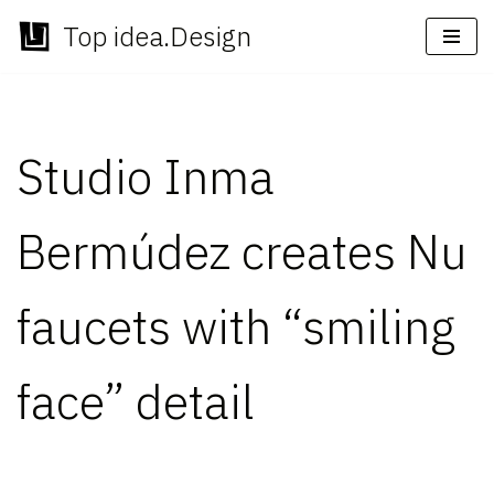
Top idea.Design
Skip
to
content
Studio Inma
Bermúdez creates Nu
faucets with “smiling
face” detail