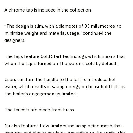
A chrome tap is included in the collection
“The design is slim, with a diameter of 35 millimetres, to
minimize weight and material usage,” continued the
designers.
The taps feature Cold Start technology, which means that
when the tap is turned on, the water is cold by default.
Users can turn the handle to the left to introduce hot
water, which results in saving energy on household bills as
the boiler’s engagement is limited.
The faucets are made from brass
Nu also features flow limiters, including a fine mesh that
captures and blocks particles. According to the studio, this