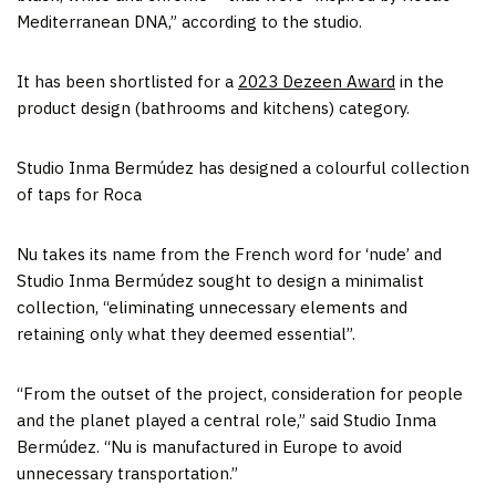
Mediterranean DNA,” according to the studio.
It has been shortlisted for a
2023 Dezeen Award
in the
product design (bathrooms and kitchens) category.
Studio Inma Bermúdez has designed a colourful collection
of taps for Roca
Nu takes its name from the French word for ‘nude’ and
Studio Inma Bermúdez sought to design a minimalist
collection, “eliminating unnecessary elements and
retaining only what they deemed essential”.
“From the outset of the project, consideration for people
and the planet played a central role,” said Studio Inma
Bermúdez. “Nu is manufactured in Europe to avoid
unnecessary transportation.”