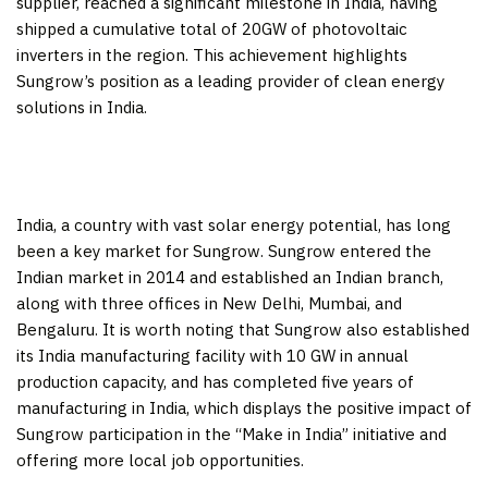
supplier, reached a significant milestone in
India
, having
shipped a cumulative total of 20GW of photovoltaic
inverters in the region. This achievement highlights
Sungrow’s position as a leading provider of clean energy
solutions in
India
.
India
, a country with vast solar energy potential, has long
been a key market for Sungrow. Sungrow entered the
Indian market in 2014 and established an Indian branch,
along with three offices in
New Delhi
,
Mumbai
, and
Bengaluru. It is worth noting that Sungrow also established
its
India
manufacturing facility with 10 GW in annual
production capacity, and has completed five years of
manufacturing in
India
, which displays the positive impact of
Sungrow participation in the “Make in
India
” initiative and
offering more local job opportunities.