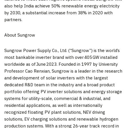
also help
India
achieve 50% renewable energy electricity
by 2030, a substantial increase from 38% in 2020 with
partners.
About Sungrow
Sungrow Power Supply Co., Ltd. (“Sungrow”) is the world’s
most bankable inverter brand with over 405 GW installed
worldwide as of June 2023. Founded in 1997 by University
Professor
Cao Renxian
, Sungrow is a leader in the research
and development of solar inverters with the largest
dedicated R&D team in the industry and a broad product
portfolio offering PV inverter solutions and energy storage
systems for utility-scale, commercial & industrial, and
residential applications, as well as internationally
recognized floating PV plant solutions, NEV driving
solutions, EV charging solutions and renewable hydrogen
production systems. With a strong 26-year track record in