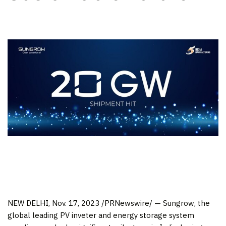
NEW DELHI
,
Nov. 17, 2023
/PRNewswire/ — Sungrow, the
global leading PV inveter and energy storage system