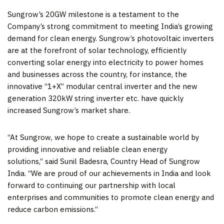
Sungrow’s 20GW milestone is a testament to the
Company’s strong commitment to meeting
India’s
growing
demand for clean energy. Sungrow’s photovoltaic inverters
are at the forefront of solar technology, efficiently
converting solar energy into electricity to power homes
and businesses across the country, for instance, the
innovative “1+X” modular central inverter and the new
generation 320kW string inverter etc. have quickly
increased Sungrow’s market share.
“At Sungrow, we hope to create a sustainable world by
providing innovative and reliable clean energy
solutions,” said Sunil Badesra, Country Head of Sungrow
India. “We are proud of our achievements in
India
and look
forward to continuing our partnership with local
enterprises and communities to promote clean energy and
reduce carbon emissions.”