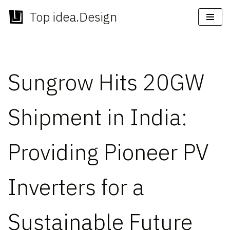
Top idea.Design
Skip
to
content
Sungrow Hits 20GW
Shipment in India:
Providing Pioneer PV
Inverters for a
Sustainable Future