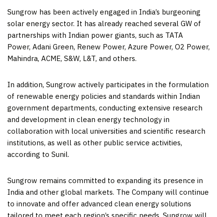
Sungrow has been actively engaged in
India’s
burgeoning
solar energy sector. It has already reached several GW of
partnerships with Indian power giants, such as TATA
Power, Adani Green, Renew Power, Azure Power, O2 Power,
Mahindra, ACME, S&W, L&T, and others.
In addition, Sungrow actively participates in the formulation
of renewable energy policies and standards within Indian
government departments, conducting extensive research
and development in clean energy technology in
collaboration with local universities and scientific research
institutions, as well as other public service activities,
according to Sunil.
Sungrow remains committed to expanding its presence in
India
and other global markets. The Company will continue
to innovate and offer advanced clean energy solutions
tailored to meet each region’s specific needs. Sungrow will