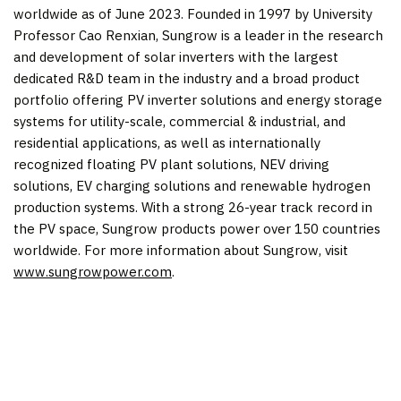
worldwide as of June 2023. Founded in 1997 by University
Professor
Cao Renxian
, Sungrow is a leader in the research
and development of solar inverters with the largest
dedicated R&D team in the industry and a broad product
portfolio offering PV inverter solutions and energy storage
systems for utility-scale, commercial & industrial, and
residential applications, as well as internationally
recognized floating PV plant solutions, NEV driving
solutions, EV charging solutions and renewable hydrogen
production systems. With a strong 26-year track record in
the PV space, Sungrow products power over 150 countries
worldwide. For more information about Sungrow, visit
www.sungrowpower.com
.