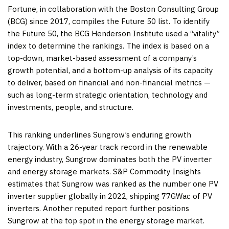
Fortune, in collaboration with the Boston Consulting Group
(BCG) since 2017, compiles the Future 50 list. To identify
the Future 50, the BCG Henderson Institute used a “vitality”
index to determine the rankings. The index is based on a
top-down, market-based assessment of a company’s
growth potential, and a bottom-up analysis of its capacity
to deliver, based on financial and non-financial metrics —
such as long-term strategic orientation, technology and
investments, people, and structure.
This ranking underlines Sungrow’s enduring growth
trajectory. With a 26-year track record in the renewable
energy industry, Sungrow dominates both the PV inverter
and energy storage markets. S&P Commodity Insights
estimates that Sungrow was ranked as the number one PV
inverter supplier globally in 2022, shipping 77GWac of PV
inverters. Another reputed report further positions
Sungrow at the top spot in the energy storage market.