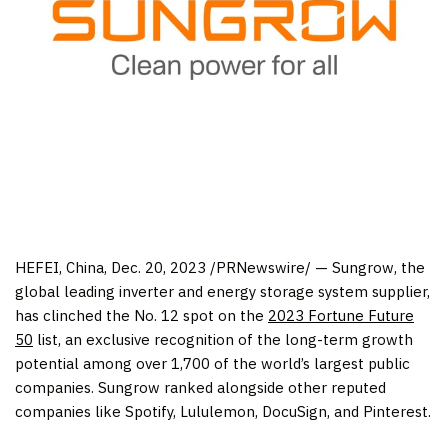
HEFEI, China
,
Dec. 20, 2023
/PRNewswire/ — Sungrow, the
global leading inverter and energy storage system supplier,
has clinched the No. 12 spot on the
2023 Fortune Future
50
list, an exclusive recognition of the long-term growth
potential among over 1,700 of the world’s largest public
companies. Sungrow ranked alongside other reputed
companies like Spotify, Lululemon, DocuSign, and Pinterest.