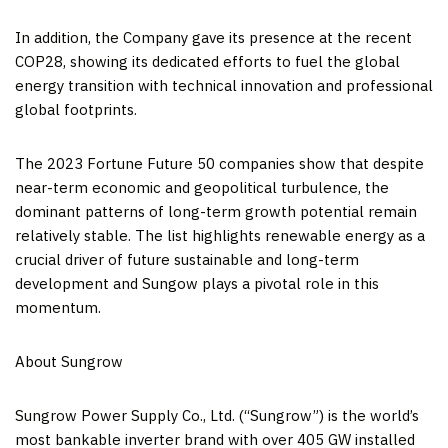
In addition, the Company gave its presence at the recent
COP28
, showing its dedicated efforts to fuel the global
energy transition with technical innovation and professional
global footprints.
The 2023 Fortune Future 50 companies show that despite
near-term economic and geopolitical turbulence, the
dominant patterns of long-term growth potential remain
relatively stable. The list highlights renewable energy as a
crucial driver of future sustainable and long-term
development and Sungow plays a pivotal role in this
momentum.
About Sungrow
Sungrow Power Supply Co., Ltd. (“Sungrow”) is the world’s
most bankable inverter brand with over 405 GW installed