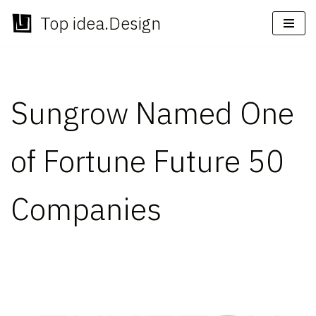
Top idea.Design
Skip
to
content
Sungrow Named One
of Fortune Future 50
Companies