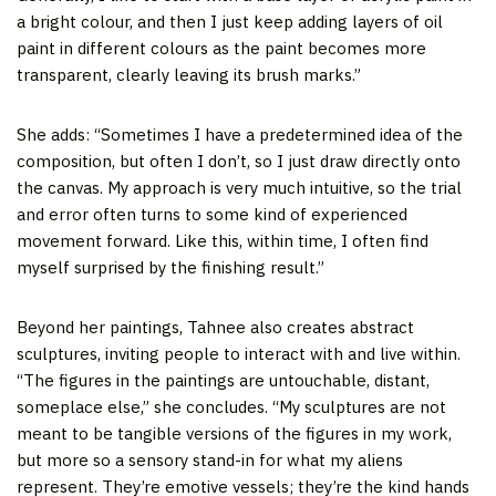
a bright colour, and then I just keep adding layers of oil
paint in different colours as the paint becomes more
transparent, clearly leaving its brush marks.”
She adds: “Sometimes I have a predetermined idea of the
composition, but often I don’t, so I just draw directly onto
the canvas. My approach is very much intuitive, so the trial
and error often turns to some kind of experienced
movement forward. Like this, within time, I often find
myself surprised by the finishing result.”
Beyond her paintings, Tahnee also creates abstract
sculptures, inviting people to interact with and live within.
“The figures in the paintings are untouchable, distant,
someplace else,” she concludes. “My sculptures are not
meant to be tangible versions of the figures in my work,
but more so a sensory stand-in for what my aliens
represent. They’re emotive vessels; they’re the kind hands