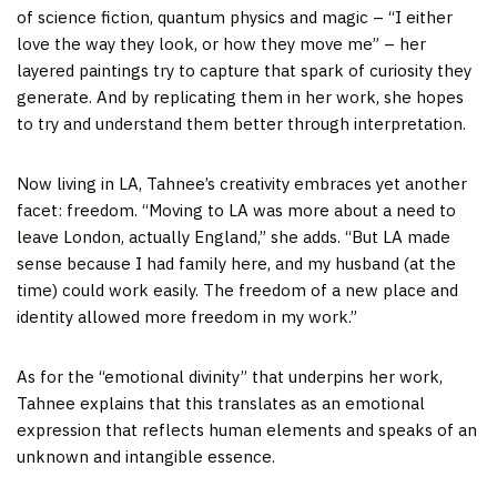
of science fiction, quantum physics and magic – “I either
love the way they look, or how they move me” – her
layered paintings try to capture that spark of curiosity they
generate. And by replicating them in her work, she hopes
to try and understand them better through interpretation.
Now living in LA, Tahnee’s creativity embraces yet another
facet: freedom. “Moving to LA was more about a need to
leave London, actually England,” she adds. “But LA made
sense because I had family here, and my husband (at the
time) could work easily. The freedom of a new place and
identity allowed more freedom in my work.”
As for the “emotional divinity” that underpins her work,
Tahnee explains that this translates as an emotional
expression that reflects human elements and speaks of an
unknown and intangible essence.