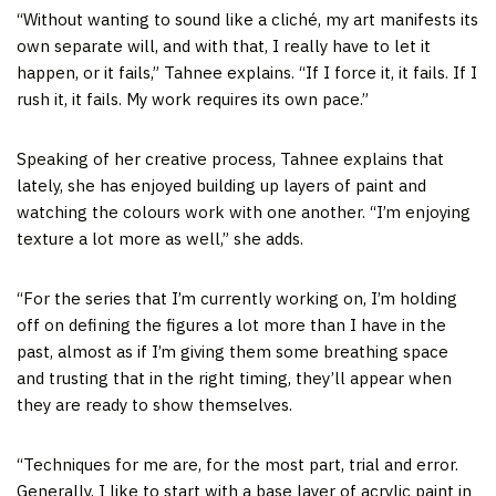
“Without wanting to sound like a cliché, my art manifests its
own separate will, and with that, I really have to let it
happen, or it fails,” Tahnee explains. “If I force it, it fails. If I
rush it, it fails. My work requires its own pace.”
Speaking of her creative process, Tahnee explains that
lately, she has enjoyed building up layers of paint and
watching the colours work with one another. “I’m enjoying
texture a lot more as well,” she adds.
“For the series that I’m currently working on, I’m holding
off on defining the figures a lot more than I have in the
past, almost as if I’m giving them some breathing space
and trusting that in the right timing, they’ll appear when
they are ready to show themselves.
“Techniques for me are, for the most part, trial and error.
Generally, I like to start with a base layer of acrylic paint in