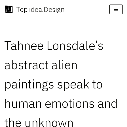
Top idea.Design
Skip
to
content
Tahnee Lonsdale’s
abstract alien
paintings speak to
human emotions and
the unknown