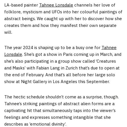
LA-based painter
Tahnee Lonsdale
channels her love of
folklore, mysticism and UFOs into her colourful paintings of
abstract beings. We caught up with her to discover how she
creates them and how they manifest their own separate
will.
The year 2024 is shaping up to be a busy one for
Tahnee
Lonsdale
. She’s got a show in Paris coming up in March, and
she’s also participating in a group show called ‘Creatures
and Masks’ with Fabian Lang in Zurich that’s due to open at
the end of February. And that’s all before her large solo
show at Night Gallery in Los Angeles this September.
The hectic schedule shouldn’t come as a surprise, though.
Tahnee’s striking paintings of abstract alien forms are a
captivating hit that simultaneously taps into the viewer’s
feelings and expresses something intangible that she
describes as ’emotional divinity’.