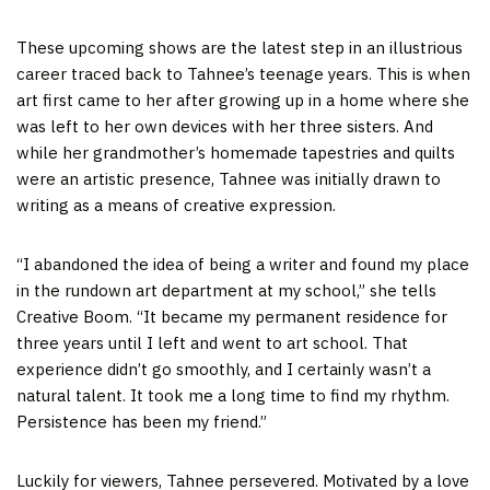
These upcoming shows are the latest step in an illustrious
career traced back to Tahnee’s teenage years. This is when
art first came to her after growing up in a home where she
was left to her own devices with her three sisters. And
while her grandmother’s homemade tapestries and quilts
were an artistic presence, Tahnee was initially drawn to
writing as a means of creative expression.
“I abandoned the idea of being a writer and found my place
in the rundown art department at my school,” she tells
Creative Boom. “It became my permanent residence for
three years until I left and went to art school. That
experience didn’t go smoothly, and I certainly wasn’t a
natural talent. It took me a long time to find my rhythm.
Persistence has been my friend.”
Luckily for viewers, Tahnee persevered. Motivated by a love