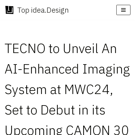
Top idea.Design
Skip
to
content
TECNO to Unveil An
AI-Enhanced Imaging
System at MWC24,
Set to Debut in its
Upcoming CAMON 30