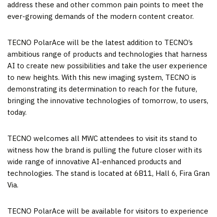
address these and other common pain points to meet the
ever-growing demands of the modern content creator.
TECNO PolarAce will be the latest addition to TECNO’s
ambitious range of products and technologies that harness
AI to create new possibilities and take the user experience
to new heights. With this new imaging system, TECNO is
demonstrating its determination to reach for the future,
bringing the innovative technologies of tomorrow, to users,
today.
TECNO welcomes all MWC attendees to visit its stand to
witness how the brand is pulling the future closer with its
wide range of innovative AI-enhanced products and
technologies. The stand is located at 6B11, Hall 6,
Fira Gran
Via
.
TECNO PolarAce will be available for visitors to experience