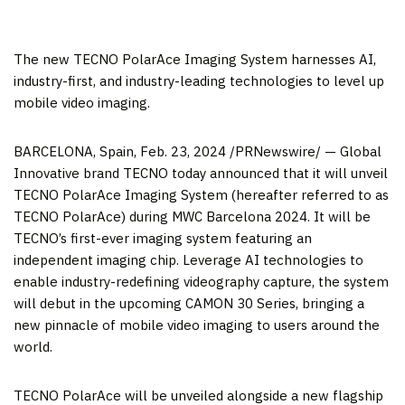
The new TECNO PolarAce Imaging System harnesses AI,
industry-first, and industry-leading technologies to level up
mobile video imaging.
BARCELONA, Spain
,
Feb. 23, 2024
/PRNewswire/ — Global
Innovative brand TECNO today announced that it will unveil
TECNO PolarAce Imaging System (hereafter referred to as
TECNO PolarAce) during MWC Barcelona 2024. It will be
TECNO’s first-ever imaging system featuring an
independent imaging chip. Leverage AI technologies to
enable industry-redefining videography capture, the system
will debut in the upcoming CAMON 30 Series, bringing a
new pinnacle of mobile video imaging to users around the
world.
TECNO PolarAce will be unveiled alongside a new flagship