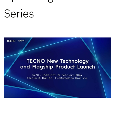
Series