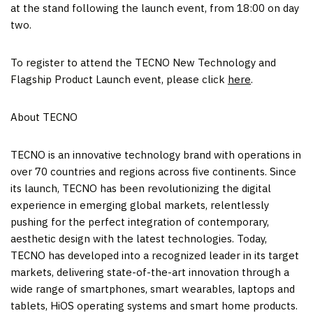
at the stand following the launch event, from 18:00 on day
two.
To register to attend the TECNO New Technology and
Flagship Product Launch event, please click
here
.
About TECNO
TECNO is an innovative technology brand with operations in
over 70 countries and regions across five continents. Since
its launch, TECNO has been revolutionizing the digital
experience in emerging global markets, relentlessly
pushing for the perfect integration of contemporary,
aesthetic design with the latest technologies. Today,
TECNO has developed into a recognized leader in its target
markets, delivering state-of-the-art innovation through a
wide range of smartphones, smart wearables, laptops and
tablets, HiOS operating systems and smart home products.