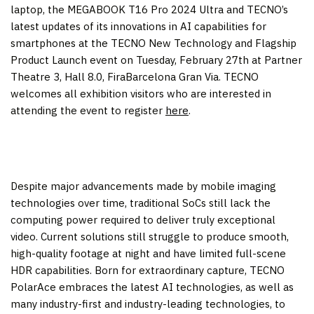
laptop, the MEGABOOK T16 Pro 2024 Ultra and TECNO’s
latest updates of its innovations in AI capabilities for
smartphones at the TECNO New Technology and Flagship
Product Launch event on
Tuesday, February 27
th at Partner
Theatre 3, Hall 8.0, FiraBarcelona Gran Via. TECNO
welcomes all exhibition visitors who are interested in
attending the event to register
here
.
Despite major advancements made by mobile imaging
technologies over time, traditional SoCs still lack the
computing power required to deliver truly exceptional
video. Current solutions still struggle to produce smooth,
high-quality footage at night and have limited full-scene
HDR capabilities. Born for extraordinary capture, TECNO
PolarAce embraces the latest AI technologies, as well as
many industry-first and industry-leading technologies, to