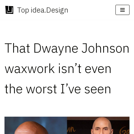
Top idea.Design
Skip
to
content
That Dwayne Johnson
waxwork isn’t even
the worst I’ve seen