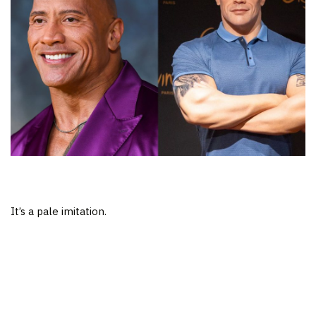
It’s a pale imitation.