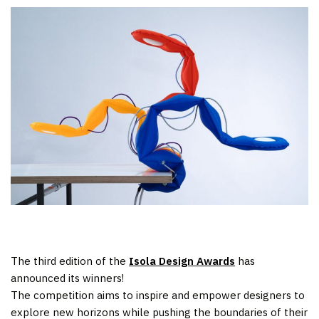
The third edition of the
Isola Design Awards
has
announced its winners!
The competition aims to inspire and empower designers to
explore new horizons while pushing the boundaries of their