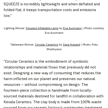
SQUEEZE is incredibly lightweight and when deflated and
folded flat, it keeps transportation costs and emissions
low.”
Lighting Winner:
Squeeze Inflatable Lamp
by
Eva Ausmann
\ Photo courtesy
Eva Ausmann
Tableware Winner:
Circular Ceramics
by
Sara Howard
\ Photo: Putu
Wiadnyana
“Circular Ceramics is the embodiment of symbiotic
relationships and material flows that previously did not
exist. Designing a new way of consuming that reduces the
harm inflicted on our planet and preserves our natural
resources – without compromising on design. The
fourteen-piece collection is handmade from locally-
sourced materials destined for landfill in collaboration with
Kevala Ceramics. The clay body is made from 100% waste
sourced from our ceramic factory’s wastewater treatment