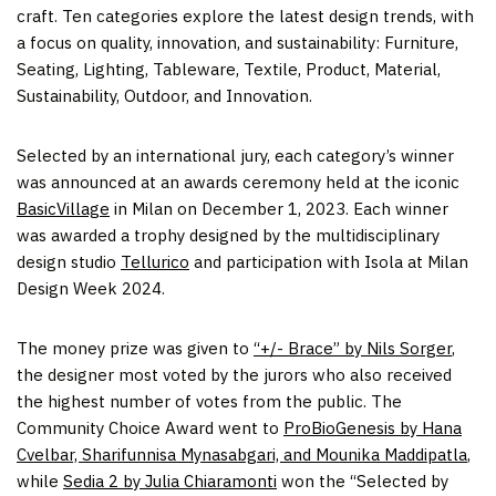
craft. Ten categories explore the latest design trends, with
a focus on quality, innovation, and sustainability: Furniture,
Seating, Lighting, Tableware, Textile, Product, Material,
Sustainability, Outdoor, and Innovation.
Selected by an international jury, each category’s winner
was announced at an awards ceremony held at the iconic
BasicVillage
in Milan on December 1, 2023. Each winner
was awarded a trophy designed by the multidisciplinary
design studio
Tellurico
and participation with Isola at Milan
Design Week 2024.
The money prize was given to
“+/- Brace” by Nils Sorger
,
the designer most voted by the jurors who also received
the highest number of votes from the public. The
Community Choice Award went to
ProBioGenesis by Hana
Cvelbar, Sharifunnisa Mynasabgari, and Mounika Maddipatla
,
while
Sedia 2 by Julia Chiaramonti
won the “Selected by