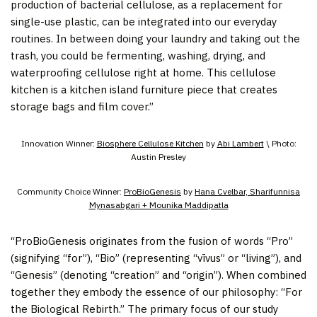
production of bacterial cellulose, as a replacement for
single-use plastic, can be integrated into our everyday
routines. In between doing your laundry and taking out the
trash, you could be fermenting, washing, drying, and
waterproofing cellulose right at home. This cellulose
kitchen is a kitchen island furniture piece that creates
storage bags and film cover.”
Innovation Winner:
Biosphere Cellulose Kitchen
by
Abi Lambert
\ Photo:
Austin Presley
Community Choice Winner:
ProBioGenesis
by
Hana Cvelbar, Sharifunnisa
Mynasabgari + Mounika Maddipatla
“ProBioGenesis originates from the fusion of words “Pro”
(signifying “for”), “Bio” (representing “vīvus” or “living”), and
“Genesis” (denoting “creation” and “origin”). When combined
together they embody the essence of our philosophy: “For
the Biological Rebirth.” The primary focus of our study