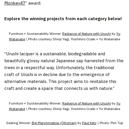
Monkey47
” award.
Explore the winning projects from each category below!
Furniture + Sustainability Winner:
Radiance of Nature with Urushi
by
Yu
Watanabe
\ Photo courtesy Shinji Yagi, Yoshihiro Ozaki + Yu Watanabe
“Urushi lacquer is a sustainable, biodegradable and
beautifully glossy natural Japanese sap harvested from the
trees in a respectful way. Unfortunately, the traditional
craft of Urushi is in decline due to the emergence of
alternative materials. This project aims to revitalize this
craft and create a space that connects us with nature.”
Furniture + Sustainability Winner:
Radiance of Nature with Urushi
by
Yu
Watanabe
\ Photo courtesy Shinji Yagi, Yoshihiro Ozaki + Yu Watanabe
Seating Winner:
Big Marshmallow (Ottoman)
by
Paul Ketz
\ Photo: Pim Top