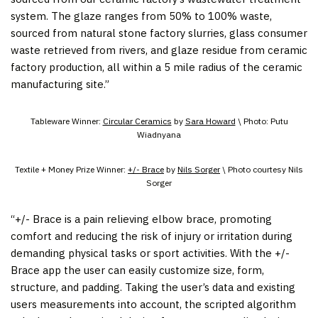
system. The glaze ranges from 50% to 100% waste,
sourced from natural stone factory slurries, glass consumer
waste retrieved from rivers, and glaze residue from ceramic
factory production, all within a 5 mile radius of the ceramic
manufacturing site.”
Tableware Winner:
Circular Ceramics
by
Sara Howard
\ Photo: Putu
Wiadnyana
Textile + Money Prize Winner:
+/- Brace
by
Nils Sorger
\ Photo courtesy Nils
Sorger
“+/- Brace is a pain relieving elbow brace, promoting
comfort and reducing the risk of injury or irritation during
demanding physical tasks or sport activities. With the +/-
Brace app the user can easily customize size, form,
structure, and padding. Taking the user’s data and existing
users measurements into account, the scripted algorithm