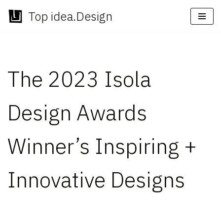
Top idea.Design
Skip
to
content
The 2023 Isola
Design Awards
Winner’s Inspiring +
Innovative Designs