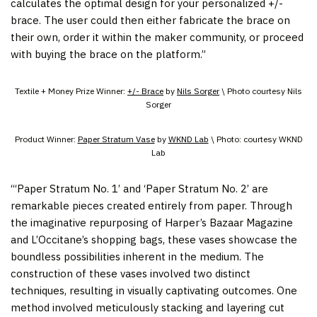
calculates the optimal design for your personalized +/-
brace. The user could then either fabricate the brace on
their own, order it within the maker community, or proceed
with buying the brace on the platform.”
Textile + Money Prize Winner:
+/- Brace
by
Nils Sorger
\ Photo courtesy Nils
Sorger
Product Winner:
Paper Stratum Vase
by
WKND Lab
\ Photo: courtesy WKND
Lab
“‘Paper Stratum No. 1’ and ‘Paper Stratum No. 2’ are
remarkable pieces created entirely from paper. Through
the imaginative repurposing of Harper’s Bazaar Magazine
and L’Occitane’s shopping bags, these vases showcase the
boundless possibilities inherent in the medium. The
construction of these vases involved two distinct
techniques, resulting in visually captivating outcomes. One
method involved meticulously stacking and layering cut