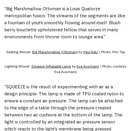
“Big Marshmallow Ottoman is a Louis Quatorze
metropolitan fusion. The streams of the segments are like
a fountain of youth smoothly flowing around itself. Blush
berry bouclette upholstered fellow that serves in many
environments from throne room to lounge area.”
Seating Winner:
Big Marshmallow (Ottoman)
by
Paul Ketz
\ Photo: Pim Top
Lighting Winner:
Squeeze Inflatable Lamp
by
Eva Ausmann
\ Photo courtesy
Eva Ausmann
“SQUEEZE is the result of experimenting with air as a
design principle. The lamp is made of TPU coated nylon to
ensure a constant air pressure. The lamp can be attached
to the edge of a table through the pressure created
between two air cushions at the bottom of the lamp. The
light is controlled by an integrated air pressure sensor
which reacts to the light’s membrane being pressed.