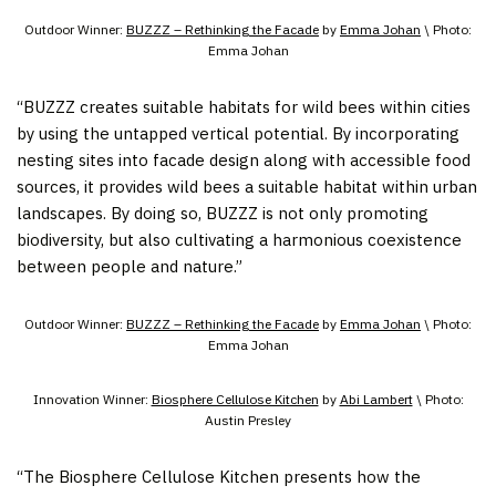
Outdoor Winner:
BUZZZ – Rethinking the Facade
by
Emma Johan
\ Photo:
Emma Johan
“BUZZZ creates suitable habitats for wild bees within cities
by using the untapped vertical potential. By incorporating
nesting sites into facade design along with accessible food
sources, it provides wild bees a suitable habitat within urban
landscapes. By doing so, BUZZZ is not only promoting
biodiversity, but also cultivating a harmonious coexistence
between people and nature.”
Outdoor Winner:
BUZZZ – Rethinking the Facade
by
Emma Johan
\ Photo:
Emma Johan
Innovation Winner:
Biosphere Cellulose Kitchen
by
Abi Lambert
\ Photo:
Austin Presley
“The Biosphere Cellulose Kitchen presents how the