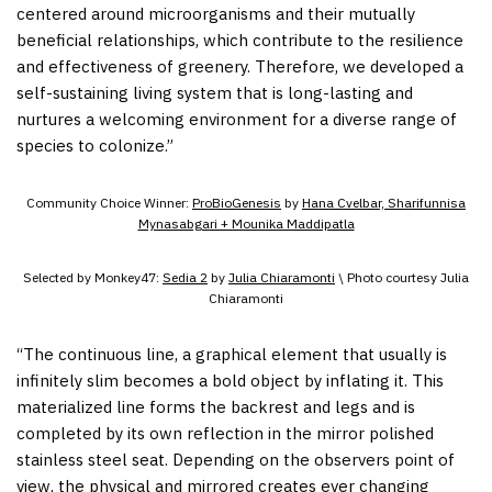
centered around microorganisms and their mutually
beneficial relationships, which contribute to the resilience
and effectiveness of greenery. Therefore, we developed a
self-sustaining living system that is long-lasting and
nurtures a welcoming environment for a diverse range of
species to colonize.”
Community Choice Winner:
ProBioGenesis
by
Hana Cvelbar, Sharifunnisa
Mynasabgari + Mounika Maddipatla
Selected by Monkey47:
Sedia 2
by
Julia Chiaramonti
\ Photo courtesy Julia
Chiaramonti
“The continuous line, a graphical element that usually is
infinitely slim becomes a bold object by inflating it. This
materialized line forms the backrest and legs and is
completed by its own reflection in the mirror polished
stainless steel seat. Depending on the observers point of
view, the physical and mirrored creates ever changing