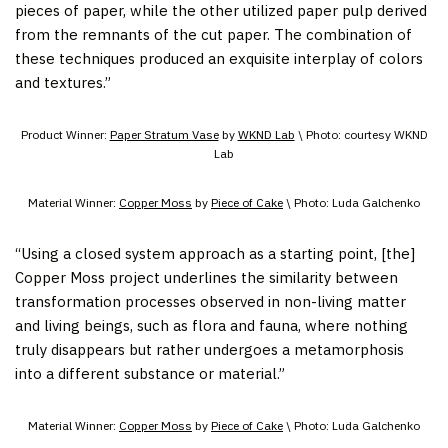
pieces of paper, while the other utilized paper pulp derived
from the remnants of the cut paper. The combination of
these techniques produced an exquisite interplay of colors
and textures.”
Product Winner:
Paper Stratum Vase
by
WKND Lab
\ Photo: courtesy WKND
Lab
Material Winner:
Copper Moss
by
Piece of Cake
\ Photo: Luda Galchenko
“Using a closed system approach as a starting point, [the]
Copper Moss project underlines the similarity between
transformation processes observed in non-living matter
and living beings, such as flora and fauna, where nothing
truly disappears but rather undergoes a metamorphosis
into a different substance or material.”
Material Winner:
Copper Moss
by
Piece of Cake
\ Photo: Luda Galchenko