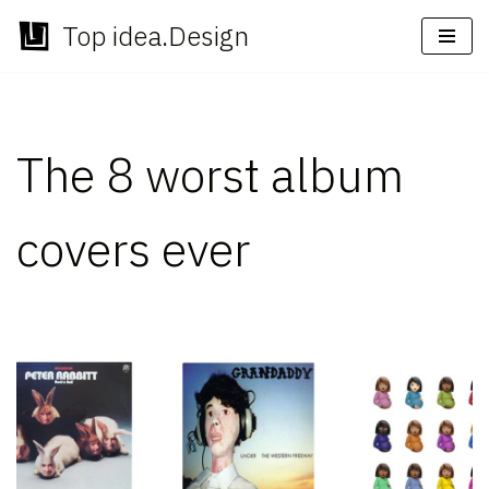
Top idea.Design
Skip
to
content
The 8 worst album
covers ever