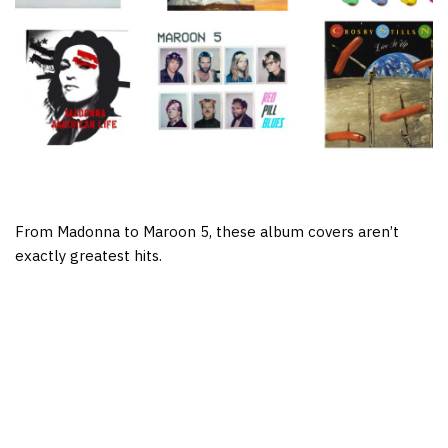
From Madonna to Maroon 5, these album covers aren’t
exactly greatest hits.