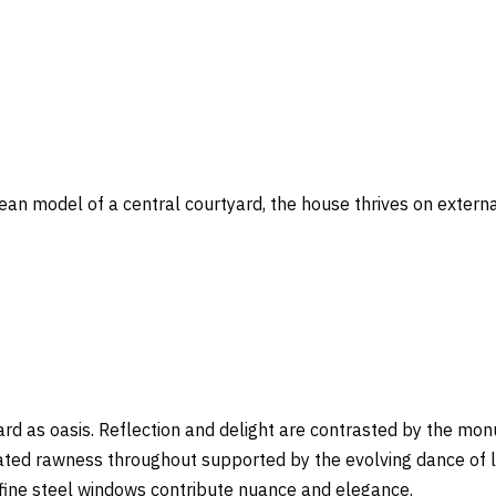
ean model of a central courtyard, the house thrives on extern
yard as oasis. Reflection and delight are contrasted by the m
ated rawness throughout supported by the evolving dance of li
 fine steel windows contribute nuance and elegance.