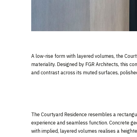
A low-rise form with layered volumes, the Court
materiality. Designed by FGR Architects, this c
and contrast across its muted surfaces, polishe
The Courtyard Residence resembles a rectangula
experience and seamless function. Concrete geo
with implied, layered volumes realises a heighte