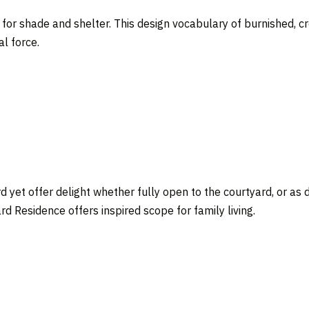
or shade and shelter. This design vocabulary of burnished, cre
l force.
d yet offer delight whether fully open to the courtyard, or as 
d Residence offers inspired scope for family living.