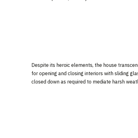
Despite its heroic elements, the house transcend
for opening and closing interiors with sliding g
closed down as required to mediate harsh weat