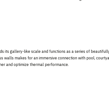
s its gallery-like scale and functions as a series of beautifull
lass walls makes for an immersive connection with pool, courty
her and optimize thermal performance.