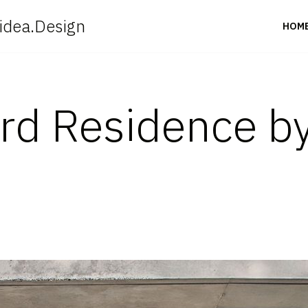
idea.Design
HOM
rd Residence b