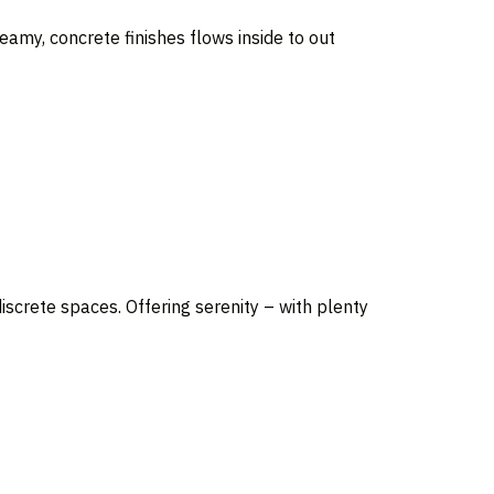
amy, concrete finishes flows inside to out
discrete spaces. Offering serenity – with plenty