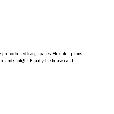
y proportioned living spaces. Flexible options
ard and sunlight. Equally the house can be