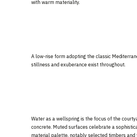
with warm materiality.
A low-rise form adopting the classic Mediterran
stillness and exuberance exist throughout.
Water as a wellspring is the focus of the court
concrete. Muted surfaces celebrate a sophistic
material palette, notably selected timbers and