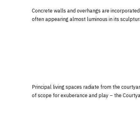
Concrete walls and overhangs are incorporated f
often appearing almost luminous in its sculptura
Principal living spaces radiate from the courtyar
of scope for exuberance and play – the Courtyar