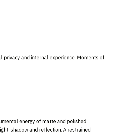
al privacy and internal experience. Moments of
onumental energy of matte and polished
ght, shadow and reflection. A restrained