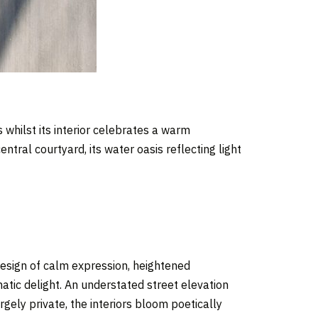
 whilst its interior celebrates a warm
tral courtyard, its water oasis reflecting light
design of calm expression, heightened
tic delight. An understated street elevation
rgely private, the interiors bloom poetically