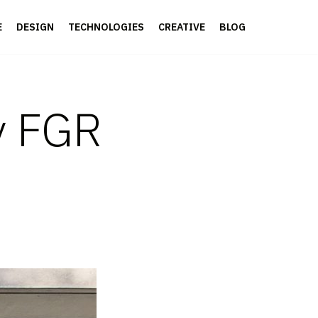
E
DESIGN
TECHNOLOGIES
CREATIVE
BLOG
y FGR