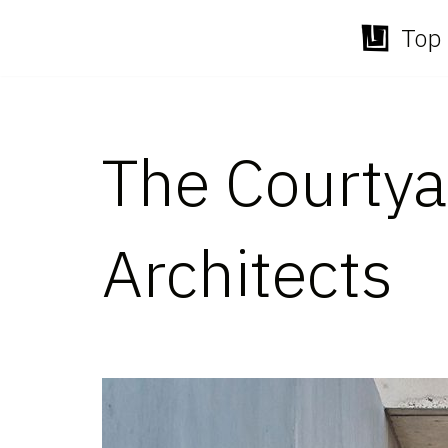
Top 
Skip
to
content
The Courtya
Architects