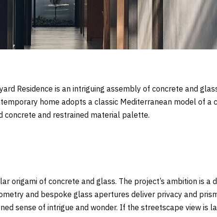
yard Residence is an intriguing assembly of concrete and glass
ontemporary home adopts a classic Mediterranean model of a cen
d concrete and restrained material palette.
r origami of concrete and glass. The project’s ambition is a 
metry and bespoke glass apertures deliver privacy and prisma
ned sense of intrigue and wonder. If the streetscape view is la