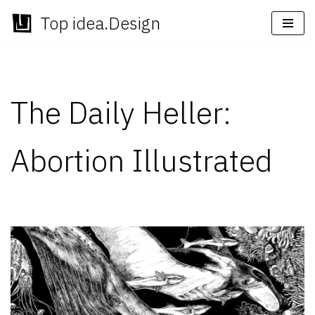
Top idea.Design
Skip
to
content
The Daily Heller:
Abortion Illustrated