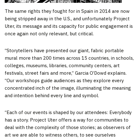
The same rights they fought for in Spain in 2014 are now
being stripped away in the U.S., and unfortunately Project
Uter, its message and its capacity for public engagement is
once again not only relevant, but critical.
“Storytellers have presented our giant, fabric portable
mural more than 200 times across 15 countries, in schools,
colleges, museums, libraries, community centers, art
festivals, street fairs and more,” Garcia O’Dowd explains.
“Our workshops guide audiences as they explore every
concentrated inch of the image, illuminating the meaning
and intention behind every line and symbol.
“Each of our events is shaped by our attendees: Everybody
has a story. Project Uter offers a way for communities to
deal with the complexity of those stories; as observers of
art we are able to witness others, to see ourselves