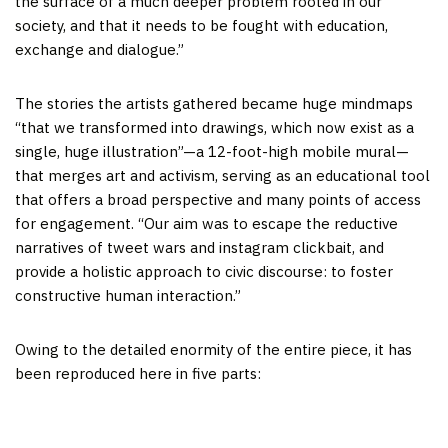
the surface of a much deeper problem rooted in our
society, and that it needs to be fought with education,
exchange and dialogue.”
The stories the artists gathered became huge mindmaps
“that we transformed into drawings, which now exist as a
single, huge illustration”—a 12-foot-high mobile mural—
that merges art and activism, serving as an educational tool
that offers a broad perspective and many points of access
for engagement. “Our aim was to escape the reductive
narratives of tweet wars and instagram clickbait, and
provide a holistic approach to civic discourse: to foster
constructive human interaction.”
Owing to the detailed enormity of the entire piece, it has
been reproduced here in five parts: