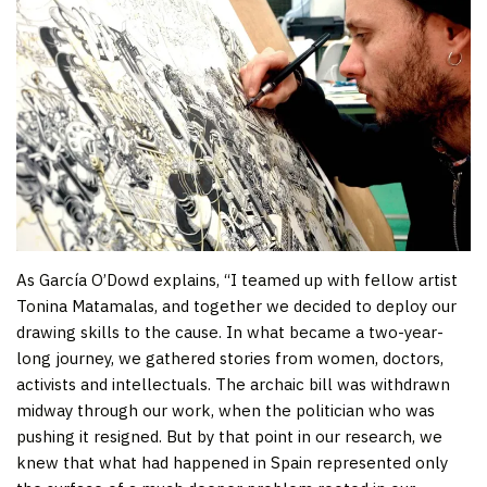
As García O’Dowd explains, “I teamed up with fellow artist
Tonina Matamalas, and together we decided to deploy our
drawing skills to the cause. In what became a two-year-
long journey, we gathered stories from women, doctors,
activists and intellectuals. The archaic bill was withdrawn
midway through our work, when the politician who was
pushing it resigned. But by that point in our research, we
knew that what had happened in Spain represented only