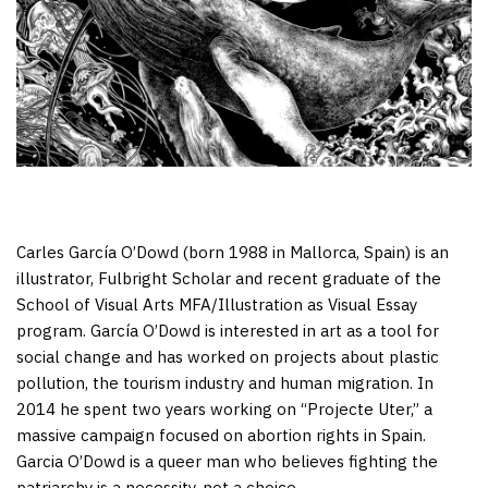
Carles García O’Dowd (born 1988 in Mallorca, Spain) is an
illustrator, Fulbright Scholar and recent graduate of the
School of Visual Arts MFA/Illustration as Visual Essay
program. García O’Dowd is interested in art as a tool for
social change and has worked on projects about plastic
pollution, the tourism industry and human migration. In
2014 he spent two years working on “Projecte Uter,” a
massive campaign focused on abortion rights in Spain.
Garcia O’Dowd is a queer man who believes fighting the
patriarchy is a necessity, not a choice.