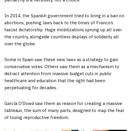
In 2014, the Spanish government tried to bring in a ban on
abortions, pushing laws back to the times of Franco’s
fascist dictatorship. Huge mobilizations sprung up all over
the country, alongside countless displays of solidarity all
over the globe.
Some in Spain saw these new laws as a strategy to gain
conservative votes. Others saw them as a mechanism to
distract attention from massive budget cuts in public
healthcare and education that the right had been
perpetuating for decades.
García O’Dowd saw them as reason for creating a massive
tableaux, the sum of many parts, designed to map the fear
of losing reproductive freedom.