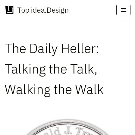
Top idea.Design
Skip
to
content
The Daily Heller:
Talking the Talk,
Walking the Walk