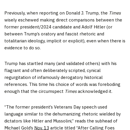
Previously, when reporting on Donald J. Trump, the
Times
wisely eschewed making direct comparisons between the
former president/2024 candidate and Adolf Hitler (or
between Trump’s oratory and fascist rhetoric and
totalitarian ideology, implicit or explicit), even when there is
evidence to do so.
Trump has startled many (and validated others) with his
flagrant and often deliberately scripted, cynical
regurgitation of infamously derogatory historical
references. This time his choice of words was foreboding
enough that the circumspect
Times
acknowledged it.
“The former president’s Veterans Day speech used
language similar to the dehumanizing rhetoric wielded by
dictators like Hitler and Mussolini,” reads the subhead of
Michael Gold’s
Nov. 13
article titled “After Calling Foes