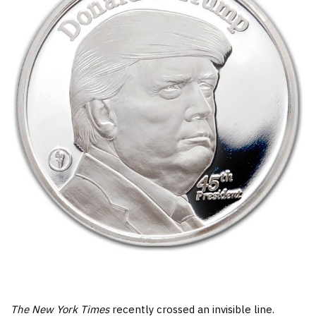
The New York Times
recently crossed an invisible line.