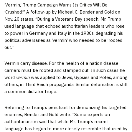
‘Vermin,’ Trump Campaign Warns Its Critics Will Be
‘Crushed.’” A follow-up by Micheal C. Bender and Gold on
Nov. 20
states, “During a Veterans Day speech, Mr. Trump
used language that echoed authoritarian leaders who rose
to power in Germany and Italy in the 1930s, degrading his
political adversaries as ‘vermin’ who needed to be ‘rooted
out.’”
Vermin carry disease. For the health of a nation disease
carriers must be rooted and stamped out. In such cases he
word
vermin
was applied to Jews, Gypsies and Poles, among
others, in Third Reich propaganda. Similar defamation is still
a common dictator trope.
Referring to Trump’s penchant for demonizing his targeted
enemies, Bender and Gold write: “Some experts on
authoritarianism said that while Mr. Trump’s recent
language has begun to more closely resemble that used by