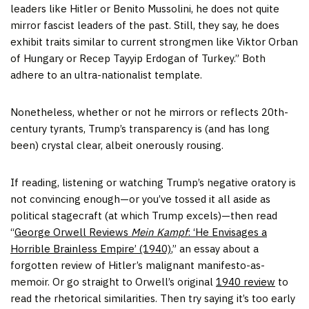
leaders like Hitler or Benito Mussolini, he does not quite
mirror fascist leaders of the past. Still, they say, he does
exhibit traits similar to current strongmen like Viktor Orban
of Hungary or Recep Tayyip Erdogan of Turkey.” Both
adhere to an ultra-nationalist template.
Nonetheless, whether or not he mirrors or reflects 20th-
century tyrants, Trump’s transparency is (and has long
been) crystal clear, albeit onerously rousing.
If reading, listening or watching Trump’s negative oratory is
not convincing enough—or you’ve tossed it all aside as
political stagecraft (at which Trump excels)—then read
“
George Orwell Reviews
Mein Kampf
: ‘He Envisages a
Horrible Brainless Empire’ (1940)
,” an essay about a
forgotten review of Hitler’s malignant manifesto-as-
memoir. Or go straight to Orwell’s original
1940 review
to
read the rhetorical similarities. Then try saying it’s too early