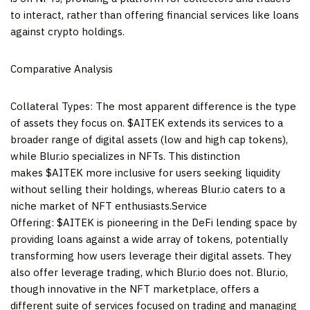
to interact, rather than offering financial services like loans
against crypto holdings.
Comparative Analysis
Collateral Types: The most apparent difference is the type
of assets they focus on. $AITEK extends its services to a
broader range of digital assets (low and high cap tokens),
while Blur.io specializes in NFTs. This distinction
makes $AITEK more inclusive for users seeking liquidity
without selling their holdings, whereas Blur.io caters to a
niche market of NFT enthusiasts.Service
Offering: $AITEK is pioneering in the DeFi lending space by
providing loans against a wide array of tokens, potentially
transforming how users leverage their digital assets. They
also offer leverage trading, which Blur.io does not. Blur.io,
though innovative in the NFT marketplace, offers a
different suite of services focused on trading and managing