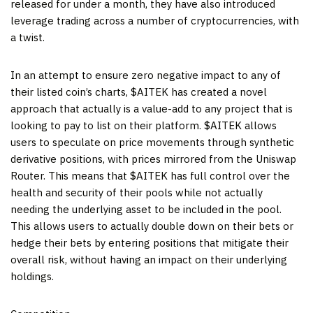
released for under a month, they have also introduced
leverage trading across a number of cryptocurrencies, with
a twist.
In an attempt to ensure zero negative impact to any of
their listed coin’s charts, $AITEK has created a novel
approach that actually is a value-add to any project that is
looking to pay to list on their platform. $AITEK allows
users to speculate on price movements through synthetic
derivative positions, with prices mirrored from the Uniswap
Router. This means that $AITEK has full control over the
health and security of their pools while not actually
needing the underlying asset to be included in the pool.
This allows users to actually double down on their bets or
hedge their bets by entering positions that mitigate their
overall risk, without having an impact on their underlying
holdings.