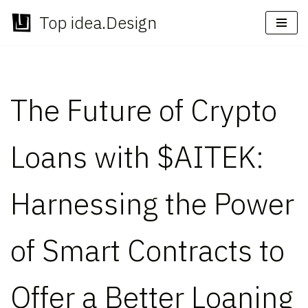
Top idea.Design
Skip
to
content
The Future of Crypto
Loans with $AITEK:
Harnessing the Power
of Smart Contracts to
Offer a Better Loaning