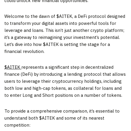
could unlock new financial opportunities.
Welcome to the dawn of $AITEK, a DeFi protocol designed
to transform your digital assets into powerful tools for
leverage and loans. This isn’t just another crypto platform;
it’s a gateway to reimagining your investment’s potential.
Let’s dive into how $AITEK is setting the stage for a
financial revolution.
$AITEK
represents a significant step in decentralized
finance (DeFi) by introducing a lending protocol that allows
users to leverage their cryptocurrency holdings, including
both low and high-cap tokens, as collateral for loans and
to enter Long and Short positions on a number of tokens.
To provide a comprehensive comparison, it’s essential to
understand both $AITEK and some of its nearest
competition: