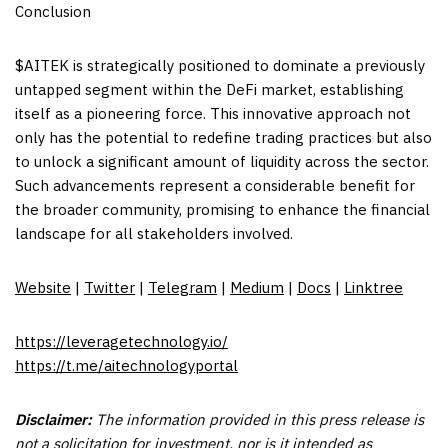
Conclusion
$AITEK is strategically positioned to dominate a previously
untapped segment within the DeFi market, establishing
itself as a pioneering force. This innovative approach not
only has the potential to redefine trading practices but also
to unlock a significant amount of liquidity across the sector.
Such advancements represent a considerable benefit for
the broader community, promising to enhance the financial
landscape for all stakeholders involved.
Website
|
Twitter
|
Telegram
|
Medium
|
Docs
|
Linktree
https://leveragetechnology.io/
https://t.me/aitechnologyportal
Disclaimer:
The information provided in this press release is
not a solicitation for investment, nor is it intended as