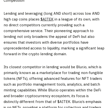
Competition
Lending and leveraging (long AND short) across low AND
high cap coins places
$AITEK
in a league of its own, with
no direct competitors currently providing such a
comprehensive service. Their pioneering approach to
lending not only broadens the appeal of DeFi but also
ensures that investors with diverse portfolios have
unprecedented access to liquidity, marking a significant leap
forward in the crypto lending domain.
Its closest competitor in lending would be Blur.io, which is
primarily known as a marketplace for trading non-fungible
tokens (NFTs), offering advanced features for NFT traders
such as portfolio management tools, analytics, and batch
minting capabilities. While Blur.io operates within the DeFi
and broader cryptocurrency ecosystem, its focus is
distinctly different from that of $AITEK. Blur.io’s emphasis
is on NFTs, providing a platform for collectors and traders