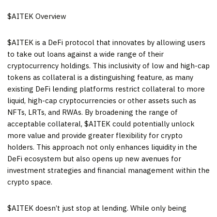
$AITEK Overview
$AITEK is a DeFi protocol that innovates by allowing users
to take out loans against a wide range of their
cryptocurrency holdings. This inclusivity of low and high-cap
tokens as collateral is a distinguishing feature, as many
existing DeFi lending platforms restrict collateral to more
liquid, high-cap cryptocurrencies or other assets such as
NFTs, LRTs, and RWAs. By broadening the range of
acceptable collateral, $AITEK could potentially unlock
more value and provide greater flexibility for crypto
holders. This approach not only enhances liquidity in the
DeFi ecosystem but also opens up new avenues for
investment strategies and financial management within the
crypto space.
$AITEK doesn’t just stop at lending. While only being