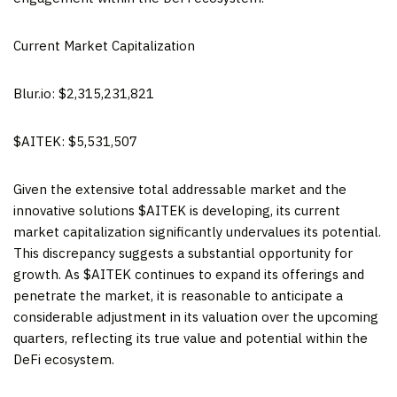
Current Market Capitalization
Blur.io: $2,315,231,821
$AITEK: $5,531,507
Given the extensive total addressable market and the
innovative solutions $AITEK is developing, its current
market capitalization significantly undervalues its potential.
This discrepancy suggests a substantial opportunity for
growth. As $AITEK continues to expand its offerings and
penetrate the market, it is reasonable to anticipate a
considerable adjustment in its valuation over the upcoming
quarters, reflecting its true value and potential within the
DeFi ecosystem.