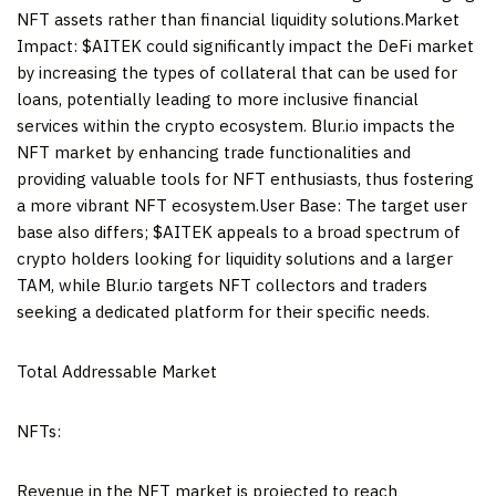
NFT assets rather than financial liquidity solutions.Market
Impact: $AITEK could significantly impact the DeFi market
by increasing the types of collateral that can be used for
loans, potentially leading to more inclusive financial
services within the crypto ecosystem. Blur.io impacts the
NFT market by enhancing trade functionalities and
providing valuable tools for NFT enthusiasts, thus fostering
a more vibrant NFT ecosystem.User Base: The target user
base also differs; $AITEK appeals to a broad spectrum of
crypto holders looking for liquidity solutions and a larger
TAM, while Blur.io targets NFT collectors and traders
seeking a dedicated platform for their specific needs.
Total Addressable Market
NFTs:
Revenue in the NFT market is projected to reach