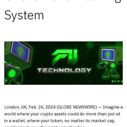
System
London, UK, Feb. 26, 2024 (GLOBE NEWSWIRE) — Imagine a
world where your crypto assets could do more than just sit
in a wallet, where your token, no matter its market cap,