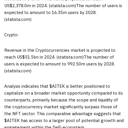
US$2,378.0m in 2024. (statista.com)The number of users is
expected to amount to 16.35m users by 2028.
(statista.com)
Crypto:
Revenue in the Cryptocurrencies market is projected to
reach US$51.5bn in 2024. (statista.com)The number of
users is expected to amount to 992.50m users by 2028.
(statista.com)
Analysis indicates that $AITEK is better positioned to
capitalize on a broader market opportunity compared to its
counterparts, primarily because the scope and liquidity of
the cryptocurrency market significantly surpass those of
the NFT sector. This comparative advantage suggests that
$AITEK has access to a larger pool of potential growth and
engagement within the DeFi ecosystem.