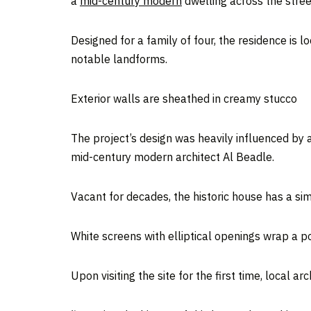
a
mid-century modern
dwelling across the stree
Designed for a family of four, the residence is l
notable landforms.
Exterior walls are sheathed in creamy stucco
The project’s design was heavily influenced by
mid-century modern architect Al Beadle.
Vacant for decades, the historic house has a si
White screens with elliptical openings wrap a p
Upon visiting the site for the first time, local ar