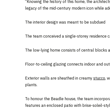
“Knowing the history of this home, the architec
legacy of the mid-century modern icon while addi
The interior design was meant to be subdued
The team conceived a single-storey residence ca
The low-lying home consists of central blocks a
Floor-to-ceiling glazing connects indoor and ou
Exterior walls are sheathed in creamy
stucco
, 
plants.
To honour the Beadle house, the team incorpor
features an enclosed patio with brise-soleil-styl