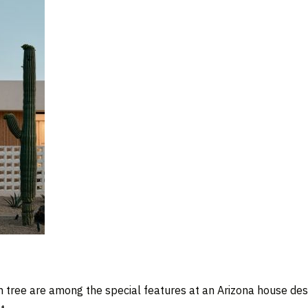
m tree are among the special features at an Arizona house de