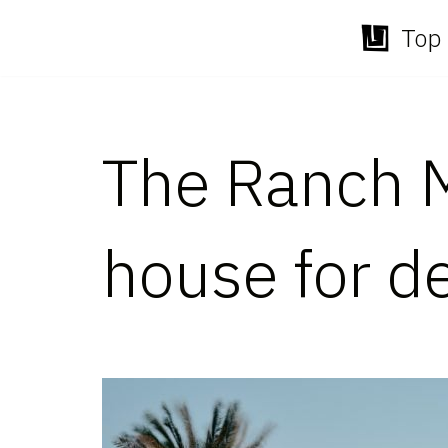
Top 
Skip
to
content
The Ranch M
house for de