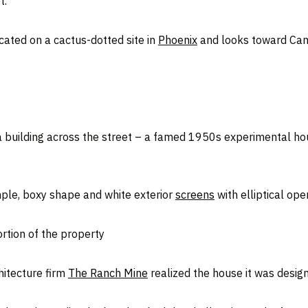
t.
ocated on a cactus-dotted site in
Phoenix
and looks toward Came
 a building across the street – a famed 1950s experimental h
mple, boxy shape and white exterior
screens
with elliptical ope
ortion of the property
chitecture firm
The Ranch Mine
realized the house it was design