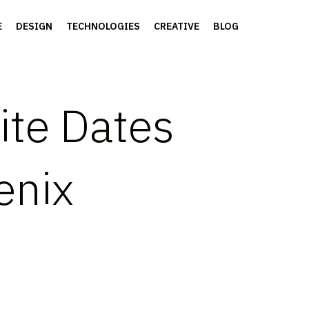
E
DESIGN
TECHNOLOGIES
CREATIVE
BLOG
ite Dates
enix