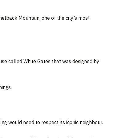
lback Mountain, one of the city’s most
ouse called White Gates that was designed by
nings.
ing would need to respect its iconic neighbour.