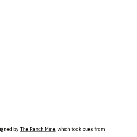
signed by
The Ranch Mine
, which took cues from