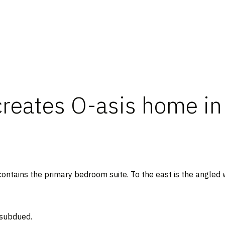
reates O-asis home in 
contains the primary bedroom suite. To the east is the angled 
 subdued.