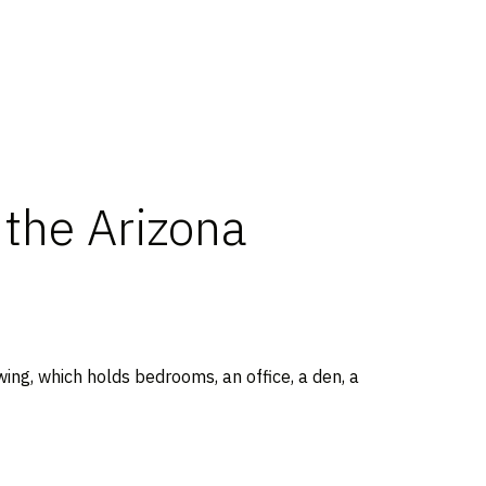
the Arizona
wing, which holds bedrooms, an office, a den, a