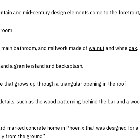
ountain and mid-century design elements come to the forefront,
throom
the main bathroom, and millwork made of
walnut
and white
oak
.
 and a granite island and backsplash.
e that grows up through a triangular opening in the roof
 details, such as the wood patterning behind the bar and a wo
rd-marked concrete home in Phoenix
that was designed for a
lly from the ground”.