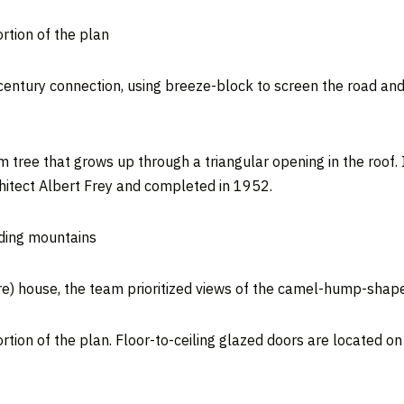
rtion of the plan
-century connection, using breeze-block to screen the road an
 tree that grows up through a triangular opening in the roof. I
chitect Albert Frey and completed in 1952.
nding mountains
e) house, the team prioritized views of the camel-hump-shape
tion of the plan. Floor-to-ceiling glazed doors are located on