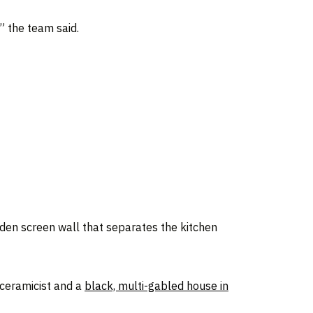
” the team said.
oden screen wall that separates the kitchen
 ceramicist and a
black, multi-gabled house in