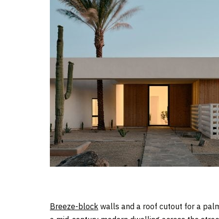
Breeze-block
walls and a roof cutout for a pal