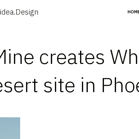
idea.Design
HOM
ine creates Wh
sert site in Pho