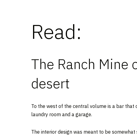
Read:
The Ranch Mine c
desert
To the west of the central volume is a bar that 
laundry room and a garage.
The interior design was meant to be somewhat