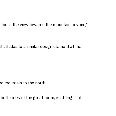
d focus the view towards the mountain beyond,”
t alludes to a similar design element at the
d mountain to the north.
 both sides of the great room, enabling cool