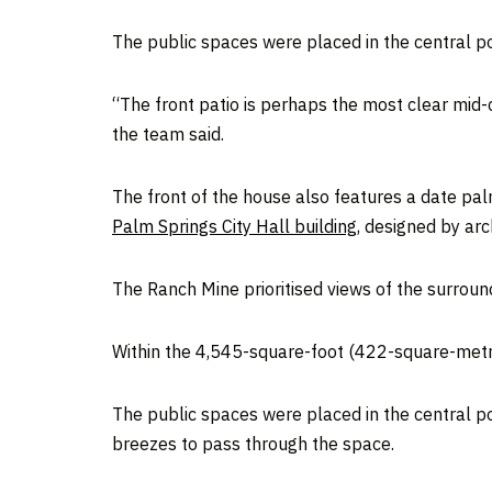
The public spaces were placed in the central po
“The front patio is perhaps the most clear mid
the team said.
The front of the house also features a date palm
Palm Springs City Hall building
, designed by ar
The Ranch Mine prioritised views of the surrou
Within the 4,545-square-foot (422-square-metr
The public spaces were placed in the central por
breezes to pass through the space.