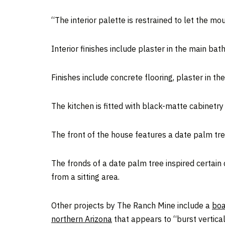
“The interior palette is restrained to let the m
Interior finishes include plaster in the main ba
Finishes include concrete flooring, plaster in 
The kitchen is fitted with black-matte cabinetry
The front of the house features a date palm tre
The fronds of a date palm tree inspired certain
from a sitting area.
Other projects by The Ranch Mine include a
boa
northern Arizona
that appears to “burst vertica