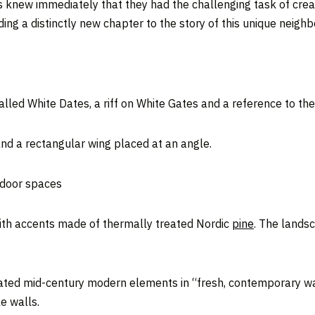
ts knew immediately that they had the challenging task of cre
ng a distinctly new chapter to the story of this unique neighb
lled White Dates, a riff on White Gates and a reference to the
nd a rectangular wing placed at an angle.
tdoor spaces
with accents made of thermally treated Nordic
pine
. The lands
ated mid-century modern elements in “fresh, contemporary way
e walls.