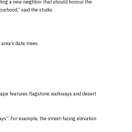
ating a new neighbor that should honour the
ourhood,” said the studio.
 area’s date trees.
cape features flagstone walkways and desert
s”. For example, the street-facing elevation