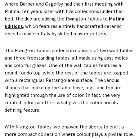
where Barber and Osgerby had their first meeting with
Mutina. Ten years later with five collections under their
belt, the duo are adding the Rivington Tables to
Mutina
Editions
, which features entirely handcrafted ceramic
objects made in Italy by skilled master potters.
The Rivington Tables collection consists of two wall tables
and three freestanding tables, all made using cast molds
and colorful glazes. One of the wall tables features a
round Tondo top, while the rest of the tables are topped
with a rectangular Rettangolare surface. The various
shapes that make up the table base, legs, and top are
highlighted through the use of color. In fact, the very
curated color palette is what gives the collection its
defining feature.
With Rivington Tables, we enjoyed the liberty to craft a
more compact collection where colour plays a pivotal role.