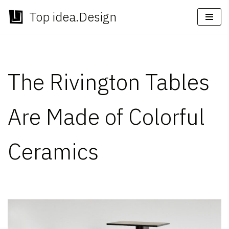
Top idea.Design
Skip
to
content
The Rivington Tables
Are Made of Colorful
Ceramics