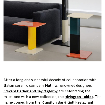
After a long and successful decade of collaboration with
Italian ceramic company
Mutina,
renowned designers
Edward Barber and Jay Osgerby
are celebrating the
milestone with a new collection, the
Rivington Tables
. The
name comes from the Rivington Bar & Grill Restaurant